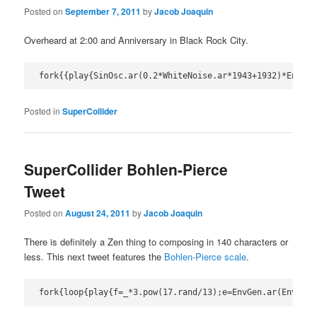
Posted on
September 7, 2011
by
Jacob Joaquin
Overheard at 2:00 and Anniversary in Black Rock City.
fork{{play{SinOsc.ar(0.2*WhiteNoise.ar*1943+1932)*EnvGen
Posted in
SuperCollider
SuperCollider Bohlen-Pierce
Tweet
Posted on
August 24, 2011
by
Jacob Joaquin
There is definitely a Zen thing to composing in 140 characters or
less. This next tweet features the
Bohlen-Pierce scale
.
fork{loop{play{f=_*3.pow(17.rand/13);e=EnvGen.ar(Env.per