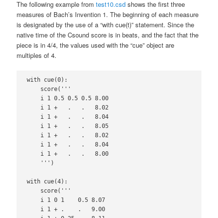
The following example from
test10.csd
shows the first three
measures of Bach’s Invention 1. The beginning of each measure
is designated by the use of a “with cue(t)” statement. Since the
native time of the Csound score is in beats, and the fact that the
piece is in 4/4, the values used with the “cue” object are
multiples of 4.
with cue(0):

    score('''

    i 1 0.5 0.5 0.5 8.00

    i 1 +   .   .   8.02

    i 1 +   .   .   8.04

    i 1 +   .   .   8.05

    i 1 +   .   .   8.02

    i 1 +   .   .   8.04

    i 1 +   .   .   8.00

    ''')

with cue(4):

    score('''

    i 1 0 1    0.5 8.07

    i 1 + .    .   9.00
