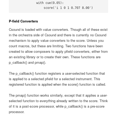
            with cue(0.05):

                score('i 1 0 1 0.707 8.00')
P-field Converters
Csound is loaded with value converters. Though all of these exist
in the orchestra side of Csound and there is currently no Csound
mechanism to apply value converters to the score. Unless you
count macros, but these are limiting. Two functions have been
created to allow composers to apply pfield converters, either from
an existing library or to create their own. These functions are
p_callback() and pmap().
The p_callback() function registers a user-selected function that
is applied to a selected pfield for a selected instrument. This
registered function is applied when the score() function is called.
The pmap() function works similarly, except that it applies a user-
selected function to everything already written to the score. Think
of it is a post-score processor, while p_callback() is a pre-score
processor.