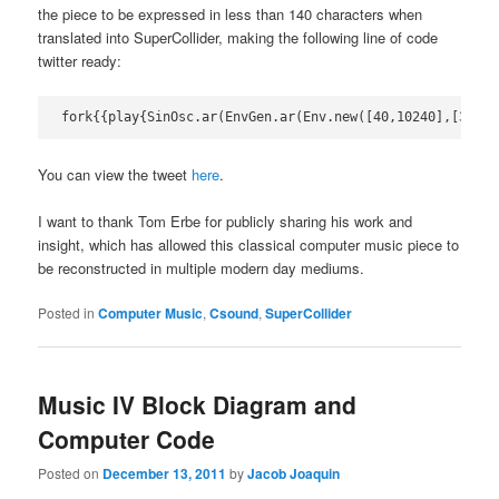
the piece to be expressed in less than 140 characters when
translated into SuperCollider, making the following line of code
twitter ready:
fork{{play{SinOsc.ar(EnvGen.ar(Env.new([40,10240],[33.6]
You can view the tweet
here
.
I want to thank Tom Erbe for publicly sharing his work and
insight, which has allowed this classical computer music piece to
be reconstructed in multiple modern day mediums.
Posted in
Computer Music
,
Csound
,
SuperCollider
Music IV Block Diagram and
Computer Code
Posted on
December 13, 2011
by
Jacob Joaquin