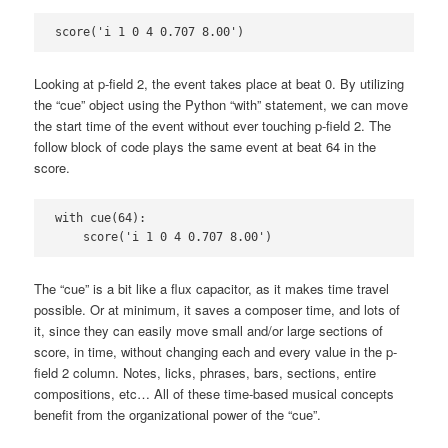
score('i 1 0 4 0.707 8.00')
Looking at p-field 2, the event takes place at beat 0. By utilizing
the “cue” object using the Python “with” statement, we can move
the start time of the event without ever touching p-field 2. The
follow block of code plays the same event at beat 64 in the
score.
with cue(64):

    score('i 1 0 4 0.707 8.00')
The “cue” is a bit like a flux capacitor, as it makes time travel
possible. Or at minimum, it saves a composer time, and lots of
it, since they can easily move small and/or large sections of
score, in time, without changing each and every value in the p-
field 2 column. Notes, licks, phrases, bars, sections, entire
compositions, etc… All of these time-based musical concepts
benefit from the organizational power of the “cue”.