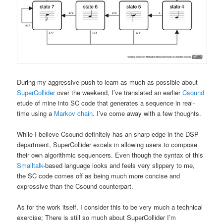
During my aggressive push to learn as much as possible about
SuperCollider
over the weekend, I’ve translated an earlier
Csound
etude of mine into SC code that generates a sequence in real-
time using a
Markov chain
. I’ve come away with a few thoughts.
While I believe Csound definitely has an sharp edge in the DSP
department, SuperCollider excels in allowing users to compose
their own algorithmic sequencers. Even though the syntax of this
Smalltalk
-based language looks and feels very slippery to me,
the SC code comes off as being much more concise and
expressive than the Csound counterpart.
As for the work itself, I consider this to be very much a technical
exercise; There is still so much about SuperCollider I’m