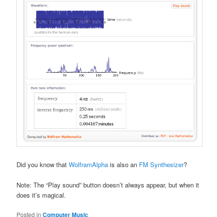
Did you know that
WolframAlpha
is also an
FM Synthesizer
?
Note: The “Play sound” button doesn’t always appear, but when it
does it’s magical.
Posted in
Computer Music