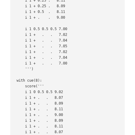
    i 1 + 0.25 .   8.11

    i 1 + 0.25 .   8.09

    i 1 + 0.5  .   8.11

    i 1 + .    .   9.00

    i 1 0.5 0.5 0.5 7.00

    i 1 +   .   .   7.02

    i 1 +   .   .   7.04

    i 1 +   .   .   7.05

    i 1 +   .   .   7.02

    i 1 +   .   .   7.04

    i 1 +   .   .   7.00

    ''')

with cue(8):

    score('''

    i 1 0 0.5 0.5 9.02

    i 1 + .   .   8.07

    i 1 + .   .   8.09

    i 1 + .   .   8.11

    i 1 + .   .   9.00

    i 1 + .   .   8.09

    i 1 + .   .   8.11

    i 1 + .   .   8.07
