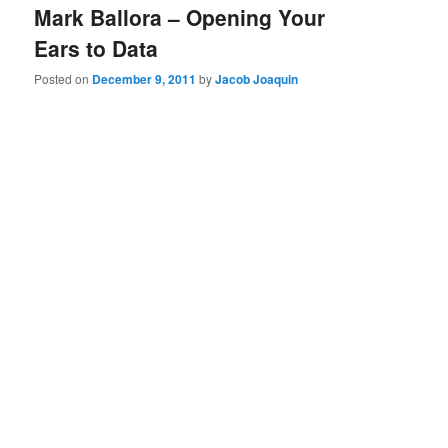
Mark Ballora – Opening Your
Ears to Data
Posted on
December 9, 2011
by
Jacob Joaquin