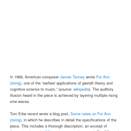
In 1969, American composer
James Tenney
wrote
For Ann
(rising)
, one of the “earliest applications of gestalt theory and
cognitive science to music.” (source:
wikipedia
). The auditory
illusion heard in the piece is achieved by layering multiple rising
sine waves.
Tom Erbe recent wrote a blog post,
Some notes on For Ann
(rising)
, in which he describes in detail the specifications of the
piece. This includes a thorough description, an excerpt of