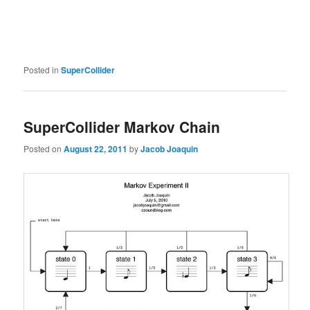
Posted in
SuperCollider
SuperCollider Markov Chain
Posted on
August 22, 2011
by
Jacob Joaquin