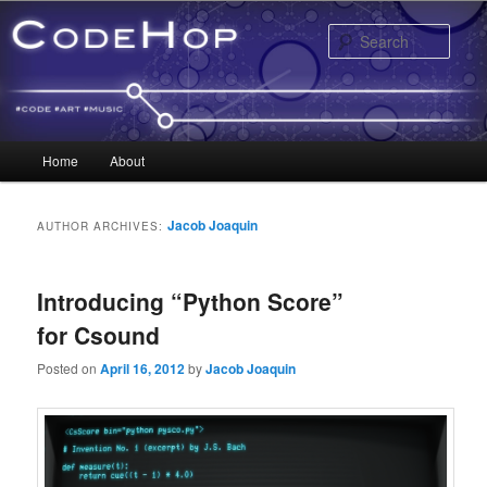
Sear
Main menu
Home
About
Skip to primary content
Skip to secondary content
Jacob Joaquin
AUTHOR ARCHIVES:
Introducing “Python Score”
for Csound
Posted on
April 16, 2012
by
Jacob Joaquin