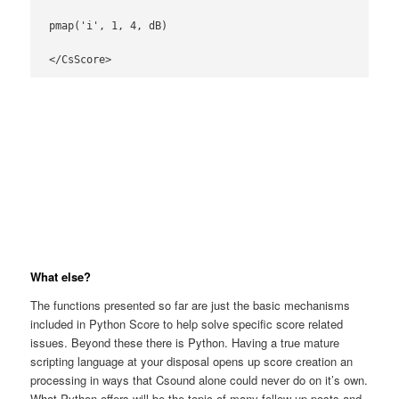
pmap('i', 1, 4, dB)

</CsScore>
What else?
The functions presented so far are just the basic mechanisms
included in Python Score to help solve specific score related
issues. Beyond these there is Python. Having a true mature
scripting language at your disposal opens up score creation an
processing in ways that Csound alone could never do on it’s own.
What Python offers will be the topic of many follow up posts and