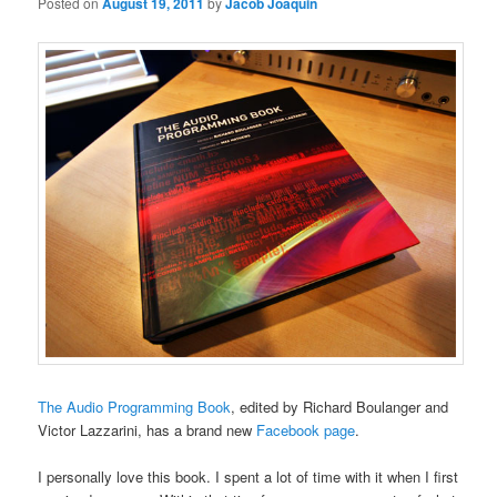
Posted on
August 19, 2011
by
Jacob Joaquin
The Audio Programming Book
, edited by Richard Boulanger and
Victor Lazzarini, has a brand new
Facebook page
.
I personally love this book. I spent a lot of time with it when I first