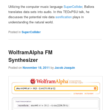
Utilizing the computer music language
SuperCollider
, Ballora
translates data sets into audio. In this TEDxPSU talk, he
discusses the potential role data
sonification
plays in
understanding the natural world.
Posted in
SuperCollider
WolframAlpha FM
Synthesizer
Posted on
November 18, 2011
by
Jacob Joaquin