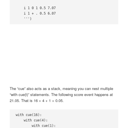
    i 1 0 1 0.5 7.07

    i 1 + . 0.5 6.07

The “cue” also acts as a stack, meaning you can nest multiple
“with cue(t)” statements. The following score event happens at
21.05. That is 16 + 4 + 1 + 0.05.
with cue(16):

    with cue(4):

        with cue(1):
