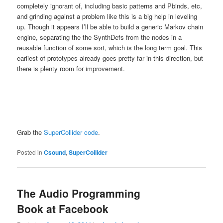
completely ignorant of, including basic patterns and Pbinds, etc,
and grinding against a problem like this is a big help in leveling
up. Though it appears I’ll be able to build a generic Markov chain
engine, separating the the SynthDefs from the nodes in a
reusable function of some sort, which is the long term goal. This
earliest of prototypes already goes pretty far in this direction, but
there is plenty room for improvement.
Grab the
SuperCollider code
.
Posted in
Csound
,
SuperCollider
The Audio Programming
Book at Facebook