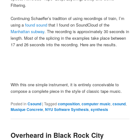
Filtering.
Continuing Schaeffer’s tradition of using recordings of train, I’m
using a
found sound
that I found on SoundCloud of the
Manhattan subway
. The recording is approximately 30 seconds in
length. Most of the splicing in the examples take place between
17 and 26 seconds into the recording. Here are the results.
With this one simple instrument, it is entirely conceivable to
compose a complete piece in the style of classic tape music.
Posted in
Csound
|
Tagged
composition
,
computer music
,
csound
,
Musique Concrete
,
NYU Software Synthesis
,
synthesis
Overheard in Black Rock City