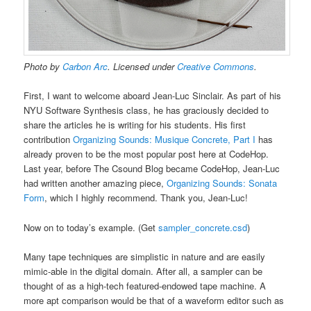
Photo by
Carbon Arc
. Licensed under
Creative Commons
.
First, I want to welcome aboard Jean-Luc Sinclair. As part of his
NYU Software Synthesis class, he has graciously decided to
share the articles he is writing for his students. His first
contribution
Organizing Sounds: Musique Concrete, Part I
has
already proven to be the most popular post here at CodeHop.
Last year, before The Csound Blog became CodeHop, Jean-Luc
had written another amazing piece,
Organizing Sounds: Sonata
Form
, which I highly recommend. Thank you, Jean-Luc!
Now on to today’s example. (Get
sampler_concrete.csd
)
Many tape techniques are simplistic in nature and are easily
mimic-able in the digital domain. After all, a sampler can be
thought of as a high-tech featured-endowed tape machine. A
more apt comparison would be that of a waveform editor such as