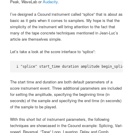
Peak, WaveLab or
Audacity
.
I’ve designed a Csound instrument called “splice” that is about as
basic as it gets when it comes to samplers. My hope is that the
simplicity of the instrument will bring attention to the fact that
many of the tape concrete techniques mentioned in Jean-Luc’s
article are themselves simple.
Let’s take a look at the score interface to “splice”:
i "splice" start_time duration amplitude begin_splice en
The start time and duration are both default parameters of a
score instrument event. Three additional parameters are included
for setting the amplitude, specifying the beginning time (in
seconds) of the sample and specifying the end time (in seconds)
of the sample to be played.
With this short list of instrument parameters, the following
techniques are showcased in the Csound example: Splicing, Vari-
speed, Reversal, “Tape” Loop, Layering, Delay and Comb