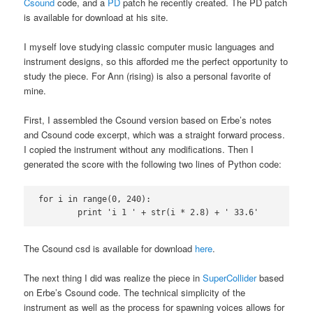
Csound
code, and a
PD
patch he recently created. The PD patch
is available for download at his site.
I myself love studying classic computer music languages and
instrument designs, so this afforded me the perfect opportunity to
study the piece. For Ann (rising) is also a personal favorite of
mine.
First, I assembled the Csound version based on Erbe’s notes
and Csound code excerpt, which was a straight forward process.
I copied the instrument without any modifications. Then I
generated the score with the following two lines of Python code:
for i in range(0, 240):

	print 'i 1 ' + str(i * 2.8) + ' 33.6'
The Csound csd is available for download
here
.
The next thing I did was realize the piece in
SuperCollider
based
on Erbe’s Csound code. The technical simplicity of the
instrument as well as the process for spawning voices allows for