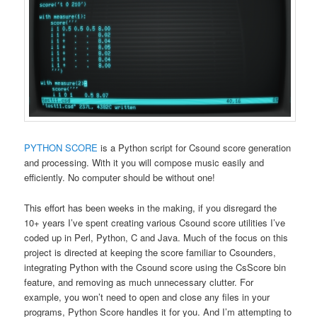
PYTHON SCORE
is a Python script for Csound score generation
and processing. With it you will compose music easily and
efficiently. No computer should be without one!
This effort has been weeks in the making, if you disregard the
10+ years I’ve spent creating various Csound score utilities I’ve
coded up in Perl, Python, C and Java. Much of the focus on this
project is directed at keeping the score familiar to Csounders,
integrating Python with the Csound score using the CsScore bin
feature, and removing as much unnecessary clutter. For
example, you won’t need to open and close any files in your
programs, Python Score handles it for you. And I’m attempting to