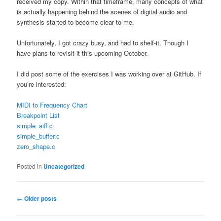
received my copy. Within that timeframe, many concepts of what
is actually happening behind the scenes of digital audio and
synthesis started to become clear to me.
Unfortunately, I got crazy busy, and had to shelf-it. Though I
have plans to revisit it this upcoming October.
I did post some of the exercises I was working over at GitHub. If
you’re interested:
MIDI to Frequency Chart
Breakpoint List
simple_aiff.c
simple_buffer.c
zero_shape.c
Posted in
Uncategorized
Post navigation
←
Older posts