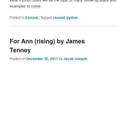
examples to come.
Posted in
Csound
|
Tagged
csound
,
python
For Ann (rising) by James
Tenney
Posted on
December 20, 2011
by
Jacob Joaquin