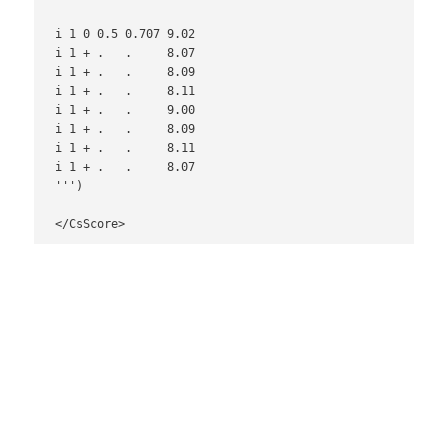
i 1 0 0.5 0.707 9.02

i 1 + .   .     8.07

i 1 + .   .     8.09

i 1 + .   .     8.11

i 1 + .   .     9.00

i 1 + .   .     8.09

i 1 + .   .     8.11

i 1 + .   .     8.07

''')

</CsScore>