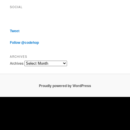
SOCIAL
Tweet
Follow @codehop
ARCHIVES
Archives
Proudly powered by WordPress