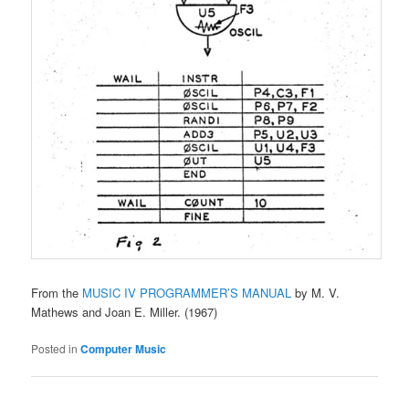
From the
MUSIC IV PROGRAMMER’S MANUAL
by M. V.
Mathews and Joan E. Miller. (1967)
Posted in
Computer Music