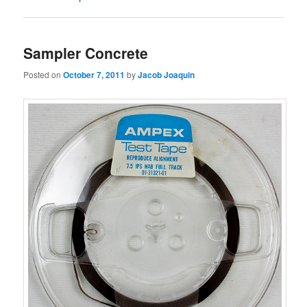
Sampler Concrete
Posted on
October 7, 2011
by
Jacob Joaquin