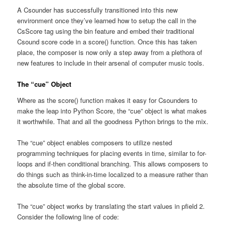
A Csounder has successfully transitioned into this new
environment once they’ve learned how to setup the call in the
CsScore tag using the bin feature and embed their traditional
Csound score code in a score() function. Once this has taken
place, the composer is now only a step away from a plethora of
new features to include in their arsenal of computer music tools.
The “cue” Object
Where as the score() function makes it easy for Csounders to
make the leap into Python Score, the “cue” object is what makes
it worthwhile. That and all the goodness Python brings to the mix.
The “cue” object enables composers to utilize nested
programming techniques for placing events in time, similar to for-
loops and if-then conditional branching. This allows composers to
do things such as think-in-time localized to a measure rather than
the absolute time of the global score.
The “cue” object works by translating the start values in pfield 2.
Consider the following line of code: