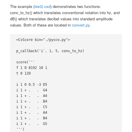
The example (
test2.csd
) demonstrates two functions:
conv_to_hz() which translates conventional notation into hz, and
dB() which translates decibel values into standard amplitude
values. Both of these are located in
convert.py
.
<CsScore bin="./pysco.py">

p_callback('i', 1, 5, conv_to_hz)

score('''

f 1 0 8192 10 1

t 0 120

i 1 0 0.5 -3 D5

i 1 + .   .  G4

i 1 + .   .  A4

i 1 + .   .  B4

i 1 + .   .  C5

i 1 + .   .  A4

i 1 + .   .  B4

i 1 + .   .  G5

''')
