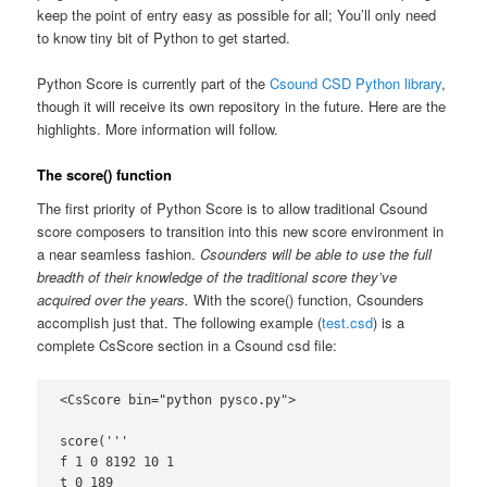
keep the point of entry easy as possible for all; You’ll only need
to know tiny bit of Python to get started.
Python Score is currently part of the
Csound CSD Python library
,
though it will receive its own repository in the future. Here are the
highlights. More information will follow.
The score() function
The first priority of Python Score is to allow traditional Csound
score composers to transition into this new score environment in
a near seamless fashion.
Csounders will be able to use the full
breadth of their knowledge of the traditional score they’ve
acquired over the years.
With the score() function, Csounders
accomplish just that. The following example (
test.csd
) is a
complete CsScore section in a Csound csd file:
<CsScore bin="python pysco.py">

score('''

f 1 0 8192 10 1

t 0 189
