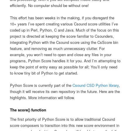
efficiently. No computer should be without one!
This effort has been weeks in the making, if you disregard the
10+ years I’ve spent creating various Csound score utilities I’ve
coded up in Perl, Python, C and Java. Much of the focus on this
project is directed at keeping the score familiar to Csounders,
integrating Python with the Csound score using the CsScore bin
feature, and removing as much unnecessary clutter. For
example, you won’t need to open and close any files in your
programs, Python Score handles it for you. And I’m attempting to
keep the point of entry easy as possible for all; You’ll only need
to know tiny bit of Python to get started.
Python Score is currently part of the
Csound CSD Python library
,
though it will receive its own repository in the future. Here are the
highlights. More information will follow.
The score() function
The first priority of Python Score is to allow traditional Csound
score composers to transition into this new score environment in