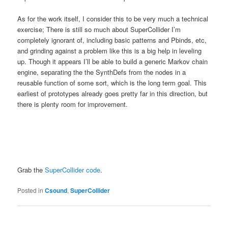
As for the work itself, I consider this to be very much a technical
exercise; There is still so much about SuperCollider I’m
completely ignorant of, including basic patterns and Pbinds, etc,
and grinding against a problem like this is a big help in leveling
up. Though it appears I’ll be able to build a generic Markov chain
engine, separating the the SynthDefs from the nodes in a
reusable function of some sort, which is the long term goal. This
earliest of prototypes already goes pretty far in this direction, but
there is plenty room for improvement.
Grab the
SuperCollider code
.
Posted in
Csound
,
SuperCollider