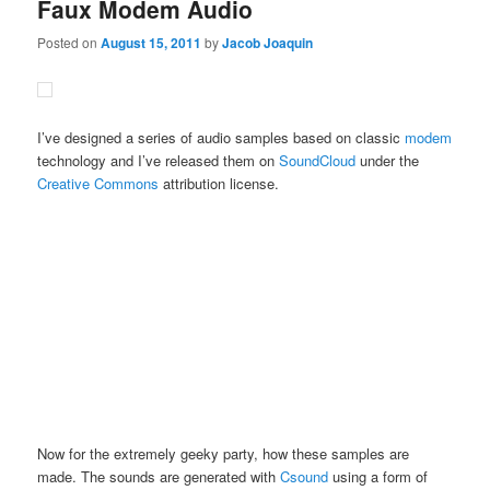
Faux Modem Audio
Posted on
August 15, 2011
by
Jacob Joaquin
I’ve designed a series of audio samples based on classic
modem
technology and I’ve released them on
SoundCloud
under the
Creative Commons
attribution license.
Now for the extremely geeky party, how these samples are
made. The sounds are generated with
Csound
using a form of