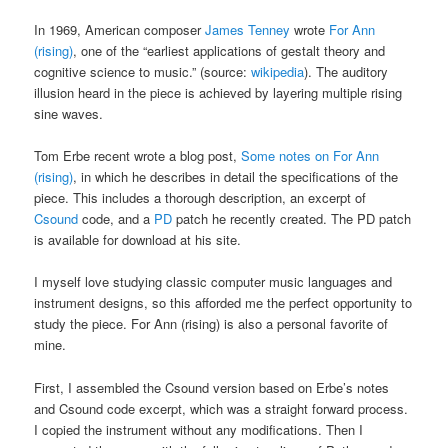
In 1969, American composer
James Tenney
wrote
For Ann
(rising)
, one of the “earliest applications of gestalt theory and
cognitive science to music.” (source:
wikipedia
). The auditory
illusion heard in the piece is achieved by layering multiple rising
sine waves.
Tom Erbe recent wrote a blog post,
Some notes on For Ann
(rising)
, in which he describes in detail the specifications of the
piece. This includes a thorough description, an excerpt of
Csound
code, and a
PD
patch he recently created. The PD patch
is available for download at his site.
I myself love studying classic computer music languages and
instrument designs, so this afforded me the perfect opportunity to
study the piece. For Ann (rising) is also a personal favorite of
mine.
First, I assembled the Csound version based on Erbe’s notes
and Csound code excerpt, which was a straight forward process.
I copied the instrument without any modifications. Then I