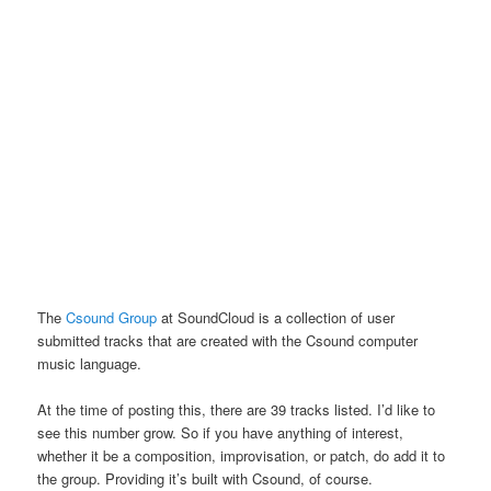
The
Csound Group
at SoundCloud is a collection of user
submitted tracks that are created with the Csound computer
music language.
At the time of posting this, there are 39 tracks listed. I’d like to
see this number grow. So if you have anything of interest,
whether it be a composition, improvisation, or patch, do add it to
the group. Providing it’s built with Csound, of course.