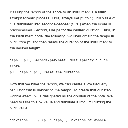
Passing the tempo of the score to an instrument is a fairly
straight forward process. First, always set p3 to 1; This value of
1 is translated into seconds-per-beat (SPB) when the score is
preprocessed. Second, use p4 for the desired duration. Third, in
the instrument code, the following two lines obtain the tempo in
SPB from p3 and then resets the duration of the instrument to
the desired length:
ispb = p3 ; Seconds-per-beat. Must specify "1" in
score
p3 = ispb * p4 ; Reset the duration
Now that we have the tempo, we can create a low frequeny
oscillator that is synced to the tempo. To create that dubsteb
wobble effect, p7 is designated as the division of the note. We
need to take this p7 value and translate it into Hz utilizing the
SPB value:
idivision = 1 / (p7 * ispb) ; Division of Wobble