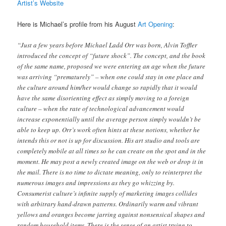
Artist’s Website
Here is Michael’s profile from his August
Art Opening
:
“Just a few years before Michael Ladd Orr was born, Alvin Toffler
introduced the concept of “future shock”. The concept, and the book
of the same name, proposed we were entering an age when the future
was arriving “prematurely” – when one could stay in one place and
the culture around him/her would change so rapidly that it would
have the same disorienting effect as simply moving to a foreign
culture – when the rate of technological advancement would
increase exponentially until the average person simply wouldn’t be
able to keep up. Orr’s work often hints at these notions, whether he
intends this or not is up for discussion. His art studio and tools are
completely mobile at all times so he can create on the spot and in the
moment. He may post a newly created image on the web or drop it in
the mail. There is no time to dictate meaning, only to reinterpret the
numerous images and impressions as they go whizzing by.
Consumerist culture’s infinite supply of marketing images collides
with arbitrary hand-drawn patterns. Ordinarily warm and vibrant
yellows and oranges become jarring against nonsensical shapes and
random household items. There is the sense of an artist trying to