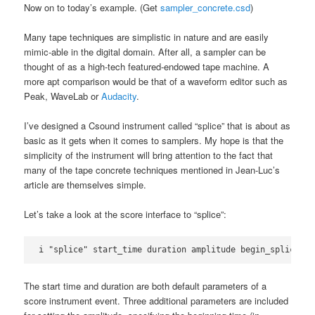
Now on to today’s example. (Get
sampler_concrete.csd
)
Many tape techniques are simplistic in nature and are easily
mimic-able in the digital domain. After all, a sampler can be
thought of as a high-tech featured-endowed tape machine. A
more apt comparison would be that of a waveform editor such as
Peak, WaveLab or
Audacity
.
I’ve designed a Csound instrument called “splice” that is about as
basic as it gets when it comes to samplers. My hope is that the
simplicity of the instrument will bring attention to the fact that
many of the tape concrete techniques mentioned in Jean-Luc’s
article are themselves simple.
Let’s take a look at the score interface to “splice”:
i "splice" start_time duration amplitude begin_splice en
The start time and duration are both default parameters of a
score instrument event. Three additional parameters are included