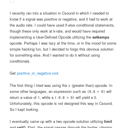
I recently ran into a situation in Csound in which I needed to
know if a signal was positive or negative, and it had to work at
the audio rate. I could have used if-else conditional statements,
though these only work at k-rate, and would have required
implementing a User-Defined Opcode utilizing the
setksmps
opcode. Perhaps I was lazy at the time, or in the mood for some
simple hacking fun, but I decided to forgo this obvious solution
for something else. And I wanted to do it without using
conditionals.
Get
positive_or_negative.csd
.
The first thing I tried was using the
>
(greater than) opcode. In
some other languages, an expression such as
will
(0.8 > 0)
return a value of 1, while a
will yield a 0.
(-0.8 > 0)
Unfortunately, this opcode is not designed this way in Csound.
So I kept looking.
I eventually came up with a two opcode solution utilizing
limit
and
ceil()
. First, the signal passes through the limiter, clipping