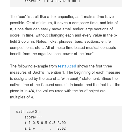
    score('i 1 0 4 0.707 8.00')
The “cue” is a bit like a flux capacitor, as it makes time travel
possible. Or at minimum, it saves a composer time, and lots of
it, since they can easily move small and/or large sections of
score, in time, without changing each and every value in the p-
field 2 column. Notes, licks, phrases, bars, sections, entire
compositions, etc… All of these time-based musical concepts
benefit from the organizational power of the “cue”.
The following example from
test10.csd
shows the first three
measures of Bach’s Invention 1. The beginning of each measure
is designated by the use of a “with cue(t)” statement. Since the
native time of the Csound score is in beats, and the fact that the
piece is in 4/4, the values used with the “cue” object are
multiples of 4.
with cue(0):

    score('''

    i 1 0.5 0.5 0.5 8.00

    i 1 +   .   .   8.02
