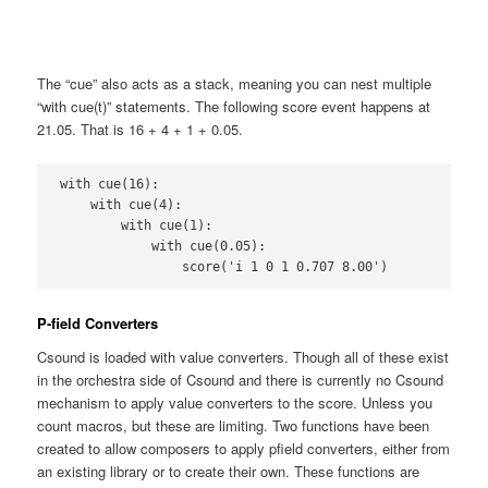
The “cue” also acts as a stack, meaning you can nest multiple
“with cue(t)” statements. The following score event happens at
21.05. That is 16 + 4 + 1 + 0.05.
with cue(16):

    with cue(4):

        with cue(1):

            with cue(0.05):

                score('i 1 0 1 0.707 8.00')
P-field Converters
Csound is loaded with value converters. Though all of these exist
in the orchestra side of Csound and there is currently no Csound
mechanism to apply value converters to the score. Unless you
count macros, but these are limiting. Two functions have been
created to allow composers to apply pfield converters, either from
an existing library or to create their own. These functions are