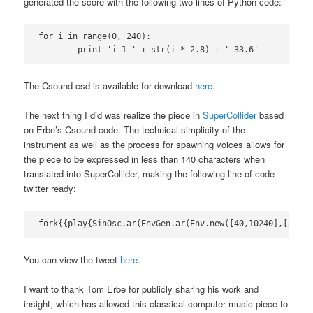
generated the score with the following two lines of Python code:
for i in range(0, 240):

	print 'i 1 ' + str(i * 2.8) + ' 33.6'
The Csound csd is available for download
here
.
The next thing I did was realize the piece in
SuperCollider
based
on Erbe’s Csound code. The technical simplicity of the
instrument as well as the process for spawning voices allows for
the piece to be expressed in less than 140 characters when
translated into SuperCollider, making the following line of code
twitter ready:
fork{{play{SinOsc.ar(EnvGen.ar(Env.new([40,10240],[33.6]
You can view the tweet
here
.
I want to thank Tom Erbe for publicly sharing his work and
insight, which has allowed this classical computer music piece to