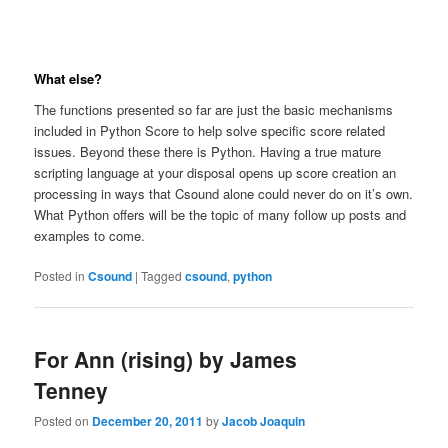
What else?
The functions presented so far are just the basic mechanisms
included in Python Score to help solve specific score related
issues. Beyond these there is Python. Having a true mature
scripting language at your disposal opens up score creation an
processing in ways that Csound alone could never do on it’s own.
What Python offers will be the topic of many follow up posts and
examples to come.
Posted in
Csound
|
Tagged
csound
,
python
For Ann (rising) by James
Tenney
Posted on
December 20, 2011
by
Jacob Joaquin