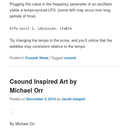
Plugging this value in the frequency parameter of an oscillator
yields a tempo-synced LFO. (some drift may occur over long
periods of time)
klfo oscil 1, idivision, itable
Try changing the tempo in the score, and you’ll notice that the
wobbles stay consistent relative to the tempo.
Posted in
Csound
,
News
|
Tagged
csound
Csound Inspired Art by
Michael Orr
Posted on
December 3, 2010
by
Jacob Joaquin
By Michael Orr