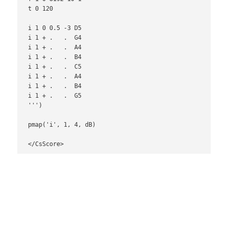
t 0 120

i 1 0 0.5 -3 D5

i 1 + .   .  G4

i 1 + .   .  A4

i 1 + .   .  B4

i 1 + .   .  C5

i 1 + .   .  A4

i 1 + .   .  B4

i 1 + .   .  G5

''')

pmap('i', 1, 4, dB)

</CsScore>