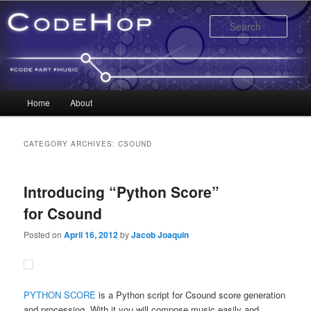
Sear
Main menu
Home
About
Skip to primary content
Skip to secondary content
CATEGORY ARCHIVES:
CSOUND
Introducing “Python Score”
for Csound
Posted on
April 16, 2012
by
Jacob Joaquin
PYTHON SCORE
is a Python script for Csound score generation
and processing. With it you will compose music easily and