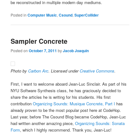
be reconstructed in multiple modern day mediums.
Posted in
Computer Music
,
Csound
,
SuperCollider
Sampler Concrete
Posted on
October 7, 2011
by
Jacob Joaquin
Photo by
Carbon Arc
. Licensed under
Creative Commons
.
First, I want to welcome aboard Jean-Luc Sinclair. As part of his
NYU Software Synthesis class, he has graciously decided to
share the articles he is writing for his students. His first
contribution
Organizing Sounds: Musique Concrete, Part I
has
already proven to be the most popular post here at CodeHop.
Last year, before The Csound Blog became CodeHop, Jean-Luc
had written another amazing piece,
Organizing Sounds: Sonata
Form
, which I highly recommend. Thank you, Jean-Luc!