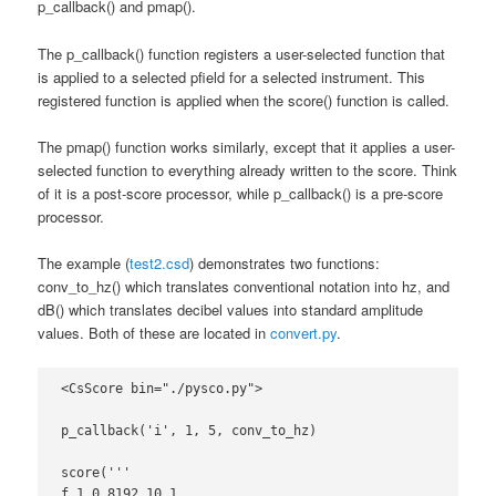
p_callback() and pmap().
The p_callback() function registers a user-selected function that
is applied to a selected pfield for a selected instrument. This
registered function is applied when the score() function is called.
The pmap() function works similarly, except that it applies a user-
selected function to everything already written to the score. Think
of it is a post-score processor, while p_callback() is a pre-score
processor.
The example (
test2.csd
) demonstrates two functions:
conv_to_hz() which translates conventional notation into hz, and
dB() which translates decibel values into standard amplitude
values. Both of these are located in
convert.py
.
<CsScore bin="./pysco.py">

p_callback('i', 1, 5, conv_to_hz)

score('''

f 1 0 8192 10 1
