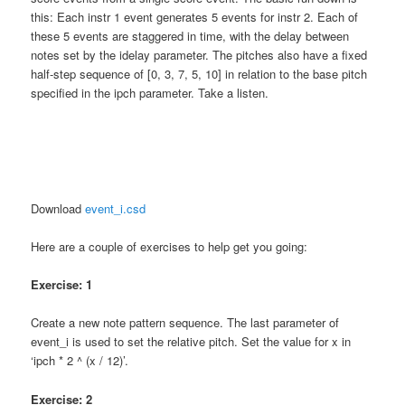
this: Each instr 1 event generates 5 events for instr 2. Each of
these 5 events are staggered in time, with the delay between
notes set by the idelay parameter. The pitches also have a fixed
half-step sequence of [0, 3, 7, 5, 10] in relation to the base pitch
specified in the ipch parameter. Take a listen.
Download
event_i.csd
Here are a couple of exercises to help get you going:
Exercise: 1
Create a new note pattern sequence. The last parameter of
event_i is used to set the relative pitch. Set the value for x in
‘ipch * 2 ^ (x / 12)’.
Exercise: 2