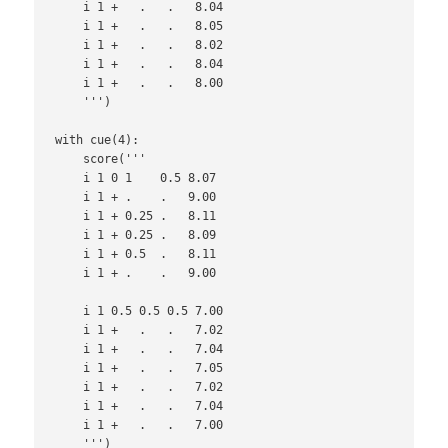
    i 1 +   .   .   8.04

    i 1 +   .   .   8.05

    i 1 +   .   .   8.02

    i 1 +   .   .   8.04

    i 1 +   .   .   8.00

    ''')

with cue(4):

    score('''

    i 1 0 1    0.5 8.07

    i 1 + .    .   9.00

    i 1 + 0.25 .   8.11

    i 1 + 0.25 .   8.09

    i 1 + 0.5  .   8.11

    i 1 + .    .   9.00

    i 1 0.5 0.5 0.5 7.00

    i 1 +   .   .   7.02

    i 1 +   .   .   7.04

    i 1 +   .   .   7.05

    i 1 +   .   .   7.02

    i 1 +   .   .   7.04

    i 1 +   .   .   7.00

    ''')
