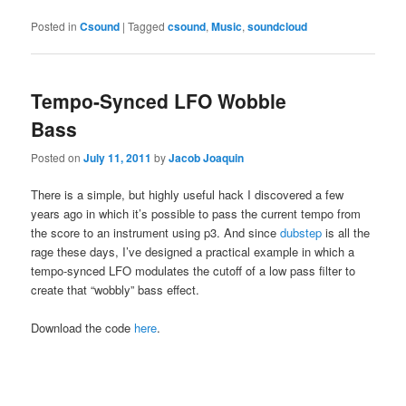
Posted in
Csound
|
Tagged
csound
,
Music
,
soundcloud
Tempo-Synced LFO Wobble
Bass
Posted on
July 11, 2011
by
Jacob Joaquin
There is a simple, but highly useful hack I discovered a few
years ago in which it’s possible to pass the current tempo from
the score to an instrument using p3. And since
dubstep
is all the
rage these days, I’ve designed a practical example in which a
tempo-synced LFO modulates the cutoff of a low pass filter to
create that “wobbly” bass effect.
Download the code
here
.