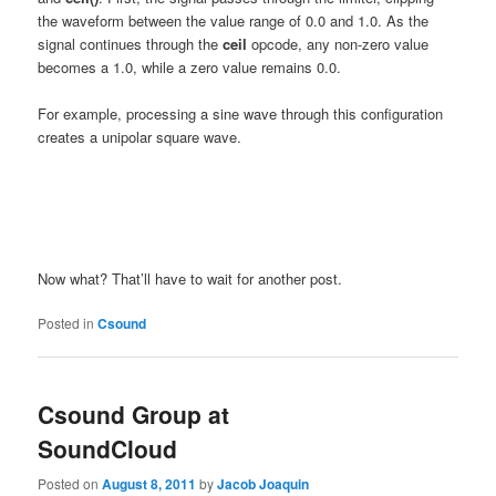
the waveform between the value range of 0.0 and 1.0. As the
signal continues through the
ceil
opcode, any non-zero value
becomes a 1.0, while a zero value remains 0.0.
For example, processing a sine wave through this configuration
creates a unipolar square wave.
Now what? That’ll have to wait for another post.
Posted in
Csound
Csound Group at
SoundCloud
Posted on
August 8, 2011
by
Jacob Joaquin