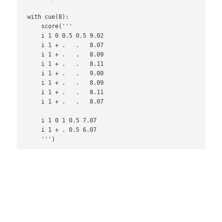
with cue(8):

    score('''

    i 1 0 0.5 0.5 9.02

    i 1 + .   .   8.07

    i 1 + .   .   8.09

    i 1 + .   .   8.11

    i 1 + .   .   9.00

    i 1 + .   .   8.09

    i 1 + .   .   8.11

    i 1 + .   .   8.07

    i 1 0 1 0.5 7.07

    i 1 + . 0.5 6.07
