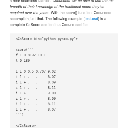
a near seamless fashion.
Csounders will be able to use the full
breadth of their knowledge of the traditional score they’ve
acquired over the years.
With the score() function, Csounders
accomplish just that. The following example (
test.csd
) is a
complete CsScore section in a Csound csd file:
<CsScore bin="python pysco.py">

score('''

f 1 0 8192 10 1

t 0 189

i 1 0 0.5 0.707 9.02

i 1 + .   .     8.07

i 1 + .   .     8.09

i 1 + .   .     8.11

i 1 + .   .     9.00

i 1 + .   .     8.09

i 1 + .   .     8.11

i 1 + .   .     8.07

''')

</CsScore>