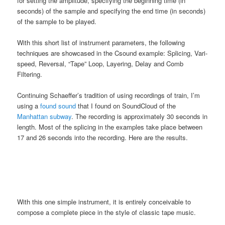
for setting the amplitude, specifying the beginning time (in
seconds) of the sample and specifying the end time (in seconds)
of the sample to be played.
With this short list of instrument parameters, the following
techniques are showcased in the Csound example: Splicing, Vari-
speed, Reversal, “Tape” Loop, Layering, Delay and Comb
Filtering.
Continuing Schaeffer’s tradition of using recordings of train, I’m
using a
found sound
that I found on SoundCloud of the
Manhattan subway
. The recording is approximately 30 seconds in
length. Most of the splicing in the examples take place between
17 and 26 seconds into the recording. Here are the results.
With this one simple instrument, it is entirely conceivable to
compose a complete piece in the style of classic tape music.