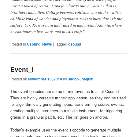
inject a touch of restraint and familiarity into a machine that is
insatiable and alien. Collage becomes collision, but all the while a
childlike kind of wonder and playfulness seeks to burst through the
surface. Orr, 35, was born and raised in and around Atlanta, where
he continues to live, work, and ply his craft.”
Posted in
Csound
,
News
|
Tagged
csound
Event_i
Posted on
November 16, 2010
by
Jacob Joaquin
The event opcodes are some of my favorites in all of Csound.
They are highly versatile in their application, as they can be used
for algorithmically generating notes, transforming scores events,
creating multiple interfaces to a single instrument, for triggering
grains in a granular patch, etc. The list goes on and on.
Today’s example uses the event_i opcode to generate multiple
score events from a single score event. The basic run down is