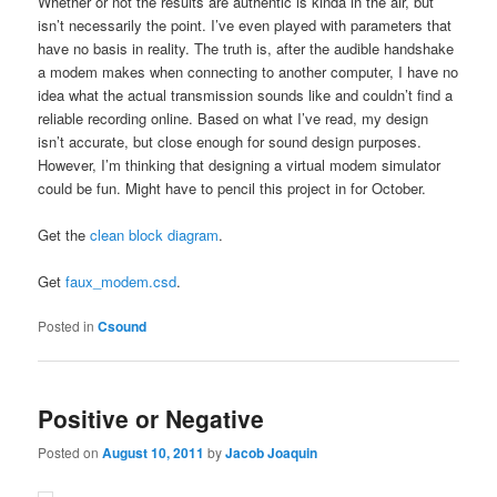
Whether or not the results are authentic is kinda in the air, but
isn’t necessarily the point. I’ve even played with parameters that
have no basis in reality. The truth is, after the audible handshake
a modem makes when connecting to another computer, I have no
idea what the actual transmission sounds like and couldn’t find a
reliable recording online. Based on what I’ve read, my design
isn’t accurate, but close enough for sound design purposes.
However, I’m thinking that designing a virtual modem simulator
could be fun. Might have to pencil this project in for October.
Get the
clean block diagram
.
Get
faux_modem.csd
.
Posted in
Csound
Positive or Negative
Posted on
August 10, 2011
by
Jacob Joaquin