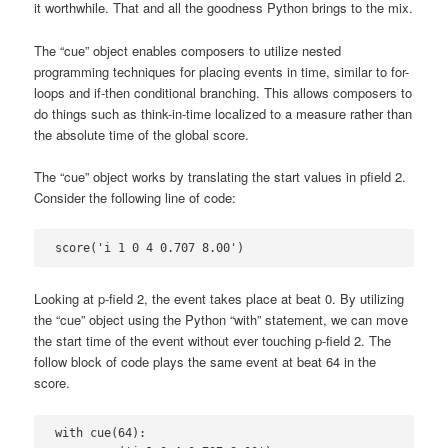
it worthwhile. That and all the goodness Python brings to the mix.
The “cue” object enables composers to utilize nested
programming techniques for placing events in time, similar to for-
loops and if-then conditional branching. This allows composers to
do things such as think-in-time localized to a measure rather than
the absolute time of the global score.
The “cue” object works by translating the start values in pfield 2.
Consider the following line of code:
score('i 1 0 4 0.707 8.00')
Looking at p-field 2, the event takes place at beat 0. By utilizing
the “cue” object using the Python “with” statement, we can move
the start time of the event without ever touching p-field 2. The
follow block of code plays the same event at beat 64 in the
score.
with cue(64):
