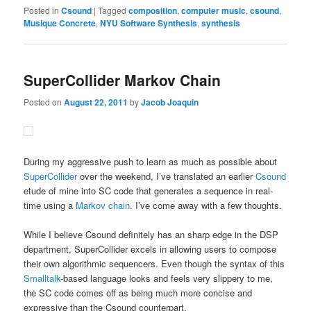
Posted in
Csound
|
Tagged
composition
,
computer music
,
csound
,
Musique Concrete
,
NYU Software Synthesis
,
synthesis
SuperCollider Markov Chain
Posted on
August 22, 2011
by
Jacob Joaquin
During my aggressive push to learn as much as possible about
SuperCollider
over the weekend, I’ve translated an earlier
Csound
etude of mine into SC code that generates a sequence in real-
time using a
Markov chain
. I’ve come away with a few thoughts.
While I believe Csound definitely has an sharp edge in the DSP
department, SuperCollider excels in allowing users to compose
their own algorithmic sequencers. Even though the syntax of this
Smalltalk
-based language looks and feels very slippery to me,
the SC code comes off as being much more concise and
expressive than the Csound counterpart.