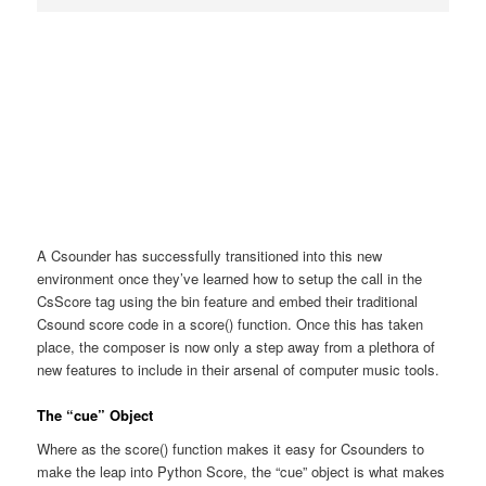
A Csounder has successfully transitioned into this new
environment once they’ve learned how to setup the call in the
CsScore tag using the bin feature and embed their traditional
Csound score code in a score() function. Once this has taken
place, the composer is now only a step away from a plethora of
new features to include in their arsenal of computer music tools.
The “cue” Object
Where as the score() function makes it easy for Csounders to
make the leap into Python Score, the “cue” object is what makes