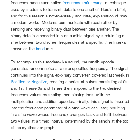
frequency modulation called
frequency-shift keying
, a technique
used by modems to transmit data to one another. Here’s a brief,
and for this reason a not-to-entirely accurate, explanation of how
a modem works. Modems communicate with each other by
sending and receiving binary data between one another. The
binary data is embedded into an audible signal by modulating a
sine between two discreet frequencies at a specific time interval
known as the
baud
rate.
To accomplish this modem-like sound, the
randh
opcode
generates random noise at a user-specified frequency. The signal
continues into the signal-to-binary converter, covered last week in
Positive or Negative
, creating a series of pulses consisting of 0s
and 1s. These 0s and 1s are then mapped to the two desired
frequency values by scaling then biasing them with the
multiplication and addition opcodes. Finally, this signal is inserted
into the frequency parameter of a sine wave oscillator, resulting
in a sine wave whose frequency changes back and forth between
two values at a timed interval determined by the
randh
at the top
of the synthesizer graph.