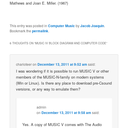
Mathews and Joan E. Miller. (1967)
This entry was posted in
Computer Music
by
Jacob Joaquin
.
Bookmark the
permalink
.
6 THOUGHTS ON “
MUSIC IV BLOCK DIAGRAM AND COMPUTER CODE
”
charioteer
on
December 13, 2011 at 9:52 am
said:
I was wondering if it is possible to run MUSIC V or other
members of the MUSIC-N-family on modern systems
(Win or Linux). Is there any place to download pre-Csound
versions, or any way to emulate them?
admin
on
December 13, 2011 at 9:58 am
said:
Yes. A copy of MUSIC V comes with The Audio