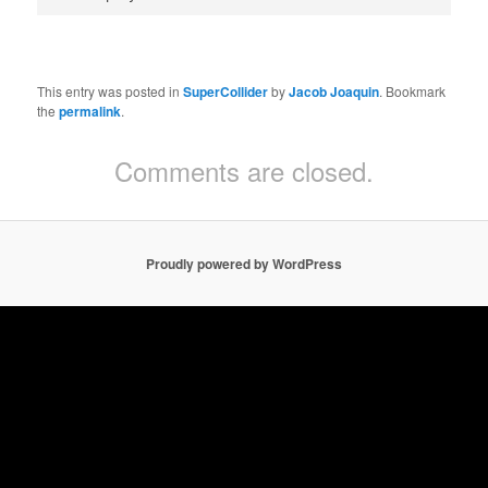
This entry was posted in
SuperCollider
by
Jacob Joaquin
. Bookmark
the
permalink
.
Comments are closed.
Proudly powered by WordPress