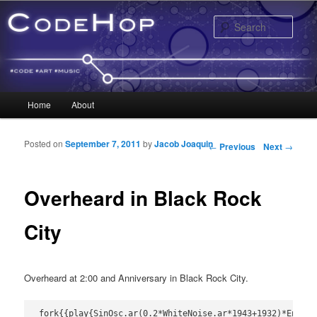
Sear
Main menu
Home
About
Skip to primary content
Skip to secondary content
Posted on
September 7, 2011
by
Jacob Joaquin
Post navigation
←
Previous
Next
→
Overheard in Black Rock
City
Overheard at 2:00 and Anniversary in Black Rock City.
fork{{play{SinOsc.ar(0.2*WhiteNoise.ar*1943+1932)*EnvGen