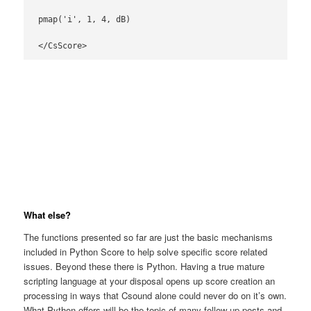
pmap('i', 1, 4, dB)

</CsScore>
What else?
The functions presented so far are just the basic mechanisms
included in Python Score to help solve specific score related
issues. Beyond these there is Python. Having a true mature
scripting language at your disposal opens up score creation an
processing in ways that Csound alone could never do on it’s own.
What Python offers will be the topic of many follow up posts and