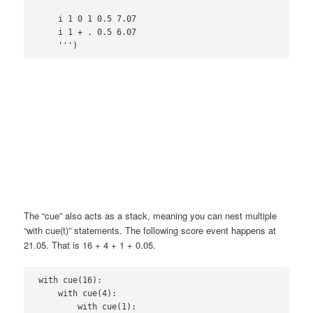
    i 1 0 1 0.5 7.07

    i 1 + . 0.5 6.07

The “cue” also acts as a stack, meaning you can nest multiple
“with cue(t)” statements. The following score event happens at
21.05. That is 16 + 4 + 1 + 0.05.
with cue(16):

    with cue(4):

        with cue(1):
