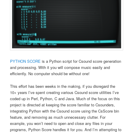
PYTHON SCORE
is a Python script for Csound score generation
and processing. With it you will compose music easily and
efficiently. No computer should be without one!
This effort has been weeks in the making, if you disregard the
10+ years I’ve spent creating various Csound score utilities I’ve
coded up in Perl, Python, C and Java. Much of the focus on this
project is directed at keeping the score familiar to Csounders,
integrating Python with the Csound score using the CsScore bin
feature, and removing as much unnecessary clutter. For
example, you won’t need to open and close any files in your
programs, Python Score handles it for you. And I’m attempting to