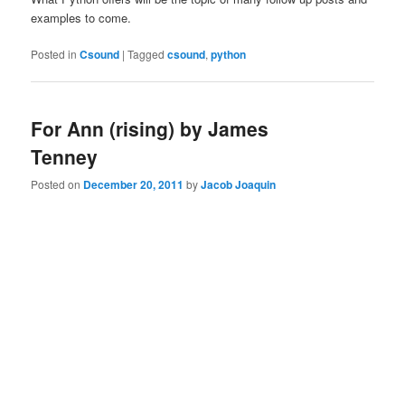
examples to come.
Posted in
Csound
|
Tagged
csound
,
python
For Ann (rising) by James
Tenney
Posted on
December 20, 2011
by
Jacob Joaquin