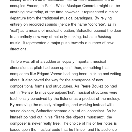
occupied France, in Paris. While Musique Concrete might not be
anything new today, at the time however, it represented a major
departure from the traditional musical paradigms. By relying
entirely on recorded sounds (hence the name “concrete”, as in
‘real’) as a means of musical creation, Schaeffer opened the door
to an entirely new way of not only making, but also
thinking
music. It represented a major push towards a number of new
directions.
Timbre was all of a sudden an equally important musical
dimension as pitch had been up until then, something that
composers like Edgard Varese had long been thinking and writing
about. It also paved the way for the emergence of new
compositional forms and strucutures. As Pierre Boulez pointed
out in “Penser la musique aujourd’hui”, musical structures were
traditionally perceived by the listener as a product of the melody.
By removing the melody altogether, and working instead with
sound objects, Schaeffer became a bit of an iconoclast. As he
himself pointed out in his “Traité des objects musicaux”, the
composer is never really free. The choice of his or her notes is
based upon the musical code that he himself and his audience