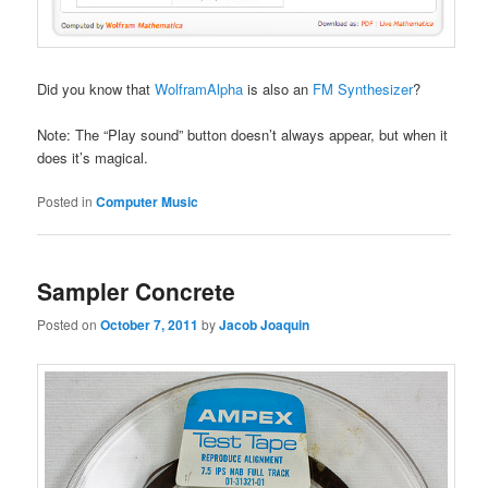
Did you know that
WolframAlpha
is also an
FM Synthesizer
?
Note: The “Play sound” button doesn’t always appear, but when it
does it’s magical.
Posted in
Computer Music
Sampler Concrete
Posted on
October 7, 2011
by
Jacob Joaquin