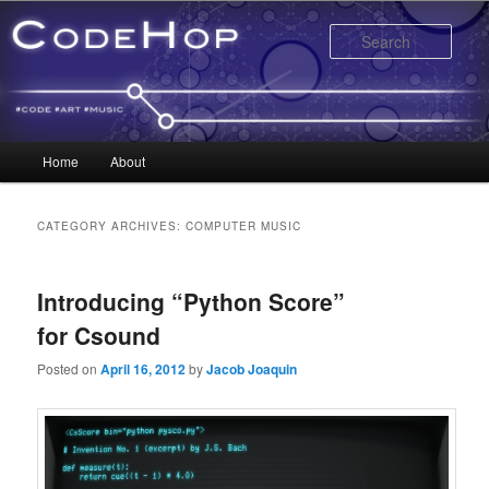
Sear
Main menu
Home
About
Skip to primary content
Skip to secondary content
CATEGORY ARCHIVES:
COMPUTER MUSIC
Introducing “Python Score”
for Csound
Posted on
April 16, 2012
by
Jacob Joaquin