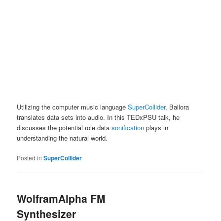
Utilizing the computer music language
SuperCollider
, Ballora
translates data sets into audio. In this TEDxPSU talk, he
discusses the potential role data
sonification
plays in
understanding the natural world.
Posted in
SuperCollider
WolframAlpha FM
Synthesizer