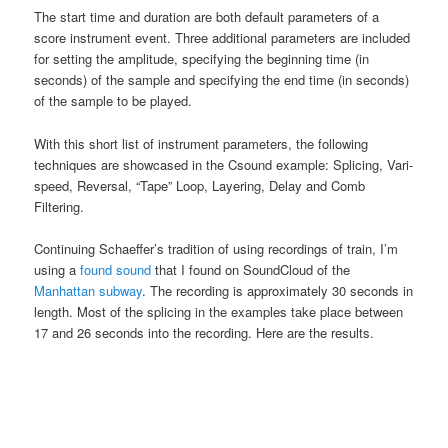
The start time and duration are both default parameters of a
score instrument event. Three additional parameters are included
for setting the amplitude, specifying the beginning time (in
seconds) of the sample and specifying the end time (in seconds)
of the sample to be played.
With this short list of instrument parameters, the following
techniques are showcased in the Csound example: Splicing, Vari-
speed, Reversal, “Tape” Loop, Layering, Delay and Comb
Filtering.
Continuing Schaeffer’s tradition of using recordings of train, I’m
using a
found sound
that I found on SoundCloud of the
Manhattan subway
. The recording is approximately 30 seconds in
length. Most of the splicing in the examples take place between
17 and 26 seconds into the recording. Here are the results.