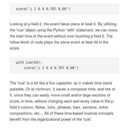
score('i 1 0 4 0.707 8.00')
Looking at p-field 2, the event takes place at beat 0. By utilizing
the “cue” object using the Python “with” statement, we can move
the start time of the event without ever touching p-field 2. The
follow block of code plays the same event at beat 64 in the
score.
with cue(64):

    score('i 1 0 4 0.707 8.00')
The “cue” is a bit like a flux capacitor, as it makes time travel
possible. Or at minimum, it saves a composer time, and lots of
it, since they can easily move small and/or large sections of
score, in time, without changing each and every value in the p-
field 2 column. Notes, licks, phrases, bars, sections, entire
compositions, etc… All of these time-based musical concepts
benefit from the organizational power of the “cue”.