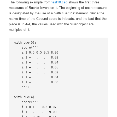
The following example from
test10.csd
shows the first three
measures of Bach’s Invention 1. The beginning of each measure
is designated by the use of a “with cue(t)” statement. Since the
native time of the Csound score is in beats, and the fact that the
piece is in 4/4, the values used with the “cue” object are
multiples of 4.
with cue(0):

    score('''

    i 1 0.5 0.5 0.5 8.00

    i 1 +   .   .   8.02

    i 1 +   .   .   8.04

    i 1 +   .   .   8.05

    i 1 +   .   .   8.02

    i 1 +   .   .   8.04

    i 1 +   .   .   8.00

    ''')

with cue(4):

    score('''

    i 1 0 1    0.5 8.07

    i 1 + .    .   9.00

    i 1 + 0.25 .   8.11
