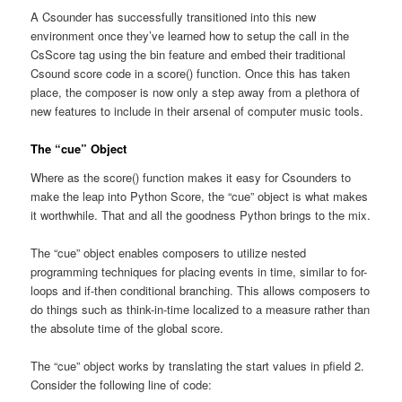
A Csounder has successfully transitioned into this new
environment once they’ve learned how to setup the call in the
CsScore tag using the bin feature and embed their traditional
Csound score code in a score() function. Once this has taken
place, the composer is now only a step away from a plethora of
new features to include in their arsenal of computer music tools.
The “cue” Object
Where as the score() function makes it easy for Csounders to
make the leap into Python Score, the “cue” object is what makes
it worthwhile. That and all the goodness Python brings to the mix.
The “cue” object enables composers to utilize nested
programming techniques for placing events in time, similar to for-
loops and if-then conditional branching. This allows composers to
do things such as think-in-time localized to a measure rather than
the absolute time of the global score.
The “cue” object works by translating the start values in pfield 2.
Consider the following line of code: