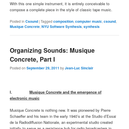
With this one simple instrument, it is entirely conceivable to
compose a complete piece in the style of classic tape music.
Posted in
Csound
|
Tagged
composition
,
computer music
,
csound
,
Musique Concrete
,
NYU Software Synthesis
,
synthesis
Organizing Sounds: Musique
Concrete, Part I
Posted on
September 29, 2011
by
Jean-Luc Sinclair
I.
Musique Concrete and the emergence of
electronic music
Musique Concrete is nothing new. It was pioneered by Pierre
Schaeffer and his team in the early 1940’s at the Studio d’Essai
de la Radiodiffusion Nationale, an experimental studio created
initially to serve as a resistance hub for radio broadcasters in