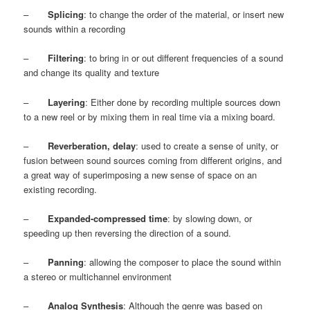
–
Splicing
: to change the order of the material, or insert new
sounds within a recording
–
Filtering
: to bring in or out different frequencies of a sound
and change its quality and texture
–
Layering
: Either done by recording multiple sources down
to a new reel or by mixing them in real time via a mixing board.
–
Reverberation, delay
: used to create a sense of unity, or
fusion between sound sources coming from different origins, and
a great way of superimposing a new sense of space on an
existing recording.
–
Expanded-compressed time
: by slowing down, or
speeding up then reversing the direction of a sound.
–
Panning
: allowing the composer to place the sound within
a stereo or multichannel environment
–
Analog Synthesis
: Although the genre was based on