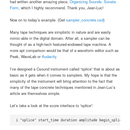
had written another amazing piece,
Organizing Sounds: Sonata
Form
, which I highly recommend. Thank you, Jean-Luc!
Now on to today’s example. (Get
sampler_concrete.csd
)
Many tape techniques are simplistic in nature and are easily
mimic-able in the digital domain. After all, a sampler can be
thought of as a high-tech featured-endowed tape machine. A
more apt comparison would be that of a waveform editor such as
Peak, WaveLab or
Audacity
.
I’ve designed a Csound instrument called “splice” that is about as
basic as it gets when it comes to samplers. My hope is that the
simplicity of the instrument will bring attention to the fact that
many of the tape concrete techniques mentioned in Jean-Luc’s
article are themselves simple.
Let’s take a look at the score interface to “splice”:
i "splice" start_time duration amplitude begin_splice en