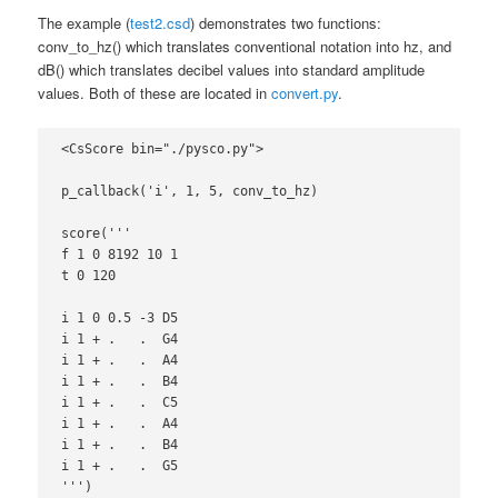
The example (
test2.csd
) demonstrates two functions:
conv_to_hz() which translates conventional notation into hz, and
dB() which translates decibel values into standard amplitude
values. Both of these are located in
convert.py
.
<CsScore bin="./pysco.py">

p_callback('i', 1, 5, conv_to_hz)

score('''

f 1 0 8192 10 1

t 0 120

i 1 0 0.5 -3 D5

i 1 + .   .  G4

i 1 + .   .  A4

i 1 + .   .  B4

i 1 + .   .  C5

i 1 + .   .  A4

i 1 + .   .  B4

i 1 + .   .  G5

''')
