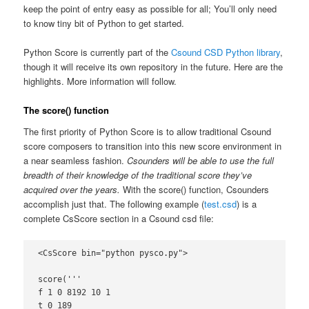
keep the point of entry easy as possible for all; You’ll only need
to know tiny bit of Python to get started.
Python Score is currently part of the
Csound CSD Python library
,
though it will receive its own repository in the future. Here are the
highlights. More information will follow.
The score() function
The first priority of Python Score is to allow traditional Csound
score composers to transition into this new score environment in
a near seamless fashion.
Csounders will be able to use the full
breadth of their knowledge of the traditional score they’ve
acquired over the years.
With the score() function, Csounders
accomplish just that. The following example (
test.csd
) is a
complete CsScore section in a Csound csd file:
<CsScore bin="python pysco.py">

score('''

f 1 0 8192 10 1

t 0 189
