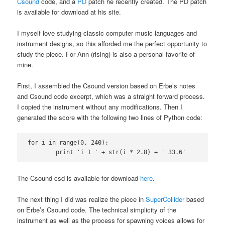
Csound
code, and a
PD
patch he recently created. The PD patch
is available for download at his site.
I myself love studying classic computer music languages and
instrument designs, so this afforded me the perfect opportunity to
study the piece. For Ann (rising) is also a personal favorite of
mine.
First, I assembled the Csound version based on Erbe’s notes
and Csound code excerpt, which was a straight forward process.
I copied the instrument without any modifications. Then I
generated the score with the following two lines of Python code:
for i in range(0, 240):

	print 'i 1 ' + str(i * 2.8) + ' 33.6'
The Csound csd is available for download
here
.
The next thing I did was realize the piece in
SuperCollider
based
on Erbe’s Csound code. The technical simplicity of the
instrument as well as the process for spawning voices allows for