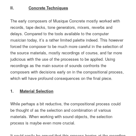
II.
Concrete Techniques
The early composers of Musique Concrete mostly worked with
records, tape decks, tone generators, mixers, reverbs and
delays. Compared to the tools available to the computer
musician today, it’s a rather limited palette indeed. This however
forced the composer to be much more careful in the selection of
the source materials, mostly recordings of course, and far more
judicious with the use of the processes to be applied. Using
recordings as the main source of sounds confronts the
composers with decisions early on in the compositional process,
which will have profound consequences on the final piece.
1.
Material Selection
While perhaps a bit reductive, the compositional process could
be thought of as the selection and combination of various
materials. When working with sound objects, the selection
process is maybe even more crucial.
It could easily be argued that this process begins at the recording