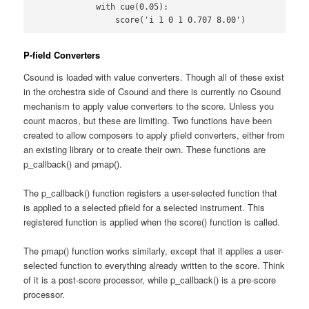
            with cue(0.05):

                score('i 1 0 1 0.707 8.00')
P-field Converters
Csound is loaded with value converters. Though all of these exist
in the orchestra side of Csound and there is currently no Csound
mechanism to apply value converters to the score. Unless you
count macros, but these are limiting. Two functions have been
created to allow composers to apply pfield converters, either from
an existing library or to create their own. These functions are
p_callback() and pmap().
The p_callback() function registers a user-selected function that
is applied to a selected pfield for a selected instrument. This
registered function is applied when the score() function is called.
The pmap() function works similarly, except that it applies a user-
selected function to everything already written to the score. Think
of it is a post-score processor, while p_callback() is a pre-score
processor.