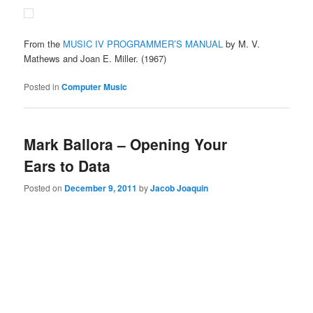
From the
MUSIC IV PROGRAMMER’S MANUAL
by M. V.
Mathews and Joan E. Miller. (1967)
Posted in
Computer Music
Mark Ballora – Opening Your
Ears to Data
Posted on
December 9, 2011
by
Jacob Joaquin