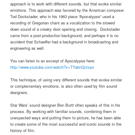
approach is to work with different sounds, but that evoke similar
emotions. This approach was favored by the American composer
Tod Dockstader, who in his 1963 piece “Apocalypse” used a
recording of Gregorian chant as a vocalization to the slowed
down sound of a creaky door opening and closing. Dockstader
came from a post-production background, and perhaps it is no
accident that Schaeffer had a background in broadcasting and
engineering as well.
You can listen to an excerpt of Apocalypse here:
http://www.youtube.com/watch?v=TYabnQctxpo
This technique, of using very different sounds that evoke similar
or complementary emotions, is also often used by film sound
designers.
Star Wars’ sound designer Ben Burtt often speaks of this in his
process. By working with familiar sounds, combining them in
unexpected ways and putting them to picture, he has been able
to create some of the most successful and iconic sounds in the
history of film.