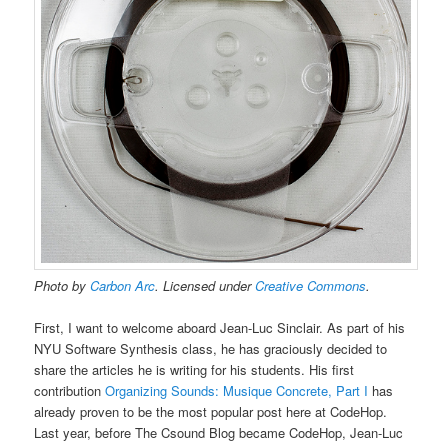
Photo by
Carbon Arc
. Licensed under
Creative Commons
.
First, I want to welcome aboard Jean-Luc Sinclair. As part of his
NYU Software Synthesis class, he has graciously decided to
share the articles he is writing for his students. His first
contribution
Organizing Sounds: Musique Concrete, Part I
has
already proven to be the most popular post here at CodeHop.
Last year, before The Csound Blog became CodeHop, Jean-Luc