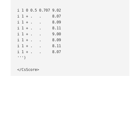
i 1 0 0.5 0.707 9.02

i 1 + .   .     8.07

i 1 + .   .     8.09

i 1 + .   .     8.11

i 1 + .   .     9.00

i 1 + .   .     8.09

i 1 + .   .     8.11

i 1 + .   .     8.07

''')

</CsScore>