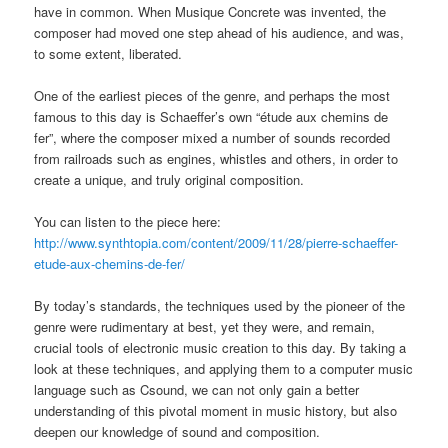
have in common. When Musique Concrete was invented, the
composer had moved one step ahead of his audience, and was,
to some extent, liberated.
One of the earliest pieces of the genre, and perhaps the most
famous to this day is Schaeffer’s own “étude aux chemins de
fer”, where the composer mixed a number of sounds recorded
from railroads such as engines, whistles and others, in order to
create a unique, and truly original composition.
You can listen to the piece here:
http://www.synthtopia.com/content/2009/11/28/pierre-schaeffer-
etude-aux-chemins-de-fer/
By today’s standards, the techniques used by the pioneer of the
genre were rudimentary at best, yet they were, and remain,
crucial tools of electronic music creation to this day. By taking a
look at these techniques, and applying them to a computer music
language such as Csound, we can not only gain a better
understanding of this pivotal moment in music history, but also
deepen our knowledge of sound and composition.