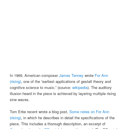
In 1969, American composer
James Tenney
wrote
For Ann
(rising)
, one of the “earliest applications of gestalt theory and
cognitive science to music.” (source:
wikipedia
). The auditory
illusion heard in the piece is achieved by layering multiple rising
sine waves.
Tom Erbe recent wrote a blog post,
Some notes on For Ann
(rising)
, in which he describes in detail the specifications of the
piece. This includes a thorough description, an excerpt of