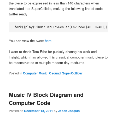
the piece to be expressed in less than 140 characters when
translated into SuperCollider, making the following line of code
twitter ready:
fork{{play{SinOsc.ar(EnvGen.ar(Env.new([40,10240],[33.6]
You can view the tweet
here
.
I want to thank Tom Erbe for publicly sharing his work and
insight, which has allowed this classical computer music piece to
be reconstructed in multiple modern day mediums.
Posted in
Computer Music
,
Csound
,
SuperCollider
Music IV Block Diagram and
Computer Code
Posted on
December 13, 2011
by
Jacob Joaquin