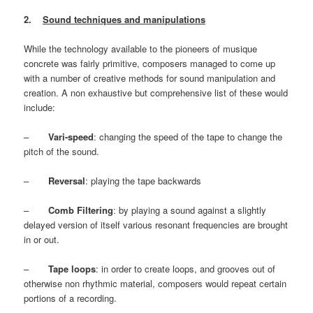
2.
Sound techniques and manipulations
While the technology available to the pioneers of musique
concrete was fairly primitive, composers managed to come up
with a number of creative methods for sound manipulation and
creation. A non exhaustive but comprehensive list of these would
include:
–
Vari-speed
: changing the speed of the tape to change the
pitch of the sound.
–
Reversal
: playing the tape backwards
–
Comb Filtering
: by playing a sound against a slightly
delayed version of itself various resonant frequencies are brought
in or out.
–
Tape loops
: in order to create loops, and grooves out of
otherwise non rhythmic material, composers would repeat certain
portions of a recording.