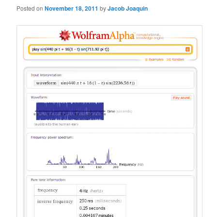
Posted on
November 18, 2011
by
Jacob Joaquin