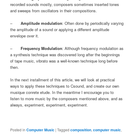
recorded sounds mostly, composers sometimes inserted tones
and sweeps from oscillators in their compositions.
–
Amplitude modulation
: Often done by periodically varying
the amplitude of a sound or applying a different amplitude
envelope over it.
–
Frequency Modulation
: Although frequency modulation as
a synthesis technique was discovered long after the beginnings
of tape music, vibrato was a well-known technique long before
then.
In the next installment of this article, we will look at practical
ways to apply these techniques to Csound, and create our own
musique conrete etude. In the meantime I encourage you to
listen to more music by the composers mentioned above, and as
always, experiment, experiment, experiment.
Posted in
Computer Music
|
Tagged
composition
,
computer music
,