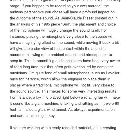
stage. If you happen to be recording your own material, the
auditory perspective you chose will have a profound impact on
the outcome of the sound. As Jean-Claude Risset pointed out in
the analysis of his 1985 piece “Sud”, the placement and choice
of the microphone will hugely change the sound itself. For
instance, placing the microphone very close to the source will
have a magnifying effect on the sound, while moving it back a bit
will give a broader view of the context within the sound is
recorded, allowing more ambient sounds and atmospheres to
seep in. This is something audio engineers have been very aware
of for a long time, but that often gets overlooked by computer
musicians. I’m quite fond of small microphones, such as Lavalier
mics for instance, which allow the engineer to place them in
places where a traditional microphone will not fit, very close to
the sound source. This makes for some very interesting results.
For instance, a lav mic placed right below a rotating fan will make
it sound like a giant machine, shaking and rattling as if it were 60
feet tall inside a giant wind tunnel. As always, experimentation
and careful listening is key.
If you are working with already recorded material, an interesting