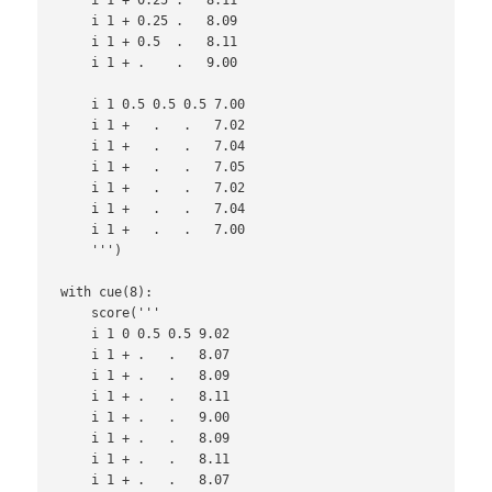
    i 1 + 0.25 .   8.09

    i 1 + 0.5  .   8.11

    i 1 + .    .   9.00

    i 1 0.5 0.5 0.5 7.00

    i 1 +   .   .   7.02

    i 1 +   .   .   7.04

    i 1 +   .   .   7.05

    i 1 +   .   .   7.02

    i 1 +   .   .   7.04

    i 1 +   .   .   7.00

    ''')

with cue(8):

    score('''

    i 1 0 0.5 0.5 9.02

    i 1 + .   .   8.07

    i 1 + .   .   8.09

    i 1 + .   .   8.11

    i 1 + .   .   9.00

    i 1 + .   .   8.09

    i 1 + .   .   8.11

    i 1 + .   .   8.07
