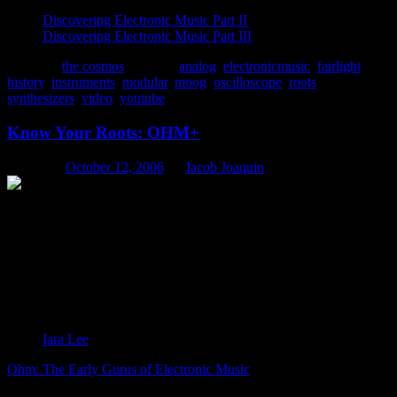
Discovering Electronic Music Part II
Discovering Electronic Music Part III
Posted in
the cosmos
|
Tagged
analog
,
electronicmusic
,
fairlight
,
history
,
instruments
,
modular
,
moog
,
oscilloscope
,
roots
,
synthesizers
,
video
,
youtube
Know Your Roots: OHM+
Posted on
October 12, 2006
by
Jacob Joaquin
:the early gurus of electronic music
“Electronic music represents freedom from
conventional music forms: it liberates the production of
sound. I was very interested in electronic music from its
philosophical point of view. It is music that takes
chances: it’s adventurous, it doesn’t sit still. And that’s
something that should be applied to culture at large.” –
Iara Lee
Ohm: The Early Gurus of Electronic Music
is a sensational sonic
history, grounded in mold-breaking experimentation. With virtually