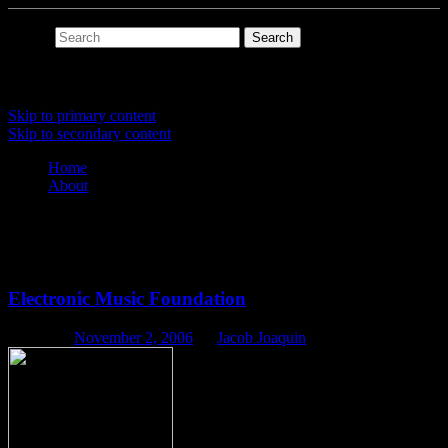
Search
Main menu
Skip to primary content
Skip to secondary content
Home
About
Tag Archives:
history
Electronic Music Foundation
Posted on
November 2, 2006
by
Jacob Joaquin