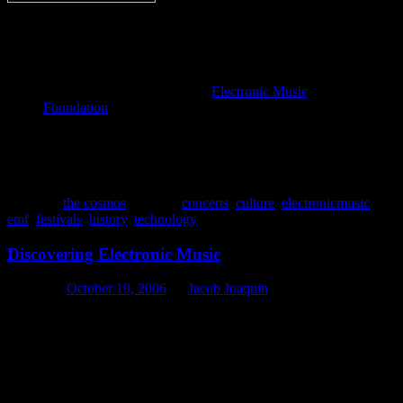
Empowering creativity in
music and sound through
technology
Founded in September 1994,
Electronic Music
Foundation
(EMF) is a not-for-profit 501(c)3
organization that organizes concerts and festivals,
publishes and disseminates information, and provides
access to materials relevant to the history and creative
potential of electronic music.
Posted in
the cosmos
|
Tagged
concerts
,
culture
,
electronicmusic
,
emf
,
festivals
,
history
,
technology
Discovering Electronic Music
Posted on
October 19, 2006
by
Jacob Joaquin