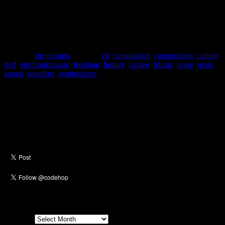
no rules to follow, or previous works to emulate, these composers
were given a new freedom unlike anything else before. Naysayers
would call this compilation a lot of things, but not music. For the
open minded, this three disc +dvd set is an opportunity for exploring
a world of sound you may have not experienced before.
Posted in
the cosmos
|
Tagged
cd
,
compilation
,
composition
,
culture
,
dvd
,
electronicmusic
,
freedom
,
history
,
iaralee
,
Music
,
noise
,
roots
,
sound
,
soundart
,
synthesizers
Social
Archives
Archives