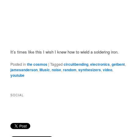
It’s times like this I wish I knew how to wield a soldering iron.
Posted in
the cosmos
|
Tagged
circuitbending
,
electronics
,
getbent
,
jamesanderson
,
Music
,
noise
,
random
,
synthesizers
,
video
,
youtube
SOCIAL