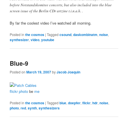
before Notstandskomitee concerts, but also included into the blue
screen issue of the Berlin CDr artzine t.i.n.a.h. .
By far the coolest video I’ve watched all morning.
Posted in
the cosmos
|
Tagged
csound
,
daskombinatm
,
noise
,
synthesizer
,
video
,
youtube
Blue-9
Posted on
March 19, 2007
by
Jacob Joaquin
flickr photo
be
me
Posted in
the cosmos
|
Tagged
blue
,
doepfer
,
flickr
,
hdr
,
noise
,
photo
,
red
,
synth
,
synthesizers