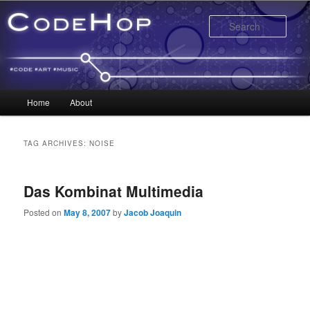
Sear
Main menu
Home
About
Skip to primary content
Skip to secondary content
TAG ARCHIVES:
NOISE
Das Kombinat Multimedia
Posted on
May 8, 2007
by
Jacob Joaquin