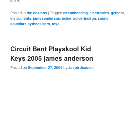
sake.
Posted in
the cosmos
|
Tagged
circuitbending
,
electronics
,
getbent
,
instruments
,
jamesanderson
,
noise
,
solderingiron
,
sound
,
soundart
,
sythnesizers
,
toys
Circuit Bent Playskool Kid
Keys 2005 james anderson
Posted on
September 27, 2006
by
Jacob Joaquin