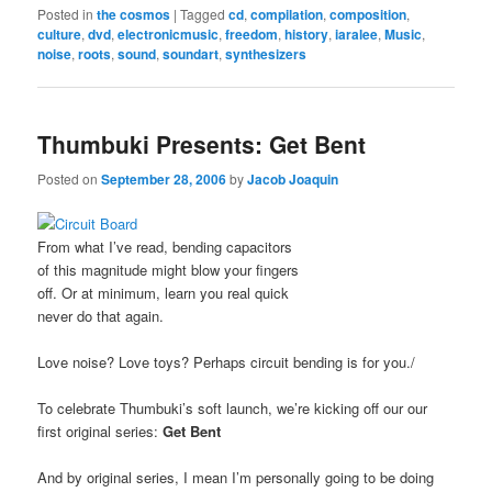
Posted in
the cosmos
|
Tagged
cd
,
compilation
,
composition
,
culture
,
dvd
,
electronicmusic
,
freedom
,
history
,
iaralee
,
Music
,
noise
,
roots
,
sound
,
soundart
,
synthesizers
Thumbuki Presents: Get Bent
Posted on
September 28, 2006
by
Jacob Joaquin
From what I’ve read, bending capacitors
of this magnitude might blow your fingers
off. Or at minimum, learn you real quick
never do that again.
Love noise? Love toys? Perhaps circuit bending is for you./
To celebrate Thumbuki’s soft launch, we’re kicking off our our
first original series:
Get Bent
And by original series, I mean I’m personally going to be doing