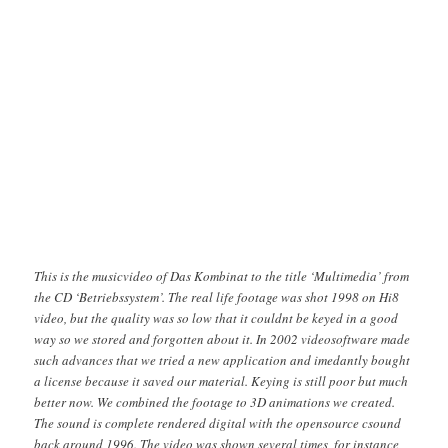
This is the musicvideo of Das Kombinat to the title ‘Multimedia’ from
the CD ‘Betriebssystem’. The real life footage was shot 1998 on Hi8
video, but the quality was so low that it couldnt be keyed in a good
way so we stored and forgotten about it. In 2002 videosoftware made
such advances that we tried a new application and imedantly bought
a license because it saved our material. Keying is still poor but much
better now. We combined the footage to 3D animations we created.
The sound is complete rendered digital with the opensource csound
back around 1996. The video was shown several times, for instance