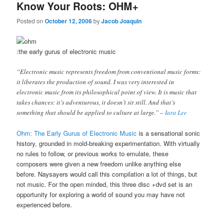
Know Your Roots: OHM+
Posted on
October 12, 2006
by
Jacob Joaquin
:the early gurus of electronic music
“Electronic music represents freedom from conventional music forms:
it liberates the production of sound. I was very interested in
electronic music from its philosophical point of view. It is music that
takes chances: it’s adventurous, it doesn’t sit still. And that’s
something that should be applied to culture at large.” –
Iara Lee
Ohm: The Early Gurus of Electronic Music
is a sensational sonic
history, grounded in mold-breaking experimentation. With virtually
no rules to follow, or previous works to emulate, these
composers were given a new freedom unlike anything else
before. Naysayers would call this compilation a lot of things, but
not music. For the open minded, this three disc +dvd set is an
opportunity for exploring a world of sound you may have not
experienced before.