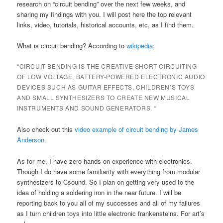
research on “circuit bending” over the next few weeks, and
sharing my findings with you. I will post here the top relevant
links, video, tutorials, historical accounts, etc, as I find them.
What is circuit bending? According to
wikipedia
:
“CIRCUIT BENDING IS THE CREATIVE SHORT-CIRCUITING
OF LOW VOLTAGE, BATTERY-POWERED ELECTRONIC AUDIO
DEVICES SUCH AS GUITAR EFFECTS, CHILDREN’S TOYS
AND SMALL SYNTHESIZERS TO CREATE NEW MUSICAL
INSTRUMENTS AND SOUND GENERATORS. “
Also check out this
video example of circuit bending by James
Anderson
.
As for me, I have zero hands-on experience with electronics.
Though I do have some familiarity with everything from modular
synthesizers to Csound. So I plan on getting very used to the
idea of holding a soldering iron in the near future. I will be
reporting back to you all of my successes and all of my failures
as I turn children toys into little electronic frankensteins. For art’s