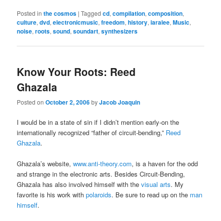
Posted in
the cosmos
|
Tagged
cd
,
compilation
,
composition
,
culture
,
dvd
,
electronicmusic
,
freedom
,
history
,
iaralee
,
Music
,
noise
,
roots
,
sound
,
soundart
,
synthesizers
Know Your Roots: Reed
Ghazala
Posted on
October 2, 2006
by
Jacob Joaquin
I would be in a state of sin if I didn’t mention early-on the
internationally recognized “father of circuit-bending,”
Reed
Ghazala
.
Ghazala’s website,
www.anti-theory.com
, is a haven for the odd
and strange in the electronic arts. Besides Circuit-Bending,
Ghazala has also involved himself with the
visual arts
. My
favorite is his work with
polaroids
. Be sure to read up on the
man
himself
.