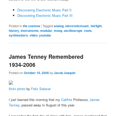
Discovering Electronic Music Part II
Discovering Electronic Music Part III
Posted in
the cosmos
|
Tagged
analog
,
electronicmusic
,
fairlight
,
history
,
instruments
,
modular
,
moog
,
oscilloscope
,
roots
,
synthesizers
,
video
,
youtube
James Tenney Remembered
1934-2006
Posted on
October 16, 2006
by
Jacob Joaquin
flickr photo
by
Felix Salazar
I just learned this morning that my
CalArts
Professor,
James
Tenney
, passed away in August of this year.
I remember the first day of class with him. James mentioned that