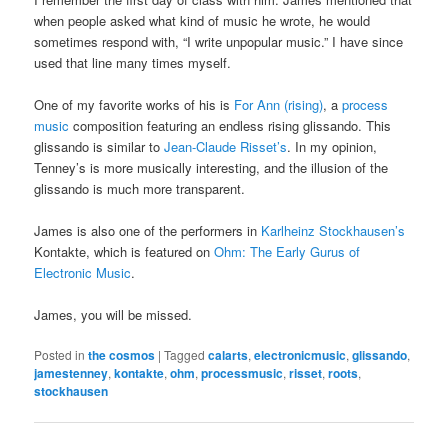
when people asked what kind of music he wrote, he would
sometimes respond with, “I write unpopular music.” I have since
used that line many times myself.
One of my favorite works of his is
For Ann (rising)
, a
process
music
composition featuring an endless rising glissando. This
glissando is similar to
Jean-Claude Risset’s
. In my opinion,
Tenney’s is more musically interesting, and the illusion of the
glissando is much more transparent.
James is also one of the performers in
Karlheinz Stockhausen’s
Kontakte, which is featured on
Ohm: The Early Gurus of
Electronic Music
.
James, you will be missed.
Posted in
the cosmos
|
Tagged
calarts
,
electronicmusic
,
glissando
,
jamestenney
,
kontakte
,
ohm
,
processmusic
,
risset
,
roots
,
stockhausen