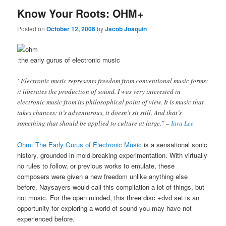
Know Your Roots: OHM+
Posted on
October 12, 2006
by
Jacob Joaquin
:the early gurus of electronic music
“Electronic music represents freedom from conventional music forms:
it liberates the production of sound. I was very interested in
electronic music from its philosophical point of view. It is music that
takes chances: it’s adventurous, it doesn’t sit still. And that’s
something that should be applied to culture at large.” –
Iara Lee
Ohm: The Early Gurus of Electronic Music
is a sensational sonic
history, grounded in mold-breaking experimentation. With virtually
no rules to follow, or previous works to emulate, these
composers were given a new freedom unlike anything else
before. Naysayers would call this compilation a lot of things, but
not music. For the open minded, this three disc +dvd set is an
opportunity for exploring a world of sound you may have not
experienced before.