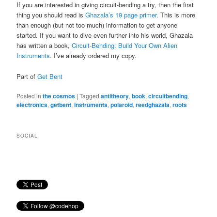
If you are interested in giving circuit-bending a try, then the first
thing you should read is
Ghazala’s 19 page primer
. This is more
than enough (but not too much) information to get anyone
started. If you want to dive even further into his world, Ghazala
has written a book,
Circuit-Bending: Build Your Own Alien
Instruments
. I’ve already ordered my copy.
Part of
Get Bent
Posted in
the cosmos
|
Tagged
antitheory
,
book
,
circuitbending
,
electronics
,
getbent
,
instruments
,
polaroid
,
reedghazala
,
roots
SOCIAL