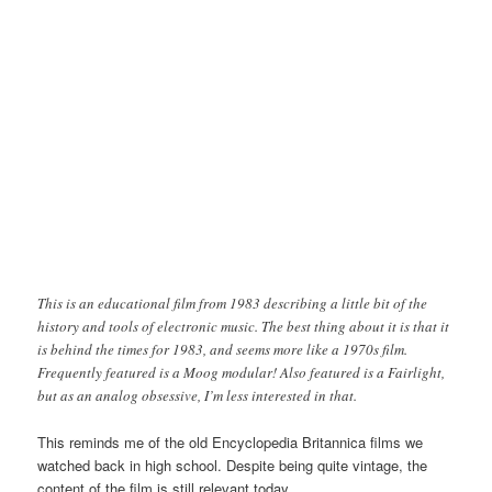
This is an educational film from 1983 describing a little bit of the
history and tools of electronic music. The best thing about it is that it
is behind the times for 1983, and seems more like a 1970s film.
Frequently featured is a Moog modular! Also featured is a Fairlight,
but as an analog obsessive, I’m less interested in that.
This reminds me of the old Encyclopedia Britannica films we
watched back in high school. Despite being quite vintage, the
content of the film is still relevant today.