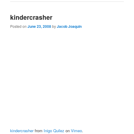
kindercrasher
Posted on
June 23, 2008
by
Jacob Joaquin
kindercrasher
from
Inigo Quilez
on
Vimeo
.