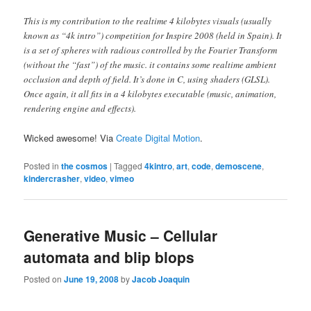
This is my contribution to the realtime 4 kilobytes visuals (usually
known as “4k intro”) competition for Inspire 2008 (held in Spain). It
is a set of spheres with radious controlled by the Fourier Transform
(without the “fast”) of the music. it contains some realtime ambient
occlusion and depth of field. It’s done in C, using shaders (GLSL).
Once again, it all fits in a 4 kilobytes executable (music, animation,
rendering engine and effects).
Wicked awesome! Via
Create Digital Motion
.
Posted in
the cosmos
|
Tagged
4kintro
,
art
,
code
,
demoscene
,
kindercrasher
,
video
,
vimeo
Generative Music – Cellular
automata and blip blops
Posted on
June 19, 2008
by
Jacob Joaquin