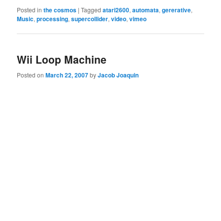
Posted in
the cosmos
|
Tagged
atari2600
,
automata
,
gererative
,
Music
,
processing
,
supercollider
,
video
,
vimeo
Wii Loop Machine
Posted on
March 22, 2007
by
Jacob Joaquin