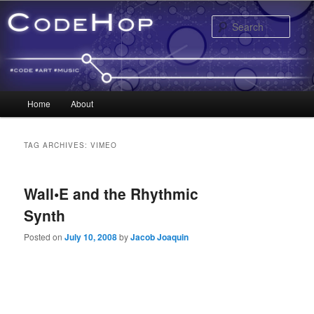
Sear
Main menu
Home
About
Skip to primary content
Skip to secondary content
TAG ARCHIVES:
VIMEO
Wall•E and the Rhythmic
Synth
Posted on
July 10, 2008
by
Jacob Joaquin