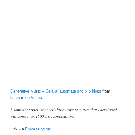
Generative Music – Cellular automata and blip blops
from
batuhan
on
Vimeo
.
A somewhat intelligent cellular automata system that I developed
with some atari2600 style sonification.
Link via
Processing.org
.