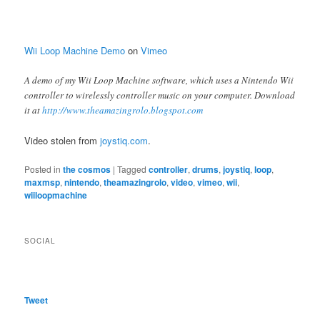
Wii Loop Machine Demo
on
Vimeo
A demo of my Wii Loop Machine software, which uses a Nintendo Wii
controller to wirelessly controller music on your computer. Download
it at
http://www.theamazingrolo.blogspot.com
Video stolen from
joystiq.com
.
Posted in
the cosmos
|
Tagged
controller
,
drums
,
joystiq
,
loop
,
maxmsp
,
nintendo
,
theamazingrolo
,
video
,
vimeo
,
wii
,
wiiloopmachine
SOCIAL
Tweet