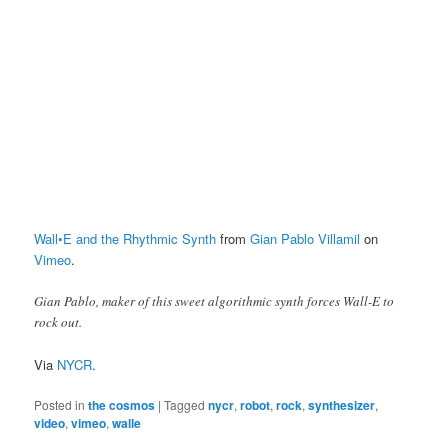
Wall•E and the Rhythmic Synth
from
Gian Pablo Villamil
on
Vimeo
.
Gian Pablo, maker of this sweet algorithmic synth forces Wall-E to
rock out.
Via
NYCR
.
Posted in
the cosmos
|
Tagged
nycr
,
robot
,
rock
,
synthesizer
,
video
,
vimeo
,
walle