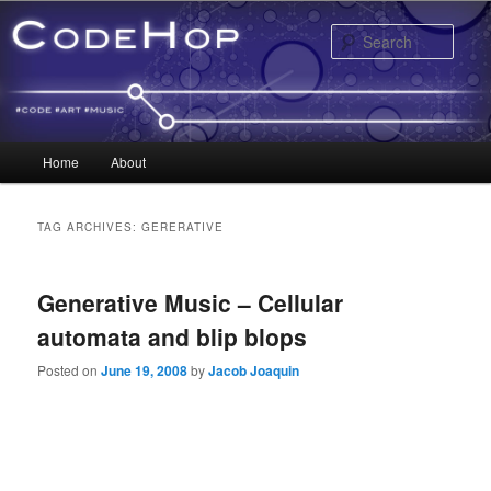
Sear
Main menu
Home
About
Skip to primary content
Skip to secondary content
TAG ARCHIVES:
GERERATIVE
Generative Music – Cellular
automata and blip blops
Posted on
June 19, 2008
by
Jacob Joaquin