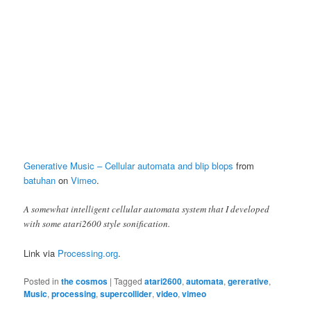
Generative Music – Cellular automata and blip blops
from
batuhan
on
Vimeo
.
A somewhat intelligent cellular automata system that I developed
with some atari2600 style sonification.
Link via
Processing.org
.
Posted in
the cosmos
|
Tagged
atari2600
,
automata
,
gererative
,
Music
,
processing
,
supercollider
,
video
,
vimeo