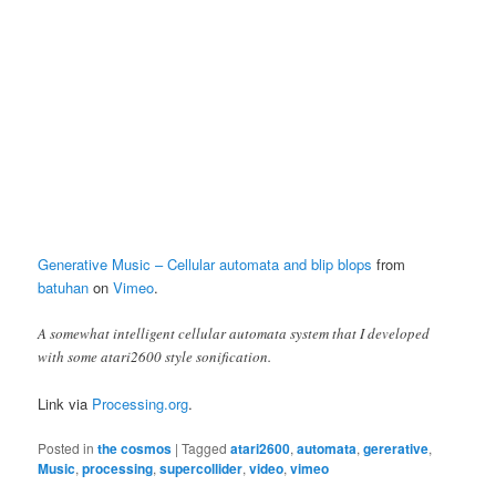
Generative Music – Cellular automata and blip blops
from
batuhan
on
Vimeo
.
A somewhat intelligent cellular automata system that I developed
with some atari2600 style sonification.
Link via
Processing.org
.
Posted in
the cosmos
|
Tagged
atari2600
,
automata
,
gererative
,
Music
,
processing
,
supercollider
,
video
,
vimeo