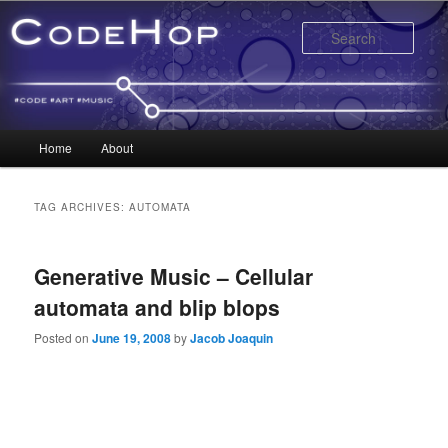
Sear
Main menu
Home
About
Skip to primary content
Skip to secondary content
TAG ARCHIVES:
AUTOMATA
Generative Music – Cellular
automata and blip blops
Posted on
June 19, 2008
by
Jacob Joaquin