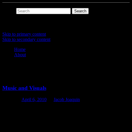
Search
Main menu
Skip to primary content
Skip to secondary content
Home
About
Tag Archives:
msp
Music and Visuals
Posted on
April 6, 2010
by
Jacob Joaquin
If slipmat at its core is a general purpose programming language
augmented with advanced timing and scheduling capabilities, then
slipmat would be well suited for both music and visuals.
This isn’t really too much of a stretch. Audio unit generators won’t