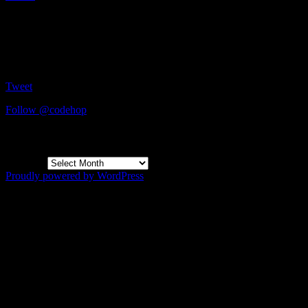
Social
Tweet
Follow @codehop
Archives
Archives
Proudly powered by WordPress