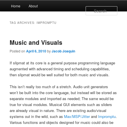
Main menu
Home
About
Skip to primary content
Skip to secondary content
Sear
TAG ARCHIVES:
IMPROMPTU
Music and Visuals
Posted on
April 6, 2010
by
Jacob Joaquin
If slipmat at its core is a general purpose programming language
augmented with advanced timing and scheduling capabilities,
then slipmat would be well suited for both music and visuals.
This isn’t really too much of a stretch. Audio unit generators
won’t be built into the core language, but instead will be stored as
separate modules and imported as needed; The same would be
true for visual modules. Musical GUI elements such as sliders
are already visual in nature. There are existing audio/visual
systems out in the wild, such as
Max/MSP/Jitter
and
Impromptu
.
Various functions and objects designed for music could also be