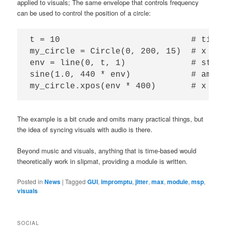
applied to visuals; The same envelope that controls frequency
can be used to control the position of a circle:
t = 10                          # time 
my_circle = Circle(0, 200, 15)  # x pos
env = line(0, t, 1)             # start
sine(1.0, 440 * env)            # amp, 
The example is a bit crude and omits many practical things, but
the idea of syncing visuals with audio is there.
Beyond music and visuals, anything that is time-based would
theoretically work in slipmat, providing a module is written.
Posted in
News
|
Tagged
GUI
,
impromptu
,
jitter
,
max
,
module
,
msp
,
visuals
SOCIAL