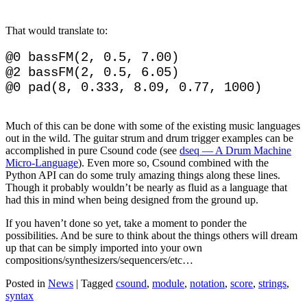
That would translate to:
@0 bassFM(2, 0.5, 7.00)

@2 bassFM(2, 0.5, 6.05)

Much of this can be done with some of the existing music languages
out in the wild. The guitar strum and drum trigger examples can be
accomplished in pure Csound code (see
dseq — A Drum Machine
Micro-Language
). Even more so, Csound combined with the
Python API can do some truly amazing things along these lines.
Though it probably wouldn’t be nearly as fluid as a language that
had this in mind when being designed from the ground up.
If you haven’t done so yet, take a moment to ponder the
possibilities. And be sure to think about the things others will dream
up that can be simply imported into your own
compositions/synthesizers/sequencers/etc…
Posted in
News
|
Tagged
csound
,
module
,
notation
,
score
,
strings
,
syntax