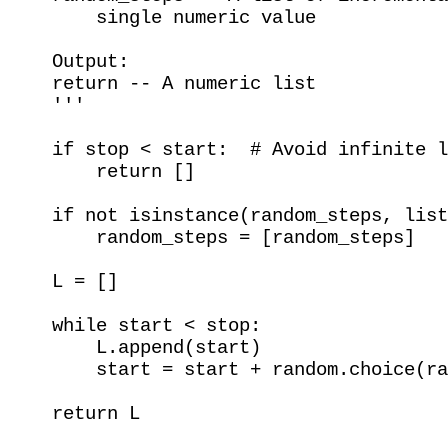
        single numeric value

    Output:

    return -- A numeric list

    '''

    if stop < start:  # Avoid infinite l
        return []

    if not isinstance(random_steps, list
        random_steps = [random_steps]

    L = []

    while start < stop:

        L.append(start)

        start = start + random.choice(ra