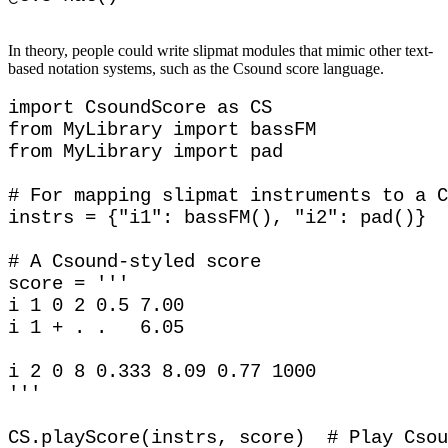
In theory, people could write slipmat modules that mimic other text-
based notation systems, such as the Csound score language.
import CsoundScore as CS

from MyLibrary import bassFM

from MyLibrary import pad

# For mapping slipmat instruments to a C
instrs = {"i1": bassFM(), "i2": pad()}

# A Csound-styled score

score = '''

i 1 0 2 0.5 7.00

i 1 + . .   6.05

i 2 0 8 0.333 8.09 0.77 1000

'''
