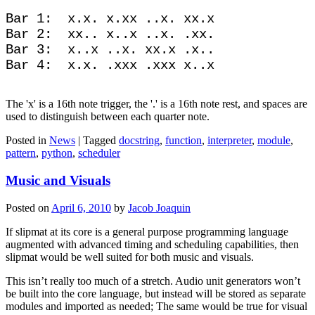
Bar 1:  x.x. x.xx ..x. xx.x

Bar 2:  xx.. x..x ..x. .xx.

Bar 3:  x..x ..x. xx.x .x..

The 'x' is a 16th note trigger, the '.' is a 16th note rest, and spaces are
used to distinguish between each quarter note.
Posted in
News
|
Tagged
docstring
,
function
,
interpreter
,
module
,
pattern
,
python
,
scheduler
Music and Visuals
Posted on
April 6, 2010
by
Jacob Joaquin
If slipmat at its core is a general purpose programming language
augmented with advanced timing and scheduling capabilities, then
slipmat would be well suited for both music and visuals.
This isn’t really too much of a stretch. Audio unit generators won’t
be built into the core language, but instead will be stored as separate
modules and imported as needed; The same would be true for visual