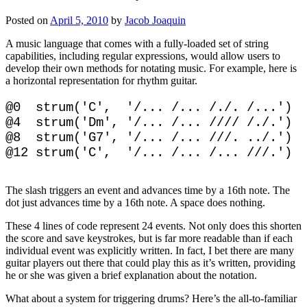
Posted on
April 5, 2010
by
Jacob Joaquin
A music language that comes with a fully-loaded set of string
capabilities, including regular expressions, would allow users to
develop their own methods for notating music. For example, here is
a horizontal representation for rhythm guitar.
@0  strum('C',  '/... /... /./. /...')

@4  strum('Dm', '/... /... //// /./.')

@8  strum('G7', '/... /... ///. ../.')

The slash triggers an event and advances time by a 16th note. The
dot just advances time by a 16th note. A space does nothing.
These 4 lines of code represent 24 events. Not only does this shorten
the score and save keystrokes, but is far more readable than if each
individual event was explicitly written. In fact, I bet there are many
guitar players out there that could play this as it’s written, providing
he or she was given a brief explanation about the notation.
What about a system for triggering drums? Here’s the all-to-familiar