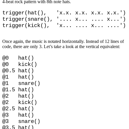
4-beat rock pattern with 8th note hats.
trigger(hat(),   'x.x. x.x. x.x. x.x.')

trigger(snare(), '.... x... .... x...')

Once again, the music is notated horizontally. Instead of 12 lines of
code, there are only 3. Let’s take a look at the vertical equivalent:
@0   hat()

@0   kick()

@0.5 hat()

@1   hat()

@1   snare()

@1.5 hat()

@2   hat()

@2   kick()

@2.5 hat()

@3   hat()

@3   snare()
