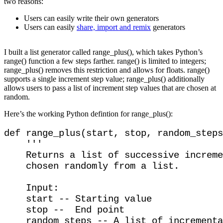
two reasons:
Users can easily write their own generators
Users can easily
share, import and remix
generators
I built a list generator called range_plus(), which takes Python’s
range() function a few steps farther. range() is limited to integers;
range_plus() removes this restriction and allows for floats. range()
supports a single increment step value; range_plus() additionally
allows users to pass a list of increment step values that are chosen at
random.
Here’s the working Python defintion for range_plus():
def range_plus(start, stop, random_steps
    '''

    Returns a list of successive increme
    chosen randomly from a list.

    Input:

    start -- Starting value

    stop --  End point

    random_steps -- A list of incrementa