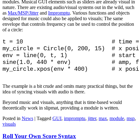
modules. Musical GUI elements such as sliders are already visual in
nature. There are existing audio/visual systems out in the wild, such
as
Max/MSP/Jitter
and
Impromptu
. Various functions and objects
designed for music could also be applied to visuals; The same
envelope that controls frequency can be used to control the position
of a circle:
t = 10                          # time =
my_circle = Circle(0, 200, 15)  # x posi
env = line(0, t, 1)             # start 
sine(1.0, 440 * env)            # amp, f
The example is a bit crude and omits many practical things, but the
idea of syncing visuals with audio is there.
Beyond music and visuals, anything that is time-based would
theoretically work in slipmat, providing a module is written.
Posted in
News
|
Tagged
GUI
,
impromptu
,
jitter
,
max
,
module
,
msp
,
visuals
Roll Your Own Score Syntax