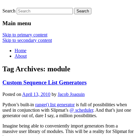
Search
Main menu
Skip to primary content
Skip to secondary content
Home
About
Tag Archives:
module
Custom Sequence List Generators
Posted on
April 13, 2010
by
Jacob Joaquin
Python’s built-in
range() list generator
is full of possibilities when
used in conjunction with Slipmat’s
@ scheduler
. And that’s just one
generator out of, dare I say, a million possibilities.
Imagine being able to conveniently import generators from a
massive user library of modules. This will be a reality for Slipmat for