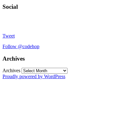
Social
Tweet
Follow @codehop
Archives
Archives
Proudly powered by WordPress