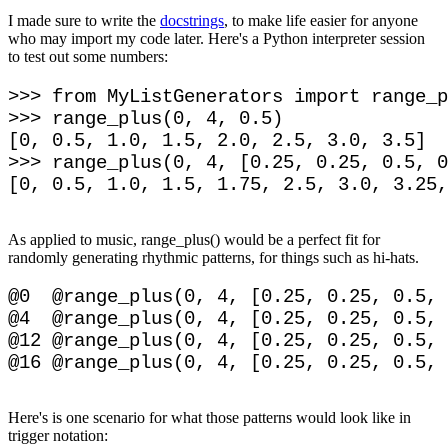
I made sure to write the
docstrings
, to make life easier for anyone
who may import my code later. Here's a Python interpreter session
to test out some numbers:
>>> from MyListGenerators import range_p
>>> range_plus(0, 4, 0.5)

[0, 0.5, 1.0, 1.5, 2.0, 2.5, 3.0, 3.5]

>>> range_plus(0, 4, [0.25, 0.25, 0.5, 0
As applied to music, range_plus() would be a perfect fit for
randomly generating rhythmic patterns, for things such as hi-hats.
@0  @range_plus(0, 4, [0.25, 0.25, 0.5, 
@4  @range_plus(0, 4, [0.25, 0.25, 0.5, 
@12 @range_plus(0, 4, [0.25, 0.25, 0.5, 
Here's is one scenario for what those patterns would look like in
trigger notation: