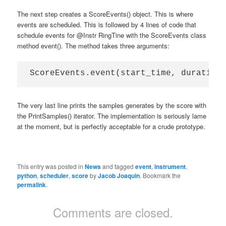
The next step creates a ScoreEvents() object. This is where
events are scheduled. This is followed by 4 lines of code that
schedule events for @Instr RingTine with the ScoreEvents class
method event(). The method takes three arguments:
The very last line prints the samples generates by the score with
the PrintSamples() iterator. The implementation is seriously lame
at the moment, but is perfectly acceptable for a crude prototype.
This entry was posted in
News
and tagged
event
,
instrument
,
python
,
scheduler
,
score
by
Jacob Joaquin
. Bookmark the
permalink
.
Comments are closed.