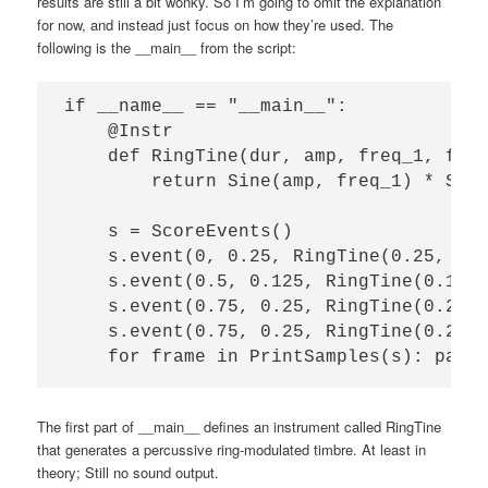
results are still a bit wonky. So I’m going to omit the explanation
for now, and instead just focus on how they’re used. The
following is the __main__ from the script:
if __name__ == "__main__":

    @Instr

    def RingTine(dur, amp, freq_1, freq
        return Sine(amp, freq_1) * Sine
    s = ScoreEvents()

    s.event(0, 0.25, RingTine(0.25, 1, 
    s.event(0.5, 0.125, RingTine(0.125,
    s.event(0.75, 0.25, RingTine(0.25, 
    s.event(0.75, 0.25, RingTine(0.25, 
The first part of __main__ defines an instrument called RingTine
that generates a percussive ring-modulated timbre. At least in
theory; Still no sound output.