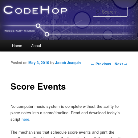
Sear
Main menu
Home
About
Skip to primary content
Skip to secondary content
Posted on
May 3, 2010
by
Jacob Joaquin
Post navigation
←
Previous
Next
→
Score Events
No computer music system is complete without the ability to
place notes into a score/timeline. Read and download today’s
script
here
.
The mechanisms that schedule score events and print the