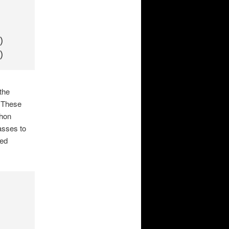




the
. These
thon
asses to
ded