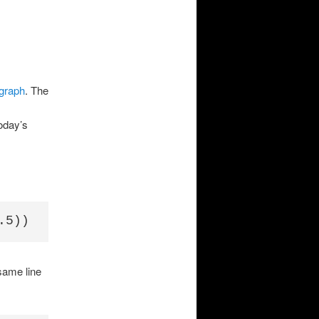
 graph
. The
oday’s
same line