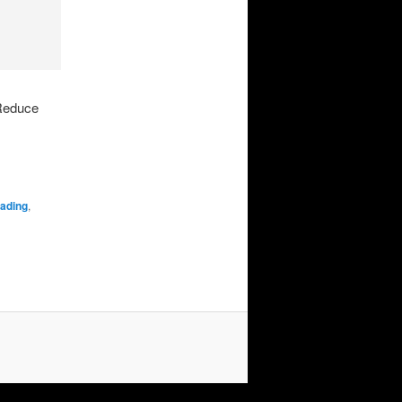
rReduce
oading
,