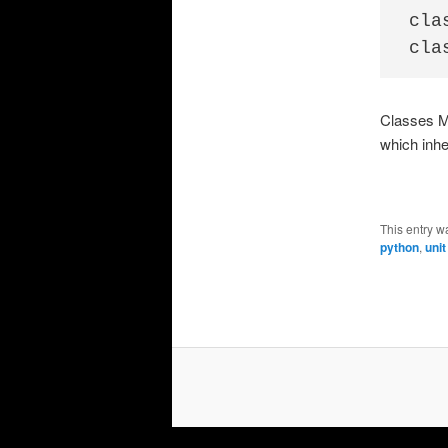
cla
Classes Mu
which inhe
This entry w
python
,
unit