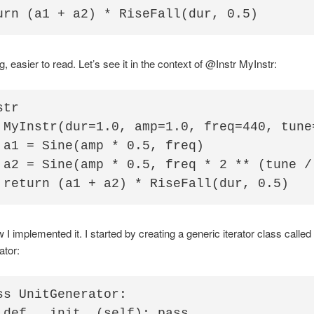
, easier to read. Let’s see it in the context of @Instr MyInstr:
tr

 MyInstr(dur=1.0, amp=1.0, freq=440, tune=
 a1 = Sine(amp * 0.5, freq)

 a2 = Sine(amp * 0.5, freq * 2 ** (tune / 
 I implemented it. I started by creating a generic iterator class called
ator:
ss UnitGenerator:

 def __init__(self): pass
