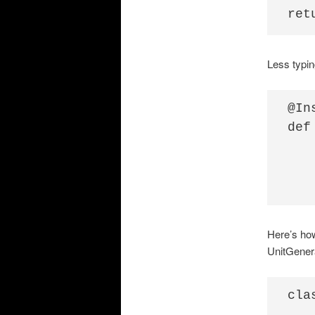
Less typing
@Ins
def
   
   
Here’s how
UnitGener
cla
   