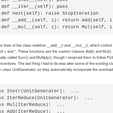
 def __iter__(self): pass                 
 def next(self): raise StopIteration    

 def __add__(self, i): return Add(self, i)
wo lines of the class redefine __add__() and __mul__(), which control 
of + and *. These functions use the custom classes Add() and Mul()
nally called Sum() and Multiply(), though I renamed them to follow Py
ventions. The last thing I had to do was alter some of the existing cl
m class UnitGenerator, so they automatically incorporate the overloa
ss Instr(UnitGenerator):  ...

ss IterReduce(UnitGenerator):  ...

ss Mul(IterReduce):  ...

ss Add(IterReduce):  ...
