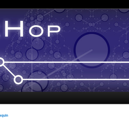
aquin