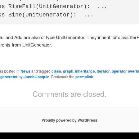
ss RiseFall(UnitGenerator):  ...

l and Add are also of type UnitGenerator. They inherit for class Ite
rents from UnitGenerator.
as posted in
News
and tagged
class
,
graph
,
inheritance
,
iterator
,
operator overl
 generator
by
Jacob Joaquin
. Bookmark the
permalink
.
Comments are closed.
Proudly powered by WordPress