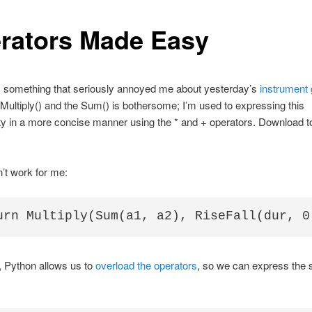
rators Made Easy
 something that seriously annoyed me about yesterday’s
instrument
 Multiply() and the Sum() is bothersome; I’m used to expressing this
ity in a more concise manner using the * and + operators. Download t
.
’t work for me:
, Python allows us to
overload the operators
, so we can express the 