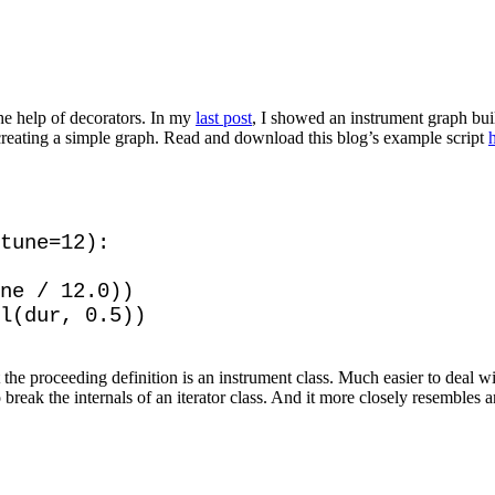
he help of decorators. In my
last post
, I showed an instrument graph buil
creating a simple graph. Read and download this blog’s example script
tune=12):

ne / 12.0))

he proceeding definition is an instrument class. Much easier to deal wi
o break the internals of an iterator class. And it more closely resembles