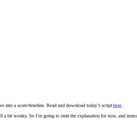
tes into a score/timeline. Read and download today’s script
here
.
till a bit wonky. So I’m going to omit the explanation for now, and inst