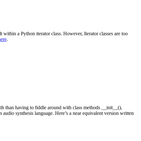
t within a Python iterator class. However, Iterator classes are too
here
.
th than having to fiddle around with class methods __init__(),
 an audio synthesis language. Here’s a near equivalent version written