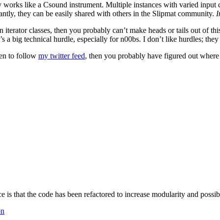
y works like a Csound instrument. Multiple instances with varied input ca
ntly, they can be easily shared with others in the Slipmat community.
I
iterator classes, then you probably can’t make heads or tails out of thi
t’s a big technical hurdle, especially for n00bs. I don’t like hurdles; the
pen to follow
my twitter feed
, then you probably have figured out where
ce is that the code has been refactored to increase modularity and possibl
on