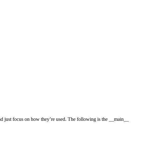
ead just focus on how they’re used. The following is the __main__