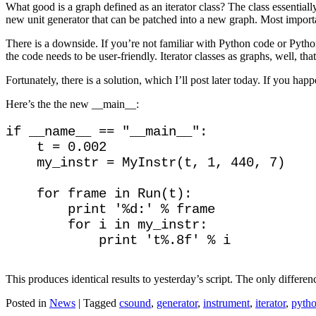
What good is a graph defined as an iterator class? The class essentiall
new unit generator that can be patched into a new graph. Most importa
There is a downside. If you’re not familiar with Python code or Python 
the code needs to be user-friendly. Iterator classes as graphs, well, tha
Fortunately, there is a solution, which I’ll post later today. If you hap
Here’s the the new __main__:
if __name__ == "__main__":

    t = 0.002

    my_instr = MyInstr(t, 1, 440, 7)

    for frame in Run(t):

        print '%d:' % frame

        for i in my_instr:

This produces identical results to yesterday’s script. The only differen
Posted in
News
|
Tagged
csound
,
generator
,
instrument
,
iterator
,
pyth