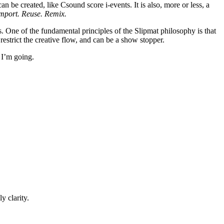
n be created, like Csound score i-events. It is also, more or less, a
mport. Reuse. Remix.
s. One of the fundamental principles of the Slipmat philosophy is that
y restrict the creative flow, and can be a show stopper.
 I’m going.
y clarity.