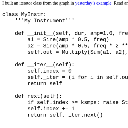
I built an iterator class from the graph in
yesterday’s example
. Read an
class MyInstr:

    '''My Instrument'''

    def __init__(self, dur, amp=1.0, fre
        a1 = Sine(amp * 0.5, freq)

        a2 = Sine(amp * 0.5, freq * 2 **
        self.out = Multiply(Sum(a1, a2),
    def __iter__(self):

        self.index = 0

        self._iter = (i for i in self.ou
        return self

    def next(self): 

        if self.index >= ksmps: raise St
        self.index += 1
