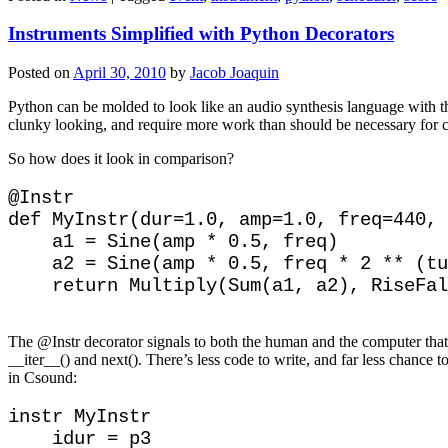
Instruments Simplified with Python Decorators
Posted on
April 30, 2010
by
Jacob Joaquin
Python can be molded to look like an audio synthesis language with t
clunky looking, and require more work than should be necessary for 
So how does it look in comparison?
@Instr

def MyInstr(dur=1.0, amp=1.0, freq=440, 
    a1 = Sine(amp * 0.5, freq)

    a2 = Sine(amp * 0.5, freq * 2 ** (tu
The @Instr decorator signals to both the human and the computer that t
__iter__() and next(). There’s less code to write, and far less chance t
in Csound:
instr MyInstr

    idur = p3
