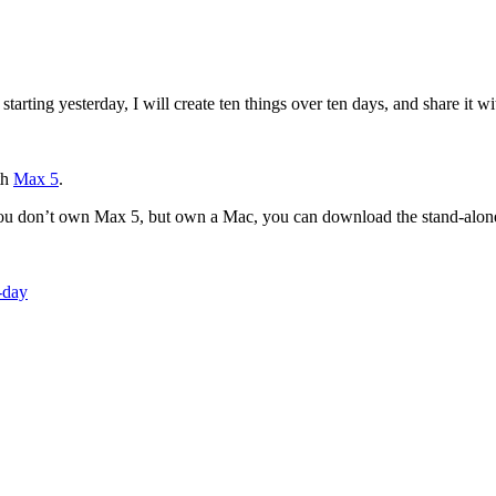
starting yesterday, I will create ten things over ten days, and share it 
th
Max 5
.
you don’t own Max 5, but own a Mac, you can download the stand-alon
-day