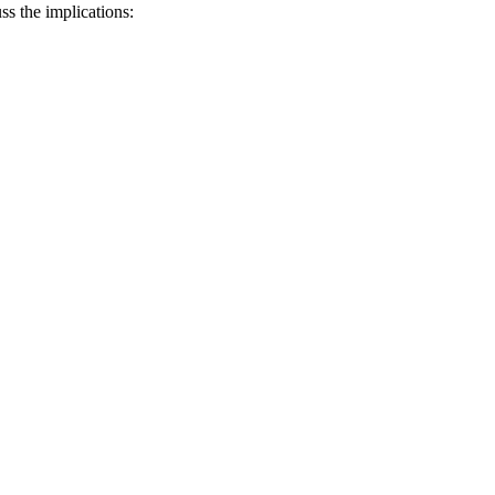
uss the implications: