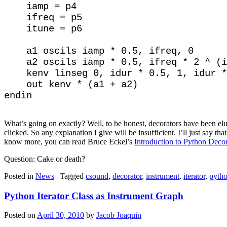
    iamp = p4

    ifreq = p5

    itune = p6

    a1 oscils iamp * 0.5, ifreq, 0

    a2 oscils iamp * 0.5, ifreq * 2 ^ (i
    kenv linseg 0, idur * 0.5, 1, idur *
    out kenv * (a1 + a2)

What’s going on exactly? Well, to be honest, decorators have been elu
clicked. So any explanation I give will be insufficient. I’ll just say th
know more, you can read Bruce Eckel’s
Introduction to Python Decor
Question: Cake or death?
Posted in
News
|
Tagged
csound
,
decorator
,
instrument
,
iterator
,
pyth
Python Iterator Class as Instrument Graph
Posted on
April 30, 2010
by
Jacob Joaquin