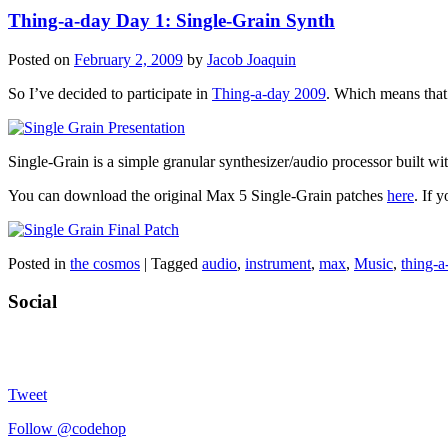
Thing-a-day Day 1: Single-Grain Synth
Posted on
February 2, 2009
by
Jacob Joaquin
So I’ve decided to participate in
Thing-a-day 2009
. Which means that 
Single-Grain is a simple granular synthesizer/audio processor built wi
You can download the original Max 5 Single-Grain patches
here
. If 
Posted in
the cosmos
|
Tagged
audio
,
instrument
,
max
,
Music
,
thing-a
Social
Tweet
Follow @codehop