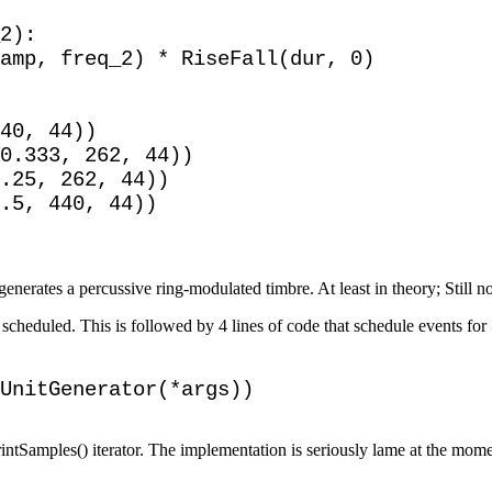
2):

amp, freq_2) * RiseFall(dur, 0)

40, 44))

0.333, 262, 44))

.25, 262, 44))

.5, 440, 44))

generates a percussive ring-modulated timbre. At least in theory; Still n
e scheduled. This is followed by 4 lines of code that schedule events f
rintSamples() iterator. The implementation is seriously lame at the momen