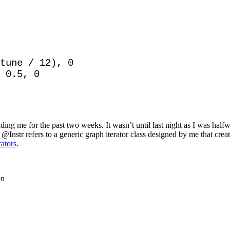
tune / 12), 0

 0.5, 0

ding me for the past two weeks. It wasn’t until last night as I was ha
at @Instr refers to a generic graph iterator class designed by me that crea
ators
.
on