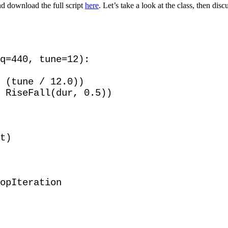
d download the full script
here
. Let’s take a look at the class, then disc
q=440, tune=12):

 (tune / 12.0))

 RiseFall(dur, 0.5))

t)

opIteration 
