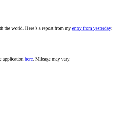
with the world. Here’s a repost from my
entry from yesterday
:
e application
here
. Mileage may vary.