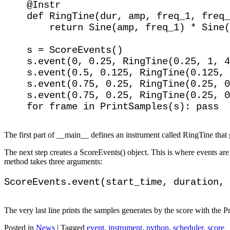
    @Instr

    def RingTine(dur, amp, freq_1, freq_
        return Sine(amp, freq_1) * Sine(
    s = ScoreEvents()

    s.event(0, 0.25, RingTine(0.25, 1, 4
    s.event(0.5, 0.125, RingTine(0.125, 
    s.event(0.75, 0.25, RingTine(0.25, 0
    s.event(0.75, 0.25, RingTine(0.25, 0
The first part of __main__ defines an instrument called RingTine that 
The next step creates a ScoreEvents() object. This is where events ar
method takes three arguments:
The very last line prints the samples generates by the score with the P
Posted in
News
|
Tagged
event
,
instrument
,
python
,
scheduler
,
score