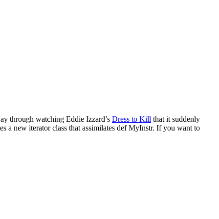
lfway through watching Eddie Izzard’s
Dress to Kill
that it suddenly
tes a new iterator class that assimilates def MyInstr. If you want to