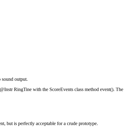
o sound output.
or @Instr RingTine with the ScoreEvents class method event(). The
t, but is perfectly acceptable for a crude prototype.