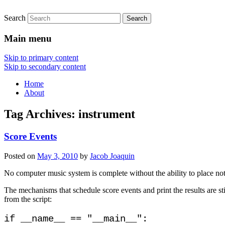
Search
Main menu
Skip to primary content
Skip to secondary content
Home
About
Tag Archives:
instrument
Score Events
Posted on
May 3, 2010
by
Jacob Joaquin
No computer music system is complete without the ability to place no
The mechanisms that schedule score events and print the results are s
from the script:
if __name__ == "__main__":
