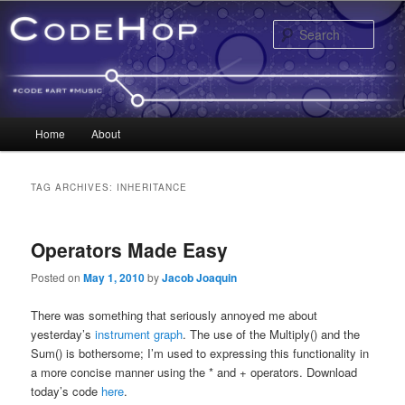
Sear
Main menu
Home
About
Skip to primary content
Skip to secondary content
TAG ARCHIVES:
INHERITANCE
Operators Made Easy
Posted on
May 1, 2010
by
Jacob Joaquin
There was something that seriously annoyed me about
yesterday’s
instrument graph
. The use of the Multiply() and the
Sum() is bothersome; I’m used to expressing this functionality in
a more concise manner using the * and + operators. Download
today’s code
here
.