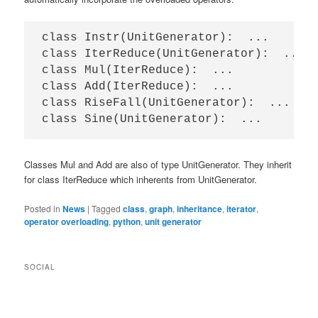
class Instr(UnitGenerator):  ...

class IterReduce(UnitGenerator):  ...

class Mul(IterReduce):  ...

class Add(IterReduce):  ...

class RiseFall(UnitGenerator):  ...

Classes Mul and Add are also of type UnitGenerator. They inherit
for class IterReduce which inherents from UnitGenerator.
Posted in
News
|
Tagged
class
,
graph
,
inheritance
,
iterator
,
operator overloading
,
python
,
unit generator
SOCIAL