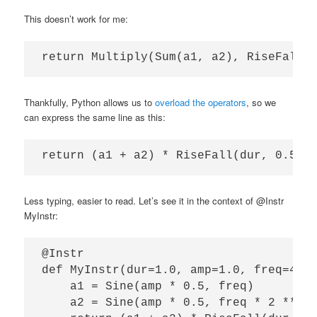
This doesn’t work for me:
Thankfully, Python allows us to
overload the operators
, so we
can express the same line as this:
Less typing, easier to read. Let’s see it in the context of @Instr
MyInstr:
@Instr

def MyInstr(dur=1.0, amp=1.0, freq=440,
    a1 = Sine(amp * 0.5, freq)

    a2 = Sine(amp * 0.5, freq * 2 ** (t