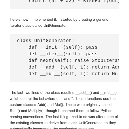
Here’s how I implemented it. I started by creating a generic
iterator class called UnitGenerator:
class UnitGenerator:

    def __init__(self): pass

    def __iter__(self): pass           
    def next(self): raise StopIteration
    def __add__(self, i): return Add(se
The last two lines of the class redefine __add__() and __mul__(),
which control the behaviors of + and *. These functions use the
custom classes Add() and Mul(). These were originally called
Sum() and Multiply(), though I renamed them to follow Python
naming conventions. The last thing I had to do was alter some of
the existing classes to derive from class UnitGenerator, so they
automatically incorporate the overloaded operators.