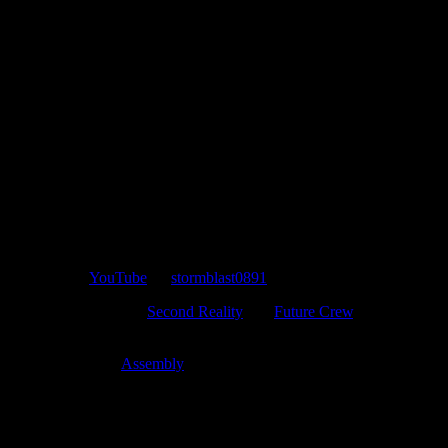
Uploaded to
YouTube
by
stormblast0891
.
The PC demo “
Second Reality
” by
Future Crew
, one
of the most well-known demos ever.
1st place at
Assembly
1993.
Though today’s tech can easily render similar styled graphics
without blinking an eye, Second Reality still holds up after all of
these years thanks to Future Crew’s outstanding art direction and