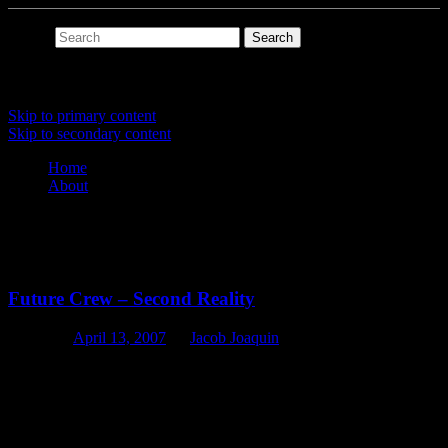
Search
Main menu
Skip to primary content
Skip to secondary content
Home
About
Tag Archives:
ipod
Future Crew – Second Reality
Posted on
April 13, 2007
by
Jacob Joaquin