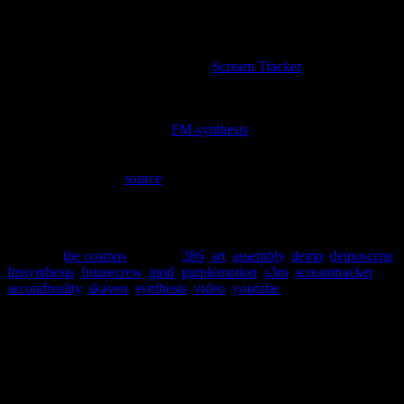
hypnotic soundtrack.
Not only is Future Crew responsible for the definitive demo, they
also had their hands in developing one of the most historically
important pieces of music software,
Scream Tracker
.
“Scream Tracker supports up to 100 8-bit samples, 32
channels, 100 patterns & 256 order positions. It can
also handle up to nine
FM-synthesis
channels on sound
cards using the popular OPL2/3/4 chipsets, and,
unusually, can play digital and FM instruments at the
same time.” –
source
@ wikipedia
To this day, it still boggles my mind that this demo ran in real-time
on a 386. The music has secured a permanent spot on my ipod.
Posted in
the cosmos
|
Tagged
386
,
art
,
assembly
,
demo
,
demoscene
,
fmsynthesis
,
futurecrew
,
ipod
,
purplemotion
,
s3m
,
screamtracker
,
secondreality
,
skaven
,
synthesis
,
video
,
youtube
Social