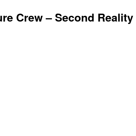
ure Crew – Second Reality