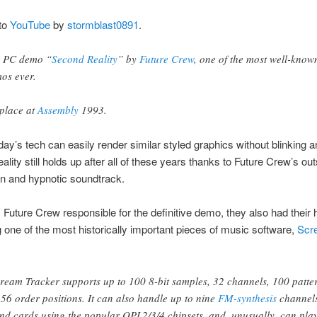
to
YouTube
by
stormblast0891
.
 PC demo “
Second Reality
” by
Future Crew
, one of the most well-know
os ever.
 place at
Assembly
1993.
ay’s tech can easily render similar styled graphics without blinking a
lity still holds up after all of these years thanks to Future Crew’s ou
ion and hypnotic soundtrack.
s Future Crew responsible for the definitive demo, they also had their 
 one of the most historically important pieces of music software,
Scr
ream Tracker supports up to 100 8-bit samples, 32 channels, 100 patte
56 order positions. It can also handle up to nine
FM-synthesis
channel
nd cards using the popular OPL2/3/4 chipsets, and, unusually, can pla