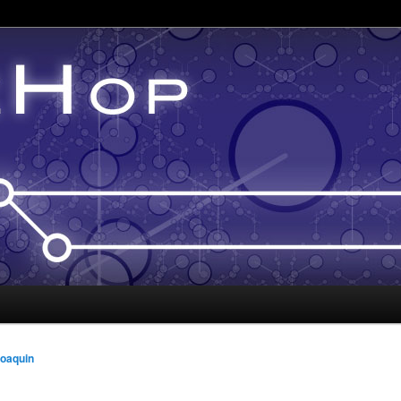
oaquin