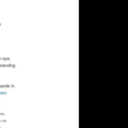
n
n eye,
tstanding
hands in
eam
rns
s on
y