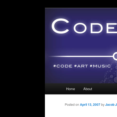
Main menu
Home
About
Skip to primary content
Skip to secondary content
Posted on
April 13, 2007
by
Jacob J