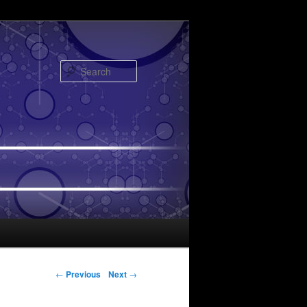
Search
Post navigation
←
Previous
Next
→