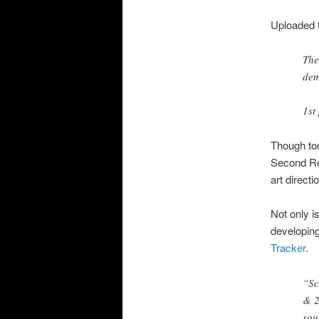
Uploaded 
The
dem
1st
Though tod
Second Rea
art direct
Not only i
developing
Tracker
.
“Sc
& 2
sou