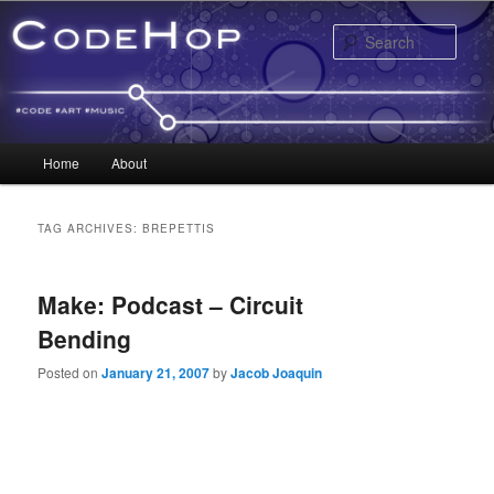
Sear
Main menu
Home
About
Skip to primary content
Skip to secondary content
TAG ARCHIVES:
BREPETTIS
Make: Podcast – Circuit
Bending
Posted on
January 21, 2007
by
Jacob Joaquin