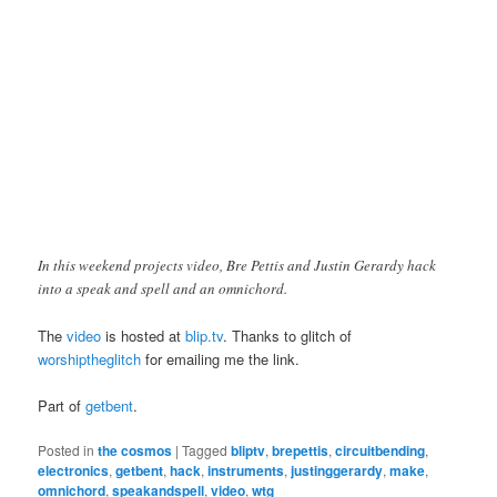
In this weekend projects video, Bre Pettis and Justin Gerardy hack
into a speak and spell and an omnichord.
The
video
is hosted at
blip.tv
. Thanks to glitch of
worshiptheglitch
for emailing me the link.
Part of
getbent
.
Posted in
the cosmos
|
Tagged
bliptv
,
brepettis
,
circuitbending
,
electronics
,
getbent
,
hack
,
instruments
,
justinggerardy
,
make
,
omnichord
,
speakandspell
,
video
,
wtg