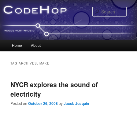
Sear
Main menu
Home
About
Skip to primary content
Skip to secondary content
TAG ARCHIVES:
MAKE
NYCR explores the sound of
electricity
Posted on
October 26, 2008
by
Jacob Joaquin