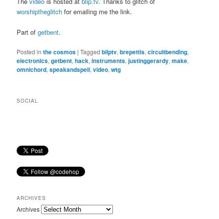
The
video
is hosted at
blip.tv
. Thanks to glitch of
worshiptheglitch
for emailing me the link.
Part of
getbent
.
Posted in
the cosmos
|
Tagged
bliptv
,
brepettis
,
circuitbending
,
electronics
,
getbent
,
hack
,
instruments
,
justinggerardy
,
make
,
omnichord
,
speakandspell
,
video
,
wtg
SOCIAL
ARCHIVES
Archives