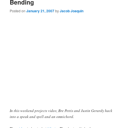
Bending
Posted on
January 21, 2007
by
Jacob Joaquin
In this weekend projects video, Bre Pettis and Justin Gerardy hack
into a speak and spell and an omnichord.