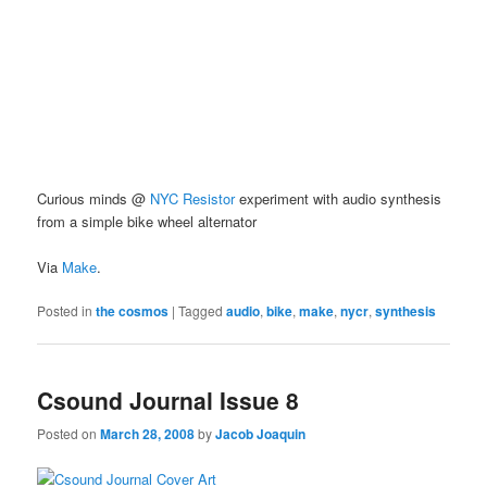
Curious minds @
NYC Resistor
experiment with audio synthesis
from a simple bike wheel alternator
Via
Make
.
Posted in
the cosmos
|
Tagged
audio
,
bike
,
make
,
nycr
,
synthesis
Csound Journal Issue 8
Posted on
March 28, 2008
by
Jacob Joaquin