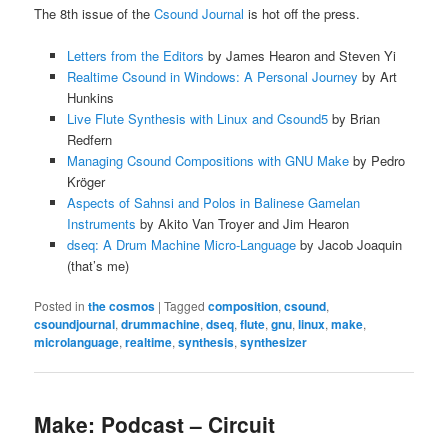
The 8th issue of the
Csound Journal
is hot off the press.
Letters from the Editors
by James Hearon and Steven Yi
Realtime Csound in Windows: A Personal Journey
by Art
Hunkins
Live Flute Synthesis with Linux and Csound5
by Brian
Redfern
Managing Csound Compositions with GNU Make
by Pedro
Kröger
Aspects of Sahnsi and Polos in Balinese Gamelan
Instruments
by Akito Van Troyer and Jim Hearon
dseq: A Drum Machine Micro-Language
by Jacob Joaquin
(that’s me)
Posted in
the cosmos
|
Tagged
composition
,
csound
,
csoundjournal
,
drummachine
,
dseq
,
flute
,
gnu
,
linux
,
make
,
microlanguage
,
realtime
,
synthesis
,
synthesizer
Make: Podcast – Circuit