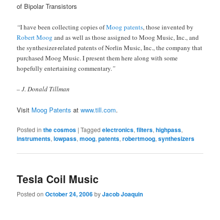
of Bipolar Transistors
“
I have been collecting copies of
Moog patents
, those invented by
Robert Moog
and as well as those assigned to Moog Music, Inc., and
the synthesizer-related patents of Norlin Music, Inc., the company that
purchased Moog Music. I present them here along with some
hopefully entertaining commentary.
”
– J. Donald Tillman
Visit
Moog Patents
at
www.till.com
.
Posted in
the cosmos
|
Tagged
electronics
,
filters
,
highpass
,
instruments
,
lowpass
,
moog
,
patents
,
robertmoog
,
synthesizers
Tesla Coil Music
Posted on
October 24, 2006
by
Jacob Joaquin