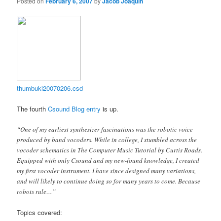
Posted on
February 6, 2007
by
Jacob Joaquin
thumbuki20070206.csd
The fourth
Csound Blog entry
is up.
“One of my earliest synthesizer fascinations was the robotic voice
produced by band vocoders. While in college, I stumbled across the
vocoder schematics in The Computer Music Tutorial by Curtis Roads.
Equipped with only Csound and my new-found knowledge, I created
my first vocoder instrument. I have since designed many variations,
and will likely to continue doing so for many years to come. Because
robots rule…”
Topics covered: