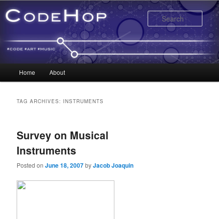
Sear
Main menu
Home
About
Skip to primary content
Skip to secondary content
TAG ARCHIVES:
INSTRUMENTS
Survey on Musical
Instruments
Posted on
June 18, 2007
by
Jacob Joaquin