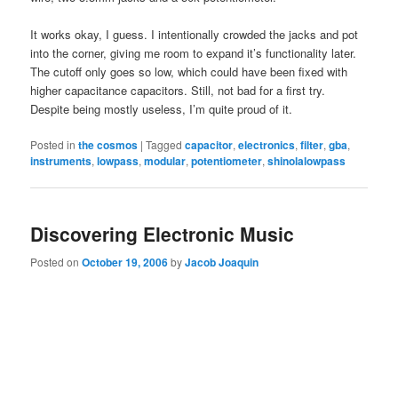
It works okay, I guess. I intentionally crowded the jacks and pot
into the corner, giving me room to expand it’s functionality later.
The cutoff only goes so low, which could have been fixed with
higher capacitance capacitors. Still, not bad for a first try.
Despite being mostly useless, I’m quite proud of it.
Posted in
the cosmos
|
Tagged
capacitor
,
electronics
,
filter
,
gba
,
instruments
,
lowpass
,
modular
,
potentiometer
,
shinolalowpass
Discovering Electronic Music
Posted on
October 19, 2006
by
Jacob Joaquin