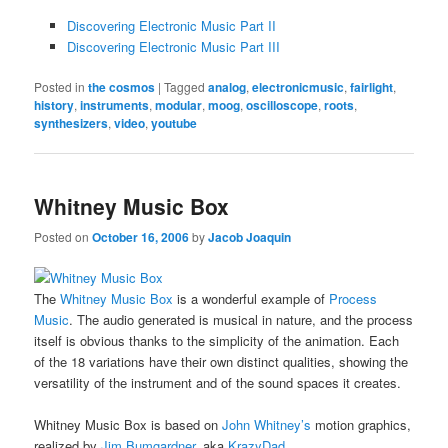
Discovering Electronic Music Part II
Discovering Electronic Music Part III
Posted in
the cosmos
|
Tagged
analog
,
electronicmusic
,
fairlight
,
history
,
instruments
,
modular
,
moog
,
oscilloscope
,
roots
,
synthesizers
,
video
,
youtube
Whitney Music Box
Posted on
October 16, 2006
by
Jacob Joaquin
The
Whitney Music Box
is a wonderful example of
Process
Music
. The audio generated is musical in nature, and the process
itself is obvious thanks to the simplicity of the animation. Each
of the 18 variations have their own distinct qualities, showing the
versatility of the instrument and of the sound spaces it creates.
Whitney Music Box is based on
John Whitney’s
motion graphics,
realized by
Jim Bumgardner
, aka
KrazyDad
.