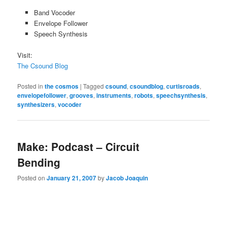
Band Vocoder
Envelope Follower
Speech Synthesis
Visit:
The Csound Blog
Posted in
the cosmos
|
Tagged
csound
,
csoundblog
,
curtisroads
,
envelopefollower
,
grooves
,
instruments
,
robots
,
speechsynthesis
,
synthesizers
,
vocoder
Make: Podcast – Circuit
Bending
Posted on
January 21, 2007
by
Jacob Joaquin