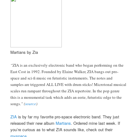
Martians by Zia
“
ZIA is an exclusively electronic band who began performing on the
East Cost in 1992. Founded by Elaine Walker, ZIA bangs out pro-
space and sci-fi music on futuristic instruments. The notes and
samples are triggered ALL LIVE with drum sticks! Microtonal musical
scales run rampant throughout the ZIA repertoire. In the pop genre
this is a monumental task which adds an eerie, futuristic edge to the
songs.
” (
source
)
ZIA
is by far my favorite pro-space electronic band. They just
released their new album
Martians
. Ordered mine last week. If
you’re curious as to what ZIA sounds like, check out their
myspace
.