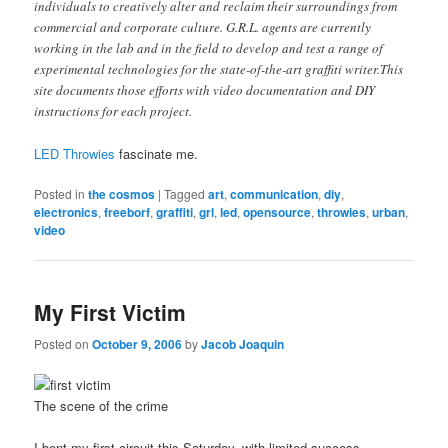
individuals to creatively alter and reclaim their surroundings from
commercial and corporate culture. G.R.L. agents are currently
working in the lab and in the field to develop and test a range of
experimental technologies for the state-of-the-art graffiti writer.This
site documents those efforts with video documentation and DIY
instructions for each project.
LED Throwies
fascinate me.
Posted in
the cosmos
|
Tagged
art
,
communication
,
diy
,
electronics
,
freeborf
,
graffiti
,
grl
,
led
,
opensource
,
throwies
,
urban
,
video
My First Victim
Posted on
October 9, 2006
by
Jacob Joaquin
The scene of the crime
I bent my first circuit this Saturday, with limited success.