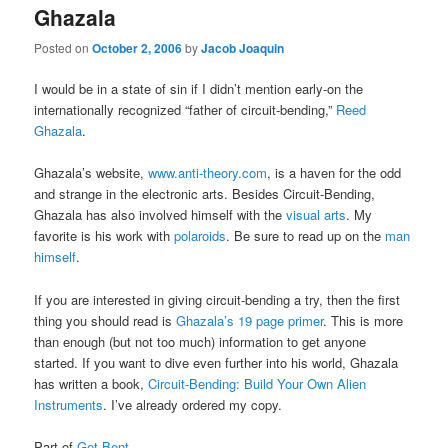
Ghazala
Posted on
October 2, 2006
by
Jacob Joaquin
I would be in a state of sin if I didn’t mention early-on the
internationally recognized “father of circuit-bending,”
Reed
Ghazala
.
Ghazala’s website,
www.anti-theory.com
, is a haven for the odd
and strange in the electronic arts. Besides Circuit-Bending,
Ghazala has also involved himself with the
visual arts
. My
favorite is his work with
polaroids
. Be sure to read up on the
man
himself
.
If you are interested in giving circuit-bending a try, then the first
thing you should read is
Ghazala’s 19 page primer
. This is more
than enough (but not too much) information to get anyone
started. If you want to dive even further into his world, Ghazala
has written a book,
Circuit-Bending: Build Your Own Alien
Instruments
. I’ve already ordered my copy.
Part of
Get Bent