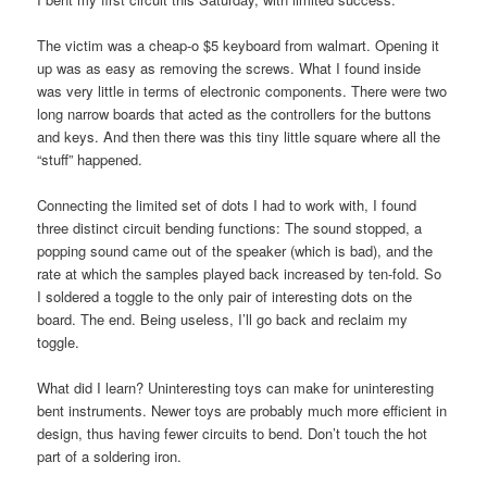
The victim was a cheap-o $5 keyboard from walmart. Opening it
up was as easy as removing the screws. What I found inside
was very little in terms of electronic components. There were two
long narrow boards that acted as the controllers for the buttons
and keys. And then there was this tiny little square where all the
“stuff” happened.
Connecting the limited set of dots I had to work with, I found
three distinct circuit bending functions: The sound stopped, a
popping sound came out of the speaker (which is bad), and the
rate at which the samples played back increased by ten-fold. So
I soldered a toggle to the only pair of interesting dots on the
board. The end. Being useless, I’ll go back and reclaim my
toggle.
What did I learn? Uninteresting toys can make for uninteresting
bent instruments. Newer toys are probably much more efficient in
design, thus having fewer circuits to bend. Don’t touch the hot
part of a soldering iron.