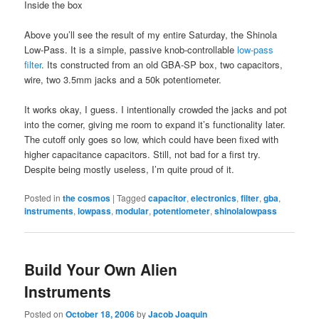
Inside the box
Above you’ll see the result of my entire Saturday, the Shinola
Low-Pass. It is a simple, passive knob-controllable
low-pass
filter
. Its constructed from an old GBA-SP box, two capacitors,
wire, two 3.5mm jacks and a 50k potentiometer.
It works okay, I guess. I intentionally crowded the jacks and pot
into the corner, giving me room to expand it’s functionality later.
The cutoff only goes so low, which could have been fixed with
higher capacitance capacitors. Still, not bad for a first try.
Despite being mostly useless, I’m quite proud of it.
Posted in
the cosmos
|
Tagged
capacitor
,
electronics
,
filter
,
gba
,
instruments
,
lowpass
,
modular
,
potentiometer
,
shinolalowpass
Build Your Own Alien
Instruments
Posted on
October 18, 2006
by
Jacob Joaquin