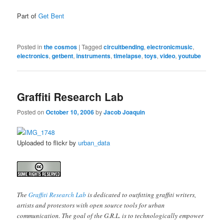
Part of
Get Bent
Posted in
the cosmos
|
Tagged
circuitbending
,
electronicmusic
,
electronics
,
getbent
,
instruments
,
timelapse
,
toys
,
video
,
youtube
Graffiti Research Lab
Posted on
October 10, 2006
by
Jacob Joaquin
Uploaded to flickr by
urban_data
The
Graffiti Research Lab
is dedicated to outfitting graffiti writers,
artists and protestors with open source tools for urban
communication. The goal of the G.R.L. is to technologically empower