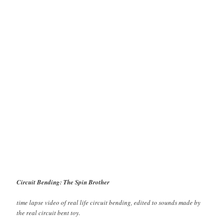
Circuit Bending: The Spin Brother
time lapse video of real life circuit bending, edited to sounds made by
the real circuit bent toy.