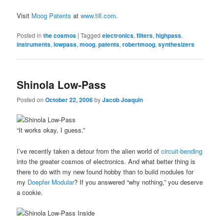
Visit
Moog Patents
at
www.till.com
.
Posted in
the cosmos
|
Tagged
electronics
,
filters
,
highpass
,
instruments
,
lowpass
,
moog
,
patents
,
robertmoog
,
synthesizers
Shinola Low-Pass
Posted on
October 22, 2006
by
Jacob Joaquin
“It works okay, I guess.”
I’ve recently taken a detour from the alien world of
circuit-bending
into the greater cosmos of electronics. And what better thing is
there to do with my new found hobby than to build modules for
my
Doepfer Modular
? If you answered “why nothing,” you deserve
a cookie.