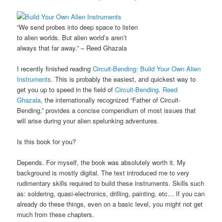
“We send probes into deep space to listen
to alien worlds. But alien world’s aren’t
always that far away.” – Reed Ghazala
I recently finished reading
Circuit-Bending: Build Your Own Alien
Instruments
. This is probably the easiest, and quickest way to
get you up to speed in the field of
Circuit-Bending
.
Reed
Ghazala
, the internationally recognized “Father of Circuit-
Bending,” provides a concise compendium of most issues that
will arise during your alien spelunking adventures.
Is this book for you?
Depends. For myself, the book was absolutely worth it. My
background is mostly digital. The text introduced me to very
rudimentary skills required to build these instruments. Skills such
as: soldering, quasi-electronics, drilling, painting, etc… If you can
already do these things, even on a basic level, you might not get
much from these chapters.