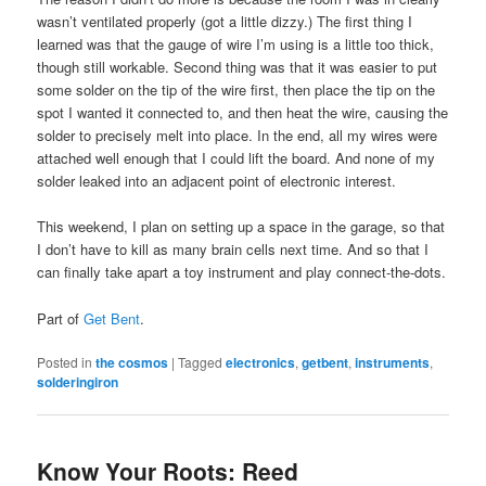
wasn’t ventilated properly (got a little dizzy.) The first thing I
learned was that the gauge of wire I’m using is a little too thick,
though still workable. Second thing was that it was easier to put
some solder on the tip of the wire first, then place the tip on the
spot I wanted it connected to, and then heat the wire, causing the
solder to precisely melt into place. In the end, all my wires were
attached well enough that I could lift the board. And none of my
solder leaked into an adjacent point of electronic interest.
This weekend, I plan on setting up a space in the garage, so that
I don’t have to kill as many brain cells next time. And so that I
can finally take apart a toy instrument and play connect-the-dots.
Part of
Get Bent
.
Posted in
the cosmos
|
Tagged
electronics
,
getbent
,
instruments
,
solderingiron
Know Your Roots: Reed