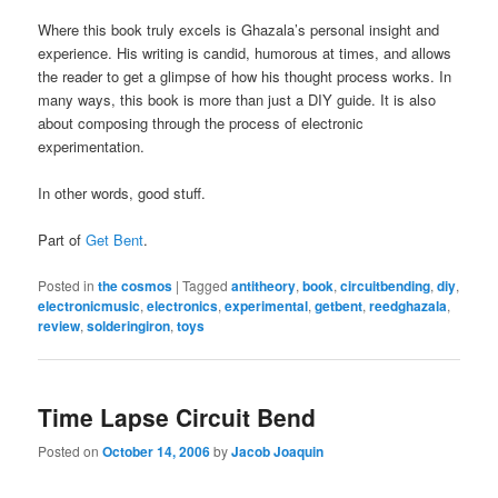
Where this book truly excels is Ghazala’s personal insight and
experience. His writing is candid, humorous at times, and allows
the reader to get a glimpse of how his thought process works. In
many ways, this book is more than just a DIY guide. It is also
about composing through the process of electronic
experimentation.
In other words, good stuff.
Part of
Get Bent
.
Posted in
the cosmos
|
Tagged
antitheory
,
book
,
circuitbending
,
diy
,
electronicmusic
,
electronics
,
experimental
,
getbent
,
reedghazala
,
review
,
solderingiron
,
toys
Time Lapse Circuit Bend
Posted on
October 14, 2006
by
Jacob Joaquin