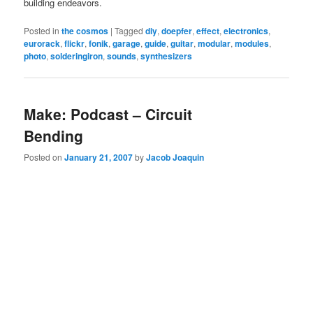
building endeavors.
Posted in
the cosmos
|
Tagged
diy
,
doepfer
,
effect
,
electronics
,
eurorack
,
flickr
,
fonik
,
garage
,
guide
,
guitar
,
modular
,
modules
,
photo
,
solderingiron
,
sounds
,
synthesizers
Make: Podcast – Circuit
Bending
Posted on
January 21, 2007
by
Jacob Joaquin