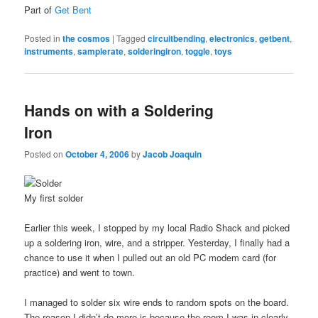
Part of
Get Bent
Posted in
the cosmos
|
Tagged
circuitbending
,
electronics
,
getbent
,
instruments
,
samplerate
,
solderingiron
,
toggle
,
toys
Hands on with a Soldering
Iron
Posted on
October 4, 2006
by
Jacob Joaquin
My first solder
Earlier this week, I stopped by my local Radio Shack and picked
up a soldering iron, wire, and a stripper. Yesterday, I finally had a
chance to use it when I pulled out an old PC modem card (for
practice) and went to town.
I managed to solder six wire ends to random spots on the board.
The reason I didn’t do more is because the room I was in clearly