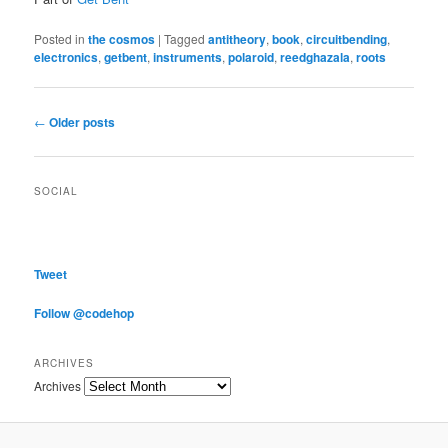
Posted in
the cosmos
|
Tagged
antitheory
,
book
,
circuitbending
,
electronics
,
getbent
,
instruments
,
polaroid
,
reedghazala
,
roots
Post navigation
←
Older posts
SOCIAL
Tweet
Follow @codehop
ARCHIVES
Archives