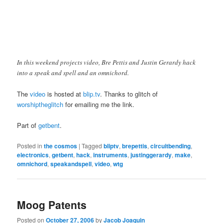
In this weekend projects video, Bre Pettis and Justin Gerardy hack
into a speak and spell and an omnichord.
The
video
is hosted at
blip.tv
. Thanks to glitch of
worshiptheglitch
for emailing me the link.
Part of
getbent
.
Posted in
the cosmos
|
Tagged
bliptv
,
brepettis
,
circuitbending
,
electronics
,
getbent
,
hack
,
instruments
,
justinggerardy
,
make
,
omnichord
,
speakandspell
,
video
,
wtg
Moog Patents
Posted on
October 27, 2006
by
Jacob Joaquin