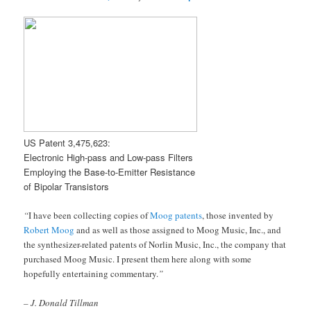
US Patent 3,475,623:
Electronic High-pass and Low-pass Filters
Employing the Base-to-Emitter Resistance
of Bipolar Transistors
“
I have been collecting copies of
Moog patents
, those invented by
Robert Moog
and as well as those assigned to Moog Music, Inc., and
the synthesizer-related patents of Norlin Music, Inc., the company that
purchased Moog Music. I present them here along with some
hopefully entertaining commentary.
”
– J. Donald Tillman