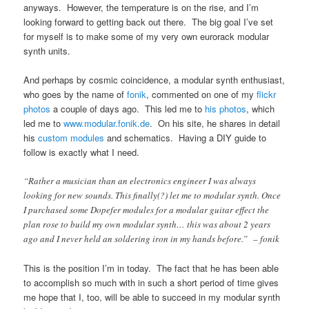
anyways. However, the temperature is on the rise, and I’m
looking forward to getting back out there. The big goal I’ve set
for myself is to make some of my very own eurorack modular
synth units.
And perhaps by cosmic coincidence, a modular synth enthusiast,
who goes by the name of
fonik
, commented on one of my
flickr
photos
a couple of days ago. This led me to
his photos
, which
led me to
www.modular.fonik.de
. On his site, he shares in detail
his
custom modules
and schematics. Having a DIY guide to
follow is exactly what I need.
“Rather a musician than an electronics engineer I was always
looking for new sounds. This finally(?) let me to modular synth. Once
I purchased some Dopefer modules for a modular guitar effect the
plan rose to build my own modular synth… this was about 2 years
ago and I never held an soldering iron in my hands before.” – fonik
This is the position I’m in today. The fact that he has been able
to accomplish so much with in such a short period of time gives
me hope that I, too, will be able to succeed in my modular synth