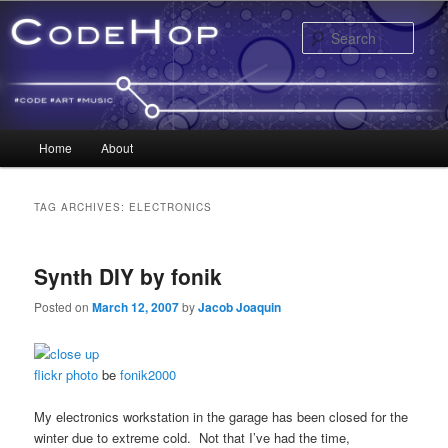
Sear
Main menu
Home
About
Skip to primary content
Skip to secondary content
TAG ARCHIVES:
ELECTRONICS
Synth DIY by fonik
Posted on
March 12, 2007
by
Jacob Joaquin
flickr photo
be
fonik2000
My electronics workstation in the garage has been closed for the
winter due to extreme cold. Not that I’ve had the time,