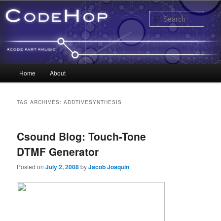
Sear
Main menu
Home
About
Skip to primary content
Skip to secondary content
TAG ARCHIVES:
ADDTIVESYNTHESIS
Csound Blog: Touch-Tone
DTMF Generator
Posted on
July 2, 2008
by
Jacob Joaquin