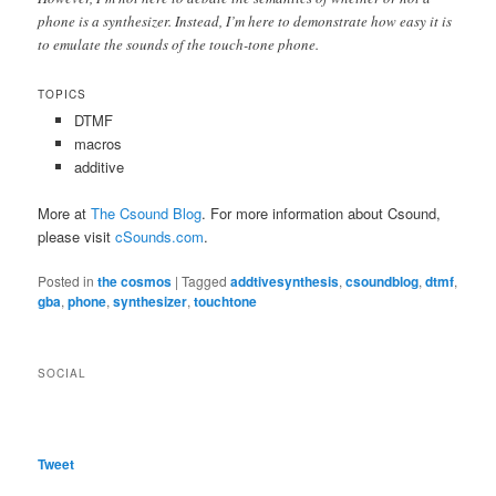
phone is a synthesizer. Instead, I’m here to demonstrate how easy it is
to emulate the sounds of the touch-tone phone.
TOPICS
DTMF
macros
additive
More at
The Csound Blog
. For more information about Csound,
please visit
cSounds.com
.
Posted in
the cosmos
|
Tagged
addtivesynthesis
,
csoundblog
,
dtmf
,
gba
,
phone
,
synthesizer
,
touchtone
SOCIAL
Tweet