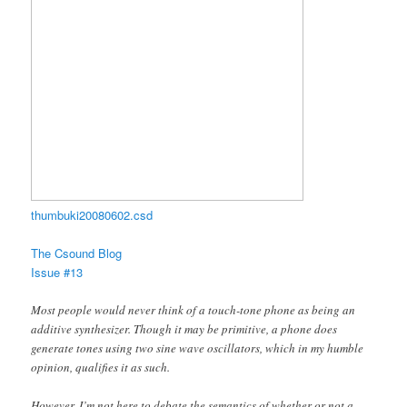
thumbuki20080602.csd
The Csound Blog
Issue #13
Most people would never think of a touch-tone phone as being an
additive synthesizer. Though it may be primitive, a phone does
generate tones using two sine wave oscillators, which in my humble
opinion, qualifies it as such.
However, I’m not here to debate the semantics of whether or not a