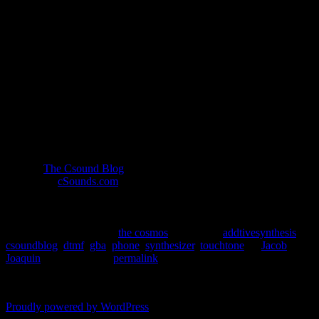
it as such.
However, I’m not here to debate the semantics of
whether or not a phone is a synthesizer. Instead, I’m
here to demonstrate how easy it is to emulate the
sounds of the touch-tone phone.
Topics
DTMF
macros
additive
More at
The Csound Blog
. For more information about Csound,
please visit
cSounds.com
.
This entry was posted in
the cosmos
and tagged
addtivesynthesis
,
csoundblog
,
dtmf
,
gba
,
phone
,
synthesizer
,
touchtone
by
Jacob
Joaquin
. Bookmark the
permalink
.
Comments are closed.
Proudly powered by WordPress