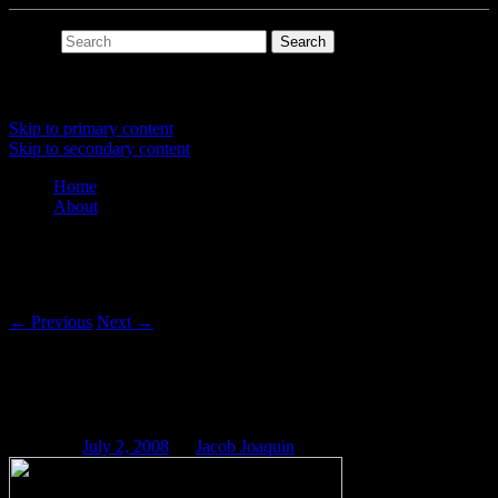
Search
Main menu
Skip to primary content
Skip to secondary content
Home
About
Post navigation
←
Previous
Next
→
Csound Blog: Touch-Tone DTMF
Generator
Posted on
July 2, 2008
by
Jacob Joaquin