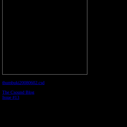
thumbuki20080602.csd
The Csound Blog
Issue #13
Most people would never think of a touch-tone phone
as being an additive synthesizer. Though it may be
primitive, a phone does generate tones using two sine
wave oscillators, which in my humble opinion, qualifies