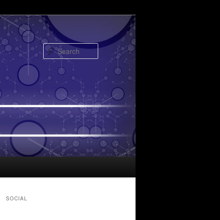
Search
SOCIAL