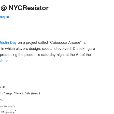
e @ NYCResistor
oaquin
Justin Day
on a project called “Cobosoda Arcade”, a
in which players design, race and evolve 2-D stick-figure
esenting the piece this saturday night at the Art of the
stor
.
 9PM
Bridge Street, 5th floor)
ow!
open bar)
 us going!