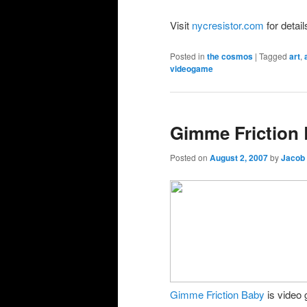
Visit
nycresistor.com
for detai
Posted in
the cosmos
|
Tagged
art
,
videogame
Gimme Friction
Posted on
August 2, 2007
by
Jacob
Gimme Friction Baby
is video 