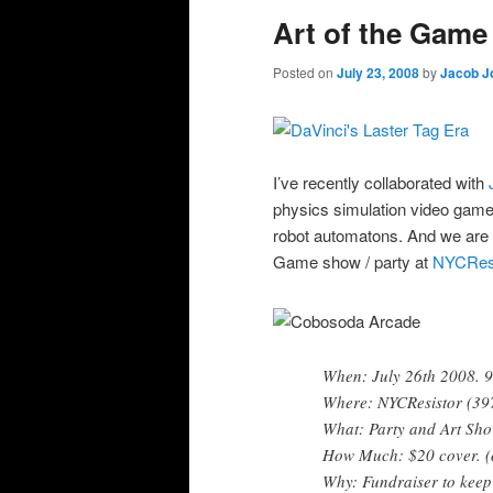
Art of the Gam
Posted on
July 23, 2008
by
Jacob J
I’ve recently collaborated with
physics simulation video game 
robot automatons. And we are pr
Game show / party at
NYCResi
When: July 26th 2008.
Where: NYCResistor (397 
What: Party and Art Sh
How Much: $20 cover. (
Why: Fundraiser to keep