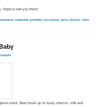
ls. Hope to see you there!
automaton
,
cobosoda
,
justinday
,
nycresistor
,
party
,
physics
,
robot
,
 Baby
 Joaquin
game crack. Best stock up on lucky charms, milk and