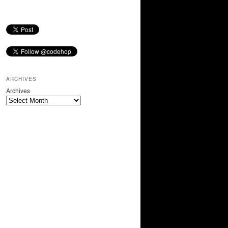
ARCHIVES
Archives