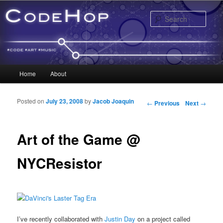
Sear
Main menu
Home
About
Skip to primary content
Skip to secondary content
Posted on
July 23, 2008
by
Jacob Joaquin
Post navigation
←
Previous
Next
→
Art of the Game @
NYCResistor
I’ve recently collaborated with
Justin Day
on a project called