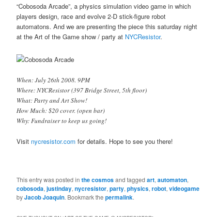
“Cobosoda Arcade”, a physics simulation video game in which
players design, race and evolve 2-D stick-figure robot
automatons. And we are presenting the piece this saturday night
at the Art of the Game show / party at
NYCResistor
.
When: July 26th 2008. 9PM
Where: NYCResistor (397 Bridge Street, 5th floor)
What: Party and Art Show!
How Much: $20 cover. (open bar)
Why: Fundraiser to keep us going!
Visit
nycresistor.com
for details. Hope to see you there!
This entry was posted in
the cosmos
and tagged
art
,
automaton
,
cobosoda
,
justinday
,
nycresistor
,
party
,
physics
,
robot
,
videogame
by
Jacob Joaquin
. Bookmark the
permalink
.