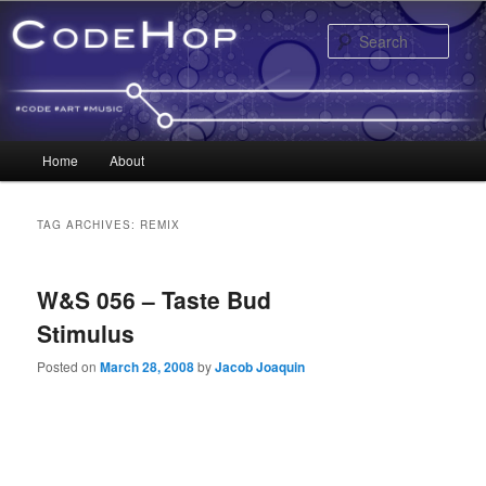
Sear
Main menu
Home
About
Skip to primary content
Skip to secondary content
TAG ARCHIVES:
REMIX
W&S 056 – Taste Bud
Stimulus
Posted on
March 28, 2008
by
Jacob Joaquin