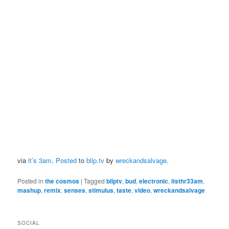
via
it’s 3am
.
Posted
to
blip.tv
by
wreckandsalvage
.
Posted in
the cosmos
|
Tagged
bliptv
,
bud
,
electronic
,
itsthr33am
,
mashup
,
remix
,
senses
,
stimulus
,
taste
,
video
,
wreckandsalvage
SOCIAL