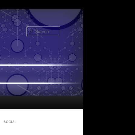
Search
SOCIAL