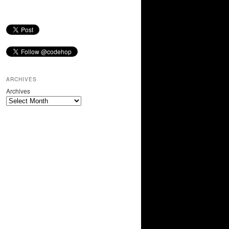
ARCHIVES
Archives