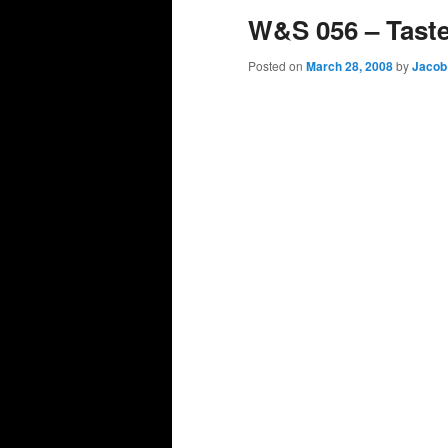
W&S 056 – Tast
Posted on
March 28, 2008
by
Jacob