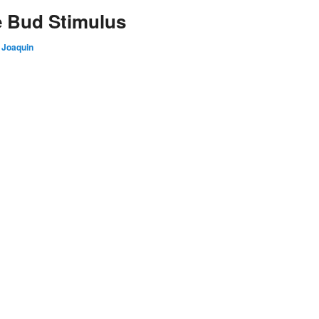
e Bud Stimulus
 Joaquin