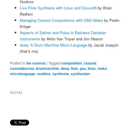
Hunkins
Live Flute Synthesis with Linux and Csound5
by Brian
Redfern
Managing Csound Compositions with GNU Make
by Pedro
Kröger
Aspects of Sahnsi and Polos in Balinese Gamelan
Instruments
by Akito Van Troyer and Jim Hearon
dseq: A Drum Machine Micro-Language
by Jacob Joaquin
(that’s me)
Posted in
the cosmos
|
Tagged
composition
,
csound
,
csoundjournal
,
drummachine
,
dseq
,
flute
,
gnu
,
linux
,
make
,
microlanguage
,
realtime
,
synthesis
,
synthesizer
SOCIAL