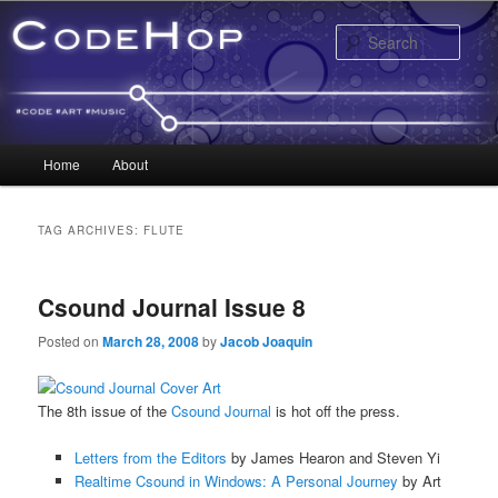
Sear
Main menu
Home
About
Skip to primary content
Skip to secondary content
TAG ARCHIVES:
FLUTE
Csound Journal Issue 8
Posted on
March 28, 2008
by
Jacob Joaquin
The 8th issue of the
Csound Journal
is hot off the press.
Letters from the Editors
by James Hearon and Steven Yi
Realtime Csound in Windows: A Personal Journey
by Art