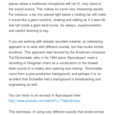
places where a traditional microphone will not fit, very close to
the sound source. This makes for some very interesting results.
For instance, a lav mic placed right below a rotating fan will make
it sound like a giant machine, shaking and rattling as if it were 60
feet tall inside a giant wind tunnel. As always, experimentation
and careful listening is key.
If you are working with already recorded material, an interesting
approach is to work with different sounds, but that evoke similar
emotions. This approach was favored by the American composer
Tod Dockstader, who in his 1963 piece “Apocalypse” used a
recording of Gregorian chant as a vocalization to the slowed
down sound of a creaky door opening and closing. Dockstader
came from a post-production background, and perhaps it is no
accident that Schaeffer had a background in broadcasting and
engineering as well.
You can listen to an excerpt of Apocalypse here:
http://www.youtube.com/watch?v=TYabnQctxpo
This technique, of using very different sounds that evoke similar