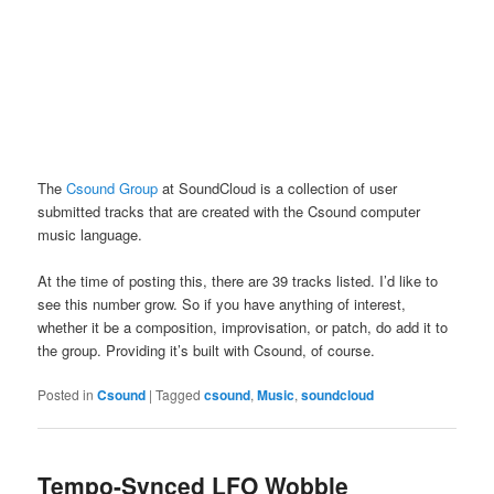
The
Csound Group
at SoundCloud is a collection of user
submitted tracks that are created with the Csound computer
music language.
At the time of posting this, there are 39 tracks listed. I’d like to
see this number grow. So if you have anything of interest,
whether it be a composition, improvisation, or patch, do add it to
the group. Providing it’s built with Csound, of course.
Posted in
Csound
|
Tagged
csound
,
Music
,
soundcloud
Tempo-Synced LFO Wobble