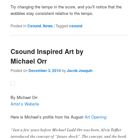
Try changing the tempo in the score, and you’ll notice that the
wobbles stay consistent relative to the tempo.
Posted in
Csound
,
News
|
Tagged
csound
Csound Inspired Art by
Michael Orr
Posted on
December 3, 2010
by
Jacob Joaquin
By Michael Orr
Artist’s Website
Here is Michael’s profile from his August
Art Opening
:
“Just a few years before Michael Ladd Orr was born, Alvin Toffler
introduced the concept of “future shock”. The concept, and the book