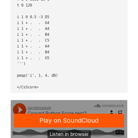
t 0 120

i 1 0 0.5 -3 D5

i 1 + .   .  G4

i 1 + .   .  A4

i 1 + .   .  B4

i 1 + .   .  C5

i 1 + .   .  A4

i 1 + .   .  B4

i 1 + .   .  G5

''')

pmap('i', 1, 4, dB)

</CsScore>