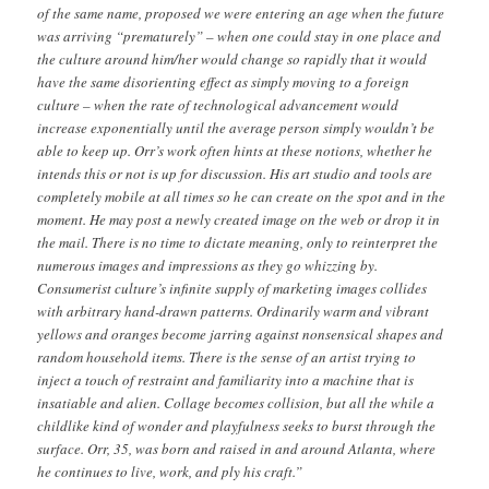
of the same name, proposed we were entering an age when the future
was arriving “prematurely” – when one could stay in one place and
the culture around him/her would change so rapidly that it would
have the same disorienting effect as simply moving to a foreign
culture – when the rate of technological advancement would
increase exponentially until the average person simply wouldn’t be
able to keep up. Orr’s work often hints at these notions, whether he
intends this or not is up for discussion. His art studio and tools are
completely mobile at all times so he can create on the spot and in the
moment. He may post a newly created image on the web or drop it in
the mail. There is no time to dictate meaning, only to reinterpret the
numerous images and impressions as they go whizzing by.
Consumerist culture’s infinite supply of marketing images collides
with arbitrary hand-drawn patterns. Ordinarily warm and vibrant
yellows and oranges become jarring against nonsensical shapes and
random household items. There is the sense of an artist trying to
inject a touch of restraint and familiarity into a machine that is
insatiable and alien. Collage becomes collision, but all the while a
childlike kind of wonder and playfulness seeks to burst through the
surface. Orr, 35, was born and raised in and around Atlanta, where
he continues to live, work, and ply his craft.”