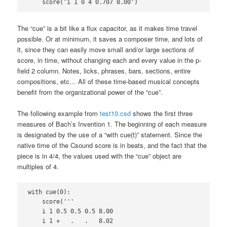
    score('i 1 0 4 0.707 8.00')
The “cue” is a bit like a flux capacitor, as it makes time travel
possible. Or at minimum, it saves a composer time, and lots of
it, since they can easily move small and/or large sections of
score, in time, without changing each and every value in the p-
field 2 column. Notes, licks, phrases, bars, sections, entire
compositions, etc… All of these time-based musical concepts
benefit from the organizational power of the “cue”.
The following example from
test10.csd
shows the first three
measures of Bach’s Invention 1. The beginning of each measure
is designated by the use of a “with cue(t)” statement. Since the
native time of the Csound score is in beats, and the fact that the
piece is in 4/4, the values used with the “cue” object are
multiples of 4.
with cue(0):

    score('''

    i 1 0.5 0.5 0.5 8.00

    i 1 +   .   .   8.02
