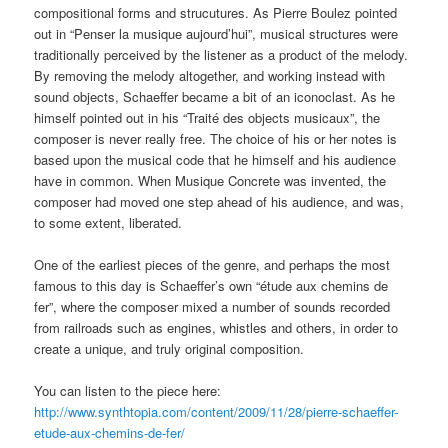
compositional forms and strucutures. As Pierre Boulez pointed
out in “Penser la musique aujourd’hui”, musical structures were
traditionally perceived by the listener as a product of the melody.
By removing the melody altogether, and working instead with
sound objects, Schaeffer became a bit of an iconoclast. As he
himself pointed out in his “Traité des objects musicaux”, the
composer is never really free. The choice of his or her notes is
based upon the musical code that he himself and his audience
have in common. When Musique Concrete was invented, the
composer had moved one step ahead of his audience, and was,
to some extent, liberated.
One of the earliest pieces of the genre, and perhaps the most
famous to this day is Schaeffer’s own “étude aux chemins de
fer”, where the composer mixed a number of sounds recorded
from railroads such as engines, whistles and others, in order to
create a unique, and truly original composition.
You can listen to the piece here:
http://www.synthtopia.com/content/2009/11/28/pierre-schaeffer-
etude-aux-chemins-de-fer/