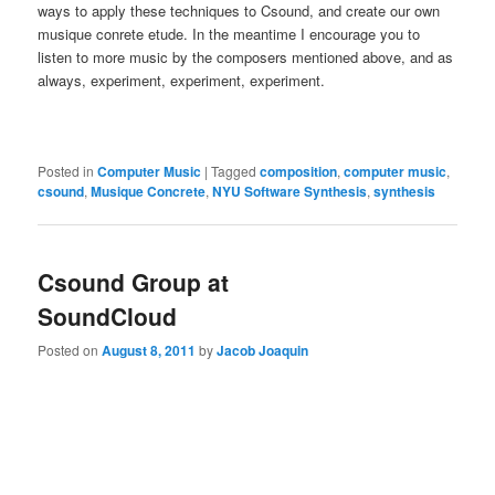
ways to apply these techniques to Csound, and create our own
musique conrete etude. In the meantime I encourage you to
listen to more music by the composers mentioned above, and as
always, experiment, experiment, experiment.
Posted in
Computer Music
|
Tagged
composition
,
computer music
,
csound
,
Musique Concrete
,
NYU Software Synthesis
,
synthesis
Csound Group at
SoundCloud
Posted on
August 8, 2011
by
Jacob Joaquin