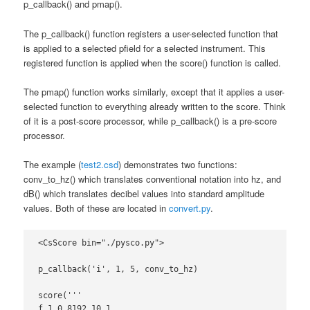
p_callback() and pmap().
The p_callback() function registers a user-selected function that
is applied to a selected pfield for a selected instrument. This
registered function is applied when the score() function is called.
The pmap() function works similarly, except that it applies a user-
selected function to everything already written to the score. Think
of it is a post-score processor, while p_callback() is a pre-score
processor.
The example (
test2.csd
) demonstrates two functions:
conv_to_hz() which translates conventional notation into hz, and
dB() which translates decibel values into standard amplitude
values. Both of these are located in
convert.py
.
<CsScore bin="./pysco.py">

p_callback('i', 1, 5, conv_to_hz)

score('''

f 1 0 8192 10 1
