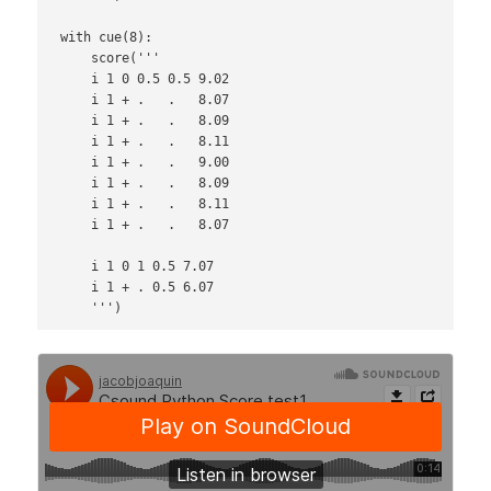
with cue(8):

    score('''

    i 1 0 0.5 0.5 9.02

    i 1 + .   .   8.07

    i 1 + .   .   8.09

    i 1 + .   .   8.11

    i 1 + .   .   9.00

    i 1 + .   .   8.09

    i 1 + .   .   8.11

    i 1 + .   .   8.07

    i 1 0 1 0.5 7.07

    i 1 + . 0.5 6.07
