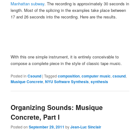
Manhattan subway
. The recording is approximately 30 seconds in
length. Most of the splicing in the examples take place between
17 and 26 seconds into the recording. Here are the results.
With this one simple instrument, it is entirely conceivable to
compose a complete piece in the style of classic tape music.
Posted in
Csound
|
Tagged
composition
,
computer music
,
csound
,
Musique Concrete
,
NYU Software Synthesis
,
synthesis
Organizing Sounds: Musique
Concrete, Part I
Posted on
September 29, 2011
by
Jean-Luc Sinclair