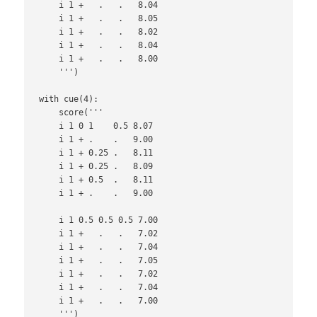
    i 1 +   .   .   8.04

    i 1 +   .   .   8.05

    i 1 +   .   .   8.02

    i 1 +   .   .   8.04

    i 1 +   .   .   8.00

    ''')

with cue(4):

    score('''

    i 1 0 1    0.5 8.07

    i 1 + .    .   9.00

    i 1 + 0.25 .   8.11

    i 1 + 0.25 .   8.09

    i 1 + 0.5  .   8.11

    i 1 + .    .   9.00

    i 1 0.5 0.5 0.5 7.00

    i 1 +   .   .   7.02

    i 1 +   .   .   7.04

    i 1 +   .   .   7.05

    i 1 +   .   .   7.02

    i 1 +   .   .   7.04

    i 1 +   .   .   7.00

    ''')
