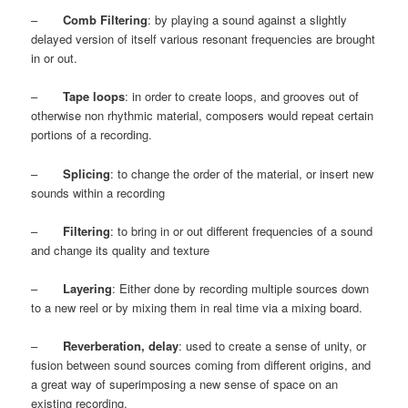
–
Comb Filtering
: by playing a sound against a slightly
delayed version of itself various resonant frequencies are brought
in or out.
–
Tape loops
: in order to create loops, and grooves out of
otherwise non rhythmic material, composers would repeat certain
portions of a recording.
–
Splicing
: to change the order of the material, or insert new
sounds within a recording
–
Filtering
: to bring in or out different frequencies of a sound
and change its quality and texture
–
Layering
: Either done by recording multiple sources down
to a new reel or by mixing them in real time via a mixing board.
–
Reverberation, delay
: used to create a sense of unity, or
fusion between sound sources coming from different origins, and
a great way of superimposing a new sense of space on an
existing recording.