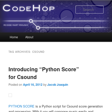
Sear
Main menu
Home
About
Skip to primary content
Skip to secondary content
TAG ARCHIVES:
CSOUND
Introducing “Python Score”
for Csound
Posted on
April 16, 2012
by
Jacob Joaquin
PYTHON SCORE
is a Python script for Csound score generation
and processing. With it you will compose music easily and