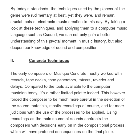
By today’s standards, the techniques used by the pioneer of the
genre were rudimentary at best, yet they were, and remain,
crucial tools of electronic music creation to this day. By taking a
look at these techniques, and applying them to a computer music
language such as Csound, we can not only gain a better
understanding of this pivotal moment in music history, but also
deepen our knowledge of sound and composition.
II.
Concrete Techniques
The early composers of Musique Concrete mostly worked with
records, tape decks, tone generators, mixers, reverbs and
delays. Compared to the tools available to the computer
musician today, it’s a rather limited palette indeed. This however
forced the composer to be much more careful in the selection of
the source materials, mostly recordings of course, and far more
judicious with the use of the processes to be applied. Using
recordings as the main source of sounds confronts the
composers with decisions early on in the compositional process,
which will have profound consequences on the final piece.