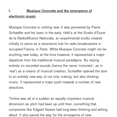
I.
Musique Concrete and the emergence of
electronic music
Musique Concrete is nothing new. It was pioneered by Pierre
Schaeffer and his team in the early 1940’s at the Studio d’Essai
de la Radiodiffusion Nationale, an experimental studio created
initially to serve as a resistance hub for radio broadcasters in
occupied France, in Paris. While Musique Concrete might not be
anything new today, at the time however, it represented a major
departure from the traditional musical paradigms. By relying
entirely on recorded sounds (hence the name “concrete”, as in
‘real’) as a means of musical creation, Schaeffer opened the door
to an entirely new way of not only making, but also
thinking
music. It represented a major push towards a number of new
directions.
Timbre was all of a sudden an equally important musical
dimension as pitch had been up until then, something that
composers like Edgard Varese had long been thinking and writing
about. It also paved the way for the emergence of new