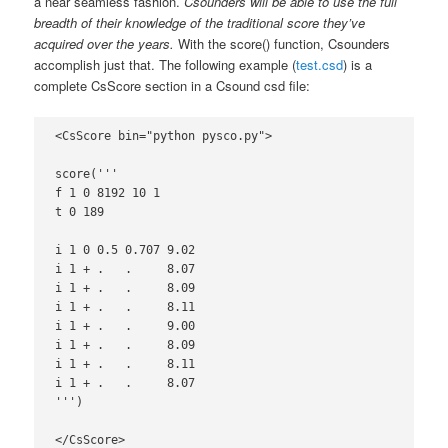
a near seamless fashion.
Csounders will be able to use the full
breadth of their knowledge of the traditional score they’ve
acquired over the years.
With the score() function, Csounders
accomplish just that. The following example (
test.csd
) is a
complete CsScore section in a Csound csd file:
<CsScore bin="python pysco.py">

score('''

f 1 0 8192 10 1

t 0 189

i 1 0 0.5 0.707 9.02

i 1 + .   .     8.07

i 1 + .   .     8.09

i 1 + .   .     8.11

i 1 + .   .     9.00

i 1 + .   .     8.09

i 1 + .   .     8.11

i 1 + .   .     8.07

''')

</CsScore>