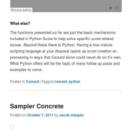
What else?
The functions presented so far are just the basic mechanisms
included in Python Score to help solve specific score related
issues. Beyond these there is Python. Having a true mature
scripting language at your disposal opens up score creation an
processing in ways that Csound alone could never do on it’s own.
What Python offers will be the topic of many follow up posts and
examples to come.
Posted in
Csound
|
Tagged
csound
,
python
Sampler Concrete
Posted on
October 7, 2011
by
Jacob Joaquin