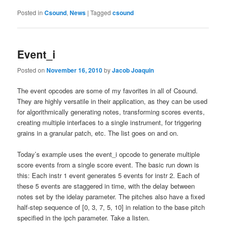
Posted in
Csound
,
News
|
Tagged
csound
Event_i
Posted on
November 16, 2010
by
Jacob Joaquin
The event opcodes are some of my favorites in all of Csound.
They are highly versatile in their application, as they can be used
for algorithmically generating notes, transforming scores events,
creating multiple interfaces to a single instrument, for triggering
grains in a granular patch, etc. The list goes on and on.
Today’s example uses the event_i opcode to generate multiple
score events from a single score event. The basic run down is
this: Each instr 1 event generates 5 events for instr 2. Each of
these 5 events are staggered in time, with the delay between
notes set by the idelay parameter. The pitches also have a fixed
half-step sequence of [0, 3, 7, 5, 10] in relation to the base pitch
specified in the ipch parameter. Take a listen.