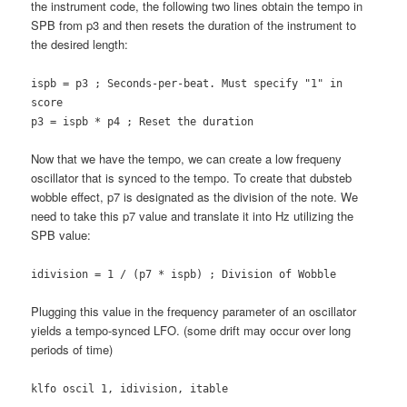
the instrument code, the following two lines obtain the tempo in
SPB from p3 and then resets the duration of the instrument to
the desired length:
ispb = p3 ; Seconds-per-beat. Must specify "1" in
score
p3 = ispb * p4 ; Reset the duration
Now that we have the tempo, we can create a low frequeny
oscillator that is synced to the tempo. To create that dubsteb
wobble effect, p7 is designated as the division of the note. We
need to take this p7 value and translate it into Hz utilizing the
SPB value:
idivision = 1 / (p7 * ispb) ; Division of Wobble
Plugging this value in the frequency parameter of an oscillator
yields a tempo-synced LFO. (some drift may occur over long
periods of time)
klfo oscil 1, idivision, itable