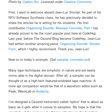
Photo by
Carbon Arc
. Licensed under
Creative Commons
.
First, I want to welcome aboard Jean-Luc Sinclair. As part of his
NYU Software Synthesis class, he has graciously decided to
share the articles he is writing for his students. His first
contribution
Organizing Sounds: Musique Concrete, Part I
has
already proven to be the most popular post here at CodeHop.
Last year, before The Csound Blog became CodeHop, Jean-Luc
had written another amazing piece,
Organizing Sounds: Sonata
Form
, which I highly recommend. Thank you, Jean-Luc!
Now on to today’s example. (Get
sampler_concrete.csd
)
Many tape techniques are simplistic in nature and are easily
mimic-able in the digital domain. After all, a sampler can be
thought of as a high-tech featured-endowed tape machine. A
more apt comparison would be that of a waveform editor such as
Peak, WaveLab or
Audacity
.
I’ve designed a Csound instrument called “splice” that is about as
basic as it gets when it comes to samplers. My hope is that the