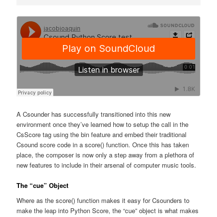
A Csounder has successfully transitioned into this new
environment once they’ve learned how to setup the call in the
CsScore tag using the bin feature and embed their traditional
Csound score code in a score() function. Once this has taken
place, the composer is now only a step away from a plethora of
new features to include in their arsenal of computer music tools.
The “cue” Object
Where as the score() function makes it easy for Csounders to
make the leap into Python Score, the “cue” object is what makes