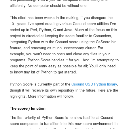
efficiently. No computer should be without one!
This effort has been weeks in the making, if you disregard the
10+ years I’ve spent creating various Csound score utilities I’ve
coded up in Perl, Python, C and Java. Much of the focus on this
project is directed at keeping the score familiar to Csounders,
integrating Python with the Csound score using the CsScore bin
feature, and removing as much unnecessary clutter. For
example, you won’t need to open and close any files in your
programs, Python Score handles it for you. And I’m attempting to
keep the point of entry easy as possible for all; You’ll only need
to know tiny bit of Python to get started.
Python Score is currently part of the
Csound CSD Python library
,
though it will receive its own repository in the future. Here are the
highlights. More information will follow.
The score() function
The first priority of Python Score is to allow traditional Csound
score composers to transition into this new score environment in