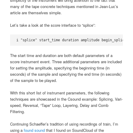
simplicity of the instrument will bring attention to the fact that
many of the tape concrete techniques mentioned in Jean-Luc’s
article are themselves simple.
Let’s take a look at the score interface to “splice”:
i "splice" start_time duration amplitude begin_splice en
The start time and duration are both default parameters of a
score instrument event. Three additional parameters are included
for setting the amplitude, specifying the beginning time (in
seconds) of the sample and specifying the end time (in seconds)
of the sample to be played.
With this short list of instrument parameters, the following
techniques are showcased in the Csound example: Splicing, Vari-
speed, Reversal, “Tape” Loop, Layering, Delay and Comb
Filtering.
Continuing Schaeffer’s tradition of using recordings of train, I’m
using a
found sound
that I found on SoundCloud of the