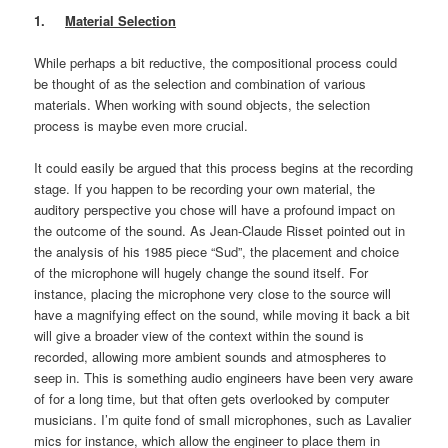
1.
Material Selection
While perhaps a bit reductive, the compositional process could
be thought of as the selection and combination of various
materials. When working with sound objects, the selection
process is maybe even more crucial.
It could easily be argued that this process begins at the recording
stage. If you happen to be recording your own material, the
auditory perspective you chose will have a profound impact on
the outcome of the sound. As Jean-Claude Risset pointed out in
the analysis of his 1985 piece “Sud”, the placement and choice
of the microphone will hugely change the sound itself. For
instance, placing the microphone very close to the source will
have a magnifying effect on the sound, while moving it back a bit
will give a broader view of the context within the sound is
recorded, allowing more ambient sounds and atmospheres to
seep in. This is something audio engineers have been very aware
of for a long time, but that often gets overlooked by computer
musicians. I’m quite fond of small microphones, such as Lavalier
mics for instance, which allow the engineer to place them in