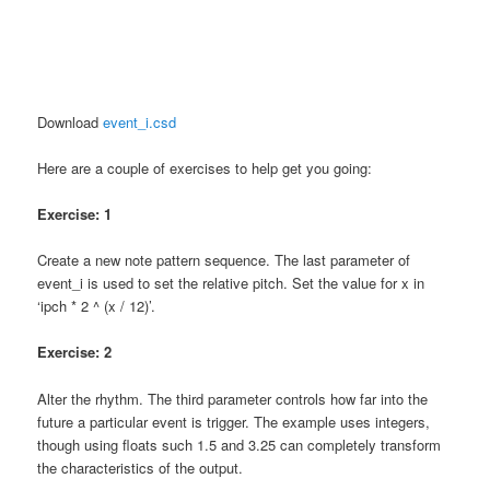
Download
event_i.csd
Here are a couple of exercises to help get you going:
Exercise: 1
Create a new note pattern sequence. The last parameter of
event_i is used to set the relative pitch. Set the value for x in
‘ipch * 2 ^ (x / 12)’.
Exercise: 2
Alter the rhythm. The third parameter controls how far into the
future a particular event is trigger. The example uses integers,
though using floats such 1.5 and 3.25 can completely transform
the characteristics of the output.