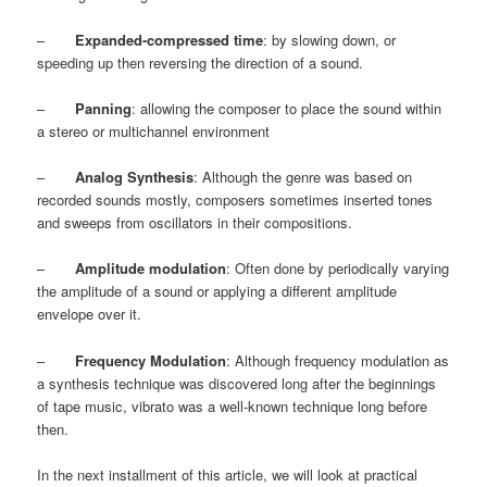
–
Expanded-compressed time
: by slowing down, or
speeding up then reversing the direction of a sound.
–
Panning
: allowing the composer to place the sound within
a stereo or multichannel environment
–
Analog Synthesis
: Although the genre was based on
recorded sounds mostly, composers sometimes inserted tones
and sweeps from oscillators in their compositions.
–
Amplitude modulation
: Often done by periodically varying
the amplitude of a sound or applying a different amplitude
envelope over it.
–
Frequency Modulation
: Although frequency modulation as
a synthesis technique was discovered long after the beginnings
of tape music, vibrato was a well-known technique long before
then.
In the next installment of this article, we will look at practical