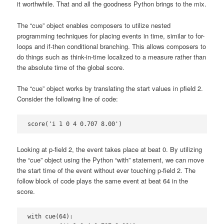
it worthwhile. That and all the goodness Python brings to the mix.
The “cue” object enables composers to utilize nested
programming techniques for placing events in time, similar to for-
loops and if-then conditional branching. This allows composers to
do things such as think-in-time localized to a measure rather than
the absolute time of the global score.
The “cue” object works by translating the start values in pfield 2.
Consider the following line of code:
score('i 1 0 4 0.707 8.00')
Looking at p-field 2, the event takes place at beat 0. By utilizing
the “cue” object using the Python “with” statement, we can move
the start time of the event without ever touching p-field 2. The
follow block of code plays the same event at beat 64 in the
score.
with cue(64):
