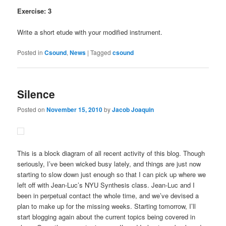
Exercise: 3
Write a short etude with your modified instrument.
Posted in
Csound
,
News
|
Tagged
csound
Silence
Posted on
November 15, 2010
by
Jacob Joaquin
This is a block diagram of all recent activity of this blog. Though
seriously, I’ve been wicked busy lately, and things are just now
starting to slow down just enough so that I can pick up where we
left off with Jean-Luc’s NYU Synthesis class. Jean-Luc and I
been in perpetual contact the whole time, and we’ve devised a
plan to make up for the missing weeks. Starting tomorrow, I’ll
start blogging again about the current topics being covered in