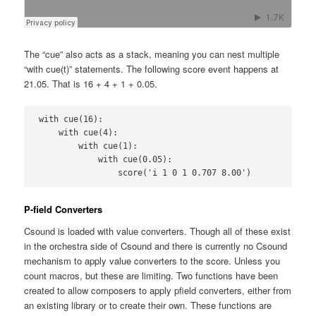
The “cue” also acts as a stack, meaning you can nest multiple
“with cue(t)” statements. The following score event happens at
21.05. That is 16 + 4 + 1 + 0.05.
with cue(16):

    with cue(4):

        with cue(1):

            with cue(0.05):

                score('i 1 0 1 0.707 8.00')
P-field Converters
Csound is loaded with value converters. Though all of these exist
in the orchestra side of Csound and there is currently no Csound
mechanism to apply value converters to the score. Unless you
count macros, but these are limiting. Two functions have been
created to allow composers to apply pfield converters, either from
an existing library or to create their own. These functions are