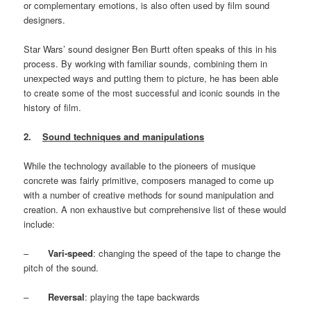
or complementary emotions, is also often used by film sound
designers.
Star Wars’ sound designer Ben Burtt often speaks of this in his
process. By working with familiar sounds, combining them in
unexpected ways and putting them to picture, he has been able
to create some of the most successful and iconic sounds in the
history of film.
2.
Sound techniques and manipulations
While the technology available to the pioneers of musique
concrete was fairly primitive, composers managed to come up
with a number of creative methods for sound manipulation and
creation. A non exhaustive but comprehensive list of these would
include:
–
Vari-speed
: changing the speed of the tape to change the
pitch of the sound.
–
Reversal
: playing the tape backwards