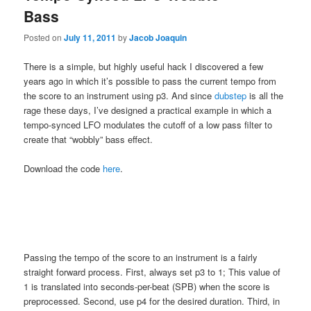
Bass
Posted on
July 11, 2011
by
Jacob Joaquin
There is a simple, but highly useful hack I discovered a few
years ago in which it’s possible to pass the current tempo from
the score to an instrument using p3. And since
dubstep
is all the
rage these days, I’ve designed a practical example in which a
tempo-synced LFO modulates the cutoff of a low pass filter to
create that “wobbly” bass effect.
Download the code
here
.
Passing the tempo of the score to an instrument is a fairly
straight forward process. First, always set p3 to 1; This value of
1 is translated into seconds-per-beat (SPB) when the score is
preprocessed. Second, use p4 for the desired duration. Third, in