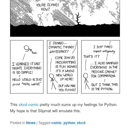
This
xkcd comic
pretty much sums up my feelings for Python.
My hope is that Slipmat will emulate this.
Posted in
News
|
Tagged
comic
,
python
,
xkcd