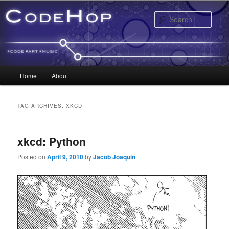
Sear
Main menu
Home
About
Skip to primary content
Skip to secondary content
TAG ARCHIVES:
XKCD
xkcd: Python
Posted on
April 9, 2010
by
Jacob Joaquin