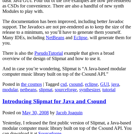
basic Java GUI. Four out of the five examples are now pre-rendered
as CSDs for convenience. There are also a handful of new synth
Modules to play with.
The documentation has been improved, including better Javadoc
support. The Javadocs are not pre-rendered as to keep the size of the
release to a minimum, so you’ll have to generate them yourself.
Many IDEs, including
NetBeans
and
Eclipse
, will generate them for
you.
There is also the
PseudoTutorial
example that gives a broad
overview of the design of Slipmat and how to use it.
And in case you’re wondering, Slipmat is “A Java-based modular
computer music library built on top of the Csound API.”
Posted in
the cosmos
|
Tagged
csd
,
csound
,
eclipse
,
GUI
,
java
,
modular
,
netbeans
,
slipmat
,
sourceforge
,
synthesizer
,
tutorial
Introducing Slipmat for Java and Csound
Posted on
May 30, 2008
by
Jacob Joaquin
Yesterday, I released the first public version of Slipmat, a Java-based
modular computer music library built on top of the Csound API. You
can download it at
Sourceforge
.