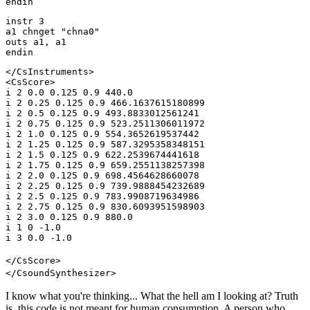
endin
instr 3
a1 chnget "chna0"
outs a1, a1
endin
</CsInstruments>
<CsScore>
i 2 0.0 0.125 0.9 440.0
i 2 0.25 0.125 0.9 466.1637615180899
i 2 0.5 0.125 0.9 493.8833012561241
i 2 0.75 0.125 0.9 523.2511306011972
i 2 1.0 0.125 0.9 554.3652619537442
i 2 1.25 0.125 0.9 587.3295358348151
i 2 1.5 0.125 0.9 622.2539674441618
i 2 1.75 0.125 0.9 659.2551138257398
i 2 2.0 0.125 0.9 698.4564628660078
i 2 2.25 0.125 0.9 739.9888454232689
i 2 2.5 0.125 0.9 783.9908719634986
i 2 2.75 0.125 0.9 830.6093951598903
i 2 3.0 0.125 0.9 880.0
i 1 0 -1.0
i 3 0.0 -1.0
</CsScore>
</CsoundSynthesizer>
I know what you're thinking... What the hell am I looking at? Truth
is, this code is not meant for human consumption. A person who