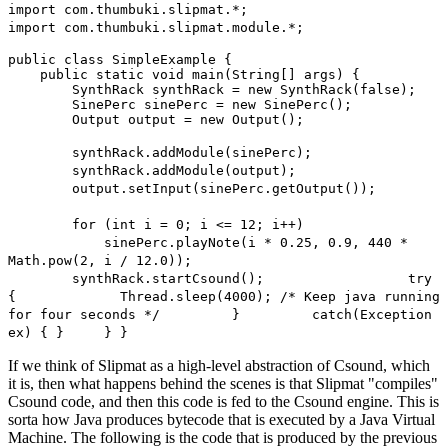
import com.thumbuki.slipmat.*;
import com.thumbuki.slipmat.module.*;
public class SimpleExample {
public static void main(String[] args) {
SynthRack synthRack = new SynthRack(false);
SinePerc sinePerc = new SinePerc();
Output output = new Output();
synthRack.addModule(sinePerc);
synthRack.addModule(output);
output.setInput(sinePerc.getOutput());
for (int i = 0; i <= 12; i++)
sinePerc.playNote(i * 0.25, 0.9, 440 *
Math.pow(2, i / 12.0));
synthRack.startCsound(); try
{ Thread.sleep(4000); /* Keep java running
for four seconds */ } catch(Exception
ex) { } } }
If we think of Slipmat as a high-level abstraction of Csound, which
it is, then what happens behind the scenes is that Slipmat "compiles"
Csound code, and then this code is fed to the Csound engine. This is
sorta how Java produces bytecode that is executed by a Java Virtual
Machine. The following is the code that is produced by the previous