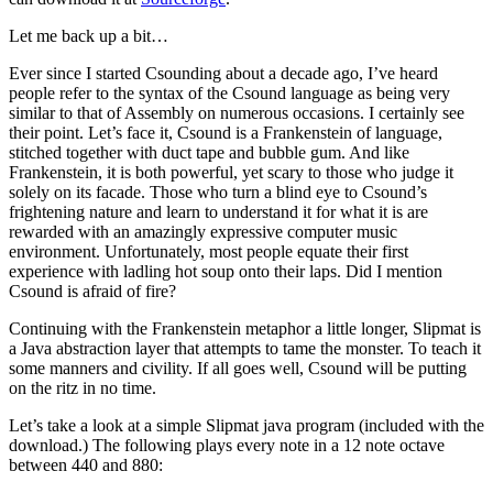
Let me back up a bit…
Ever since I started Csounding about a decade ago, I’ve heard
people refer to the syntax of the Csound language as being very
similar to that of Assembly on numerous occasions. I certainly see
their point. Let’s face it, Csound is a Frankenstein of language,
stitched together with duct tape and bubble gum. And like
Frankenstein, it is both powerful, yet scary to those who judge it
solely on its facade. Those who turn a blind eye to Csound’s
frightening nature and learn to understand it for what it is are
rewarded with an amazingly expressive computer music
environment. Unfortunately, most people equate their first
experience with ladling hot soup onto their laps. Did I mention
Csound is afraid of fire?
Continuing with the Frankenstein metaphor a little longer, Slipmat is
a Java abstraction layer that attempts to tame the monster. To teach it
some manners and civility. If all goes well, Csound will be putting
on the ritz in no time.
Let’s take a look at a simple Slipmat java program (included with the
download.) The following plays every note in a 12 note octave
between 440 and 880: