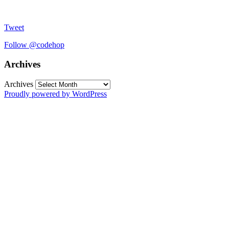
Tweet
Follow @codehop
Archives
Archives
Proudly powered by WordPress