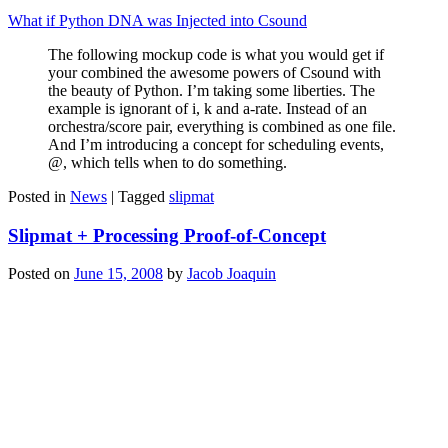
What if Python DNA was Injected into Csound
The following mockup code is what you would get if
your combined the awesome powers of Csound with
the beauty of Python. I’m taking some liberties. The
example is ignorant of i, k and a-rate. Instead of an
orchestra/score pair, everything is combined as one file.
And I’m introducing a concept for scheduling events,
@, which tells when to do something.
Posted in
News
|
Tagged
slipmat
Slipmat + Processing Proof-of-Concept
Posted on
June 15, 2008
by
Jacob Joaquin