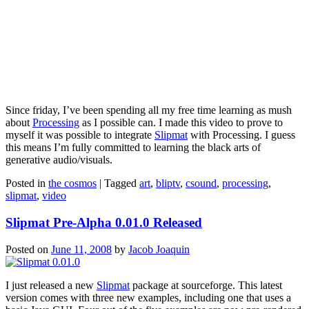
Since friday, I’ve been spending all my free time learning as mush
about
Processing
as I possible can. I made this video to prove to
myself it was possible to integrate
Slipmat
with Processing. I guess
this means I’m fully committed to learning the black arts of
generative audio/visuals.
Posted in
the cosmos
|
Tagged
art
,
bliptv
,
csound
,
processing
,
slipmat
,
video
Slipmat Pre-Alpha 0.01.0 Released
Posted on
June 11, 2008
by
Jacob Joaquin
I just released a new
Slipmat
package at sourceforge. This latest
version comes with three new examples, including one that uses a