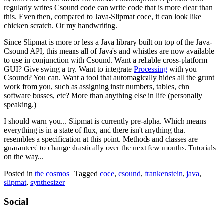
regularly writes Csound code can write code that is more clear than
this. Even then, compared to Java-Slipmat code, it can look like
chicken scratch. Or my handwriting.
Since Slipmat is more or less a Java library built on top of the Java-
Csound API, this means all of Java's and whistles are now available
to use in conjunction with Csound. Want a reliable cross-platform
GUI? Give swing a try. Want to integrate
Processing
with you
Csound? You can. Want a tool that automagically hides all the grunt
work from you, such as assigning instr numbers, tables, chn
software busses, etc? More than anything else in life (personally
speaking.)
I should warn you... Slipmat is currently pre-alpha. Which means
everything is in a state of flux, and there isn't anything that
resembles a specification at this point. Methods and classes are
guaranteed to change drastically over the next few months. Tutorials
on the way...
Posted in
the cosmos
|
Tagged
code
,
csound
,
frankenstein
,
java
,
slipmat
,
synthesizer
Social