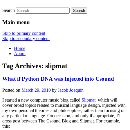
Search
Main menu
Skip to primary content
Skip to secondary content
Home
About
Tag Archives:
slipmat
What if Python DNA was Injected into Csound
Posted on
March 29, 2010
by
Jacob Joaquin
I started a new computer music blog called
Slipmat
, which will
cover broad topics related to musical language design, injected with
my own personal theories and philosophies, rather than focusing on
any particular language. On occasion, and only if appropriate, I’ll
cross post between The Csound Blog and Slipmat. For example,
this: