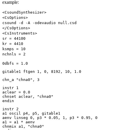
example:
<CsoundSynthesizer>
<CsOptions>
csound -d -A -odevaudio null.csd
</CsOptions>
<CsInstruments>
sr = 44100
kr = 4410
ksmps = 10
nchnls = 2
0dbfs = 1.0
gitable1 ftgen 1, 0, 8192, 10, 1.0
chn_a "chna0", 3
instr 1
aclear = 0.0
chnset aclear, "chna0"
endin
instr 2
a1 oscil p4, p5, gitable1
aenv linseg 0, p3 * 0.05, 1, p3 * 0.95, 0
a1 = a1 * aenv
chnmix a1, "chna0"