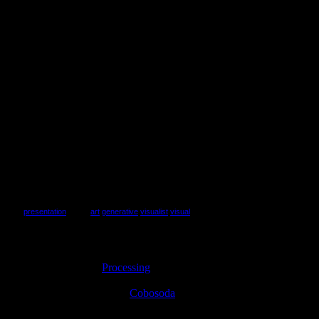
view
presentation
(tags:
art
generative
visualist
visual
)
I’m relatively new to
Processing
, having spent only one solid month
with the language. Within this time frame, I was able to write a
complete GUI interface for
Cobosoda
styled after 80s vector arcade
games. I don’t attribute this to my “mad programming skillz,”
because I’m mediocre at best. Instead, I place the blame squarely