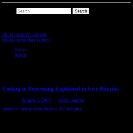
Search
Main menu
Skip to primary content
Skip to secondary content
Home
About
Tag Archives:
peterkirn
Coding in Processing Explained in Five Minutes
Posted on
August 3, 2008
by
Jacob Joaquin
IgniteNY: Visual code literacy, in 5 minutes