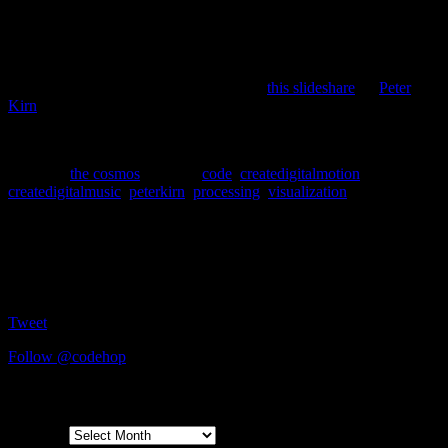
where it belongs; On Processing.
Now that I’m a fan of the language, it is my duty to promote it on
my blog, and try to get others to hop on the Processing bandwagon.
For those completely new to Processing,
this slideshare
by
Peter
Kirn
will quickly get you up to speed.
Processing: It’s the new Logo, except très cool and super powerful.
Posted in
the cosmos
|
Tagged
code
,
createdigitalmotion
,
createdigitalmusic
,
peterkirn
,
processing
,
visualization
Social
Tweet
Follow @codehop
Archives
Archives