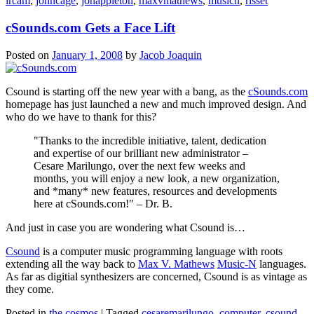
ircam
,
johncage
,
jonappleton
,
maxvmathews
,
musicn
,
risset
cSounds.com Gets a Face Lift
Posted on
January 1, 2008
by
Jacob Joaquin
Csound is starting off the new year with a bang, as the
cSounds.com
homepage has just launched a new and much improved design. And
who do we have to thank for this?
Thanks to the incredible initiative, talent, dedication
and expertise of our brilliant new administrator –
Cesare Marilungo, over the next few weeks and
months, you will enjoy a new look, a new organization,
and *many* new features, resources and developments
here at cSounds.com!
– Dr. B.
And just in case you are wondering what Csound is…
Csound
is a computer music programming language with roots
extending all the way back to
Max V. Mathews
Music-N
languages.
As far as digitial synthesizers are concerned, Csound is as vintage as
they come.
Posted in
the cosmos
|
Tagged
cesaremarilungo
,
computer
,
csound
,