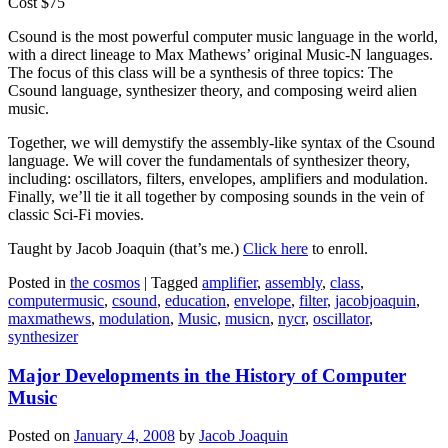
Cost $75
Csound is the most powerful computer music language in the world,
with a direct lineage to Max Mathews’ original Music-N languages.
The focus of this class will be a synthesis of three topics: The
Csound language, synthesizer theory, and composing weird alien
music.
Together, we will demystify the assembly-like syntax of the Csound
language. We will cover the fundamentals of synthesizer theory,
including: oscillators, filters, envelopes, amplifiers and modulation.
Finally, we’ll tie it all together by composing sounds in the vein of
classic Sci-Fi movies.
Taught by Jacob Joaquin (that’s me.)
Click here
to enroll.
Posted in
the cosmos
|
Tagged
amplifier
,
assembly
,
class
,
computermusic
,
csound
,
education
,
envelope
,
filter
,
jacobjoaquin
,
maxmathews
,
modulation
,
Music
,
musicn
,
nycr
,
oscillator
,
synthesizer
Major Developments in the History of Computer
Music
Posted on
January 4, 2008
by
Jacob Joaquin