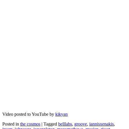
Video posted to YouTube by
kikyan
Posted in
the cosmos
|
Tagged
belllabs
,
groove
,
iannisxenakis
,