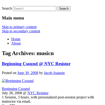
Search
Main menu
Skip to primary content
Skip to secondary content
Home
About
Tag Archives:
musicn
Beginning Csound @ NYC Resistor
Posted on
June 30, 2008
by
Jacob Joaquin
Beginning Csound
July 28, 2008 @
NYC Resistor
1 Session, 3 hours, with personalized post-session project with
instructor via email.