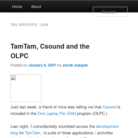
Main menu
Home
About
Skip to primary content
Skip to secondary content
Sear
TAG ARCHIVES:
LAIN
TamTam, Csound and the
OLPC
Posted on
January 6, 2007
by
Jacob Joaquin
Just last week, a friend of mine was telling me that
Csound
is
included in the
One Laptop Per Child
program (OLPC.)
Last night, I coincidentally stumbled across the
development
blog
for
TamTam
, “
a suite of three applications / activities