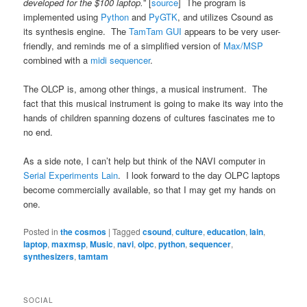
developed for the $100 laptop.
” [
source
] The program is
implemented using
Python
and
PyGTK
, and utilizes Csound as
its synthesis engine. The
TamTam GUI
appears to be very user-
friendly, and reminds me of a simplified version of
Max/MSP
combined with a
midi sequencer
.
The OLCP is, among other things, a musical instrument. The
fact that this musical instrument is going to make its way into the
hands of children spanning dozens of cultures fascinates me to
no end.
As a side note, I can’t help but think of the NAVI computer in
Serial Experiments Lain
. I look forward to the day OLPC laptops
become commercially available, so that I may get my hands on
one.
Posted in
the cosmos
|
Tagged
csound
,
culture
,
education
,
lain
,
laptop
,
maxmsp
,
Music
,
navi
,
olpc
,
python
,
sequencer
,
synthesizers
,
tamtam
SOCIAL