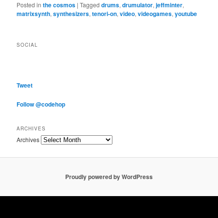
Posted in
the cosmos
|
Tagged
drums
,
drumulator
,
jeffminter
,
matrixsynth
,
synthesizers
,
tenori-on
,
video
,
videogames
,
youtube
SOCIAL
Tweet
Follow @codehop
ARCHIVES
Archives
Proudly powered by WordPress