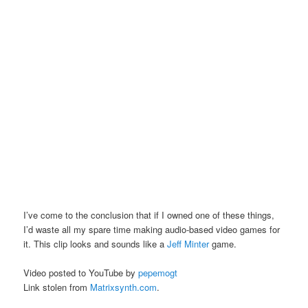
I’ve come to the conclusion that if I owned one of these things,
I’d waste all my spare time making audio-based video games for
it. This clip looks and sounds like a
Jeff Minter
game.
Video posted to YouTube by
pepemogt
Link stolen from
Matrixsynth.com
.