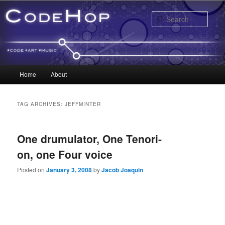
Sear
Main menu
Home
About
Skip to primary content
Skip to secondary content
TAG ARCHIVES:
JEFFMINTER
One drumulator, One Tenori-
on, one Four voice
Posted on
January 3, 2008
by
Jacob Joaquin