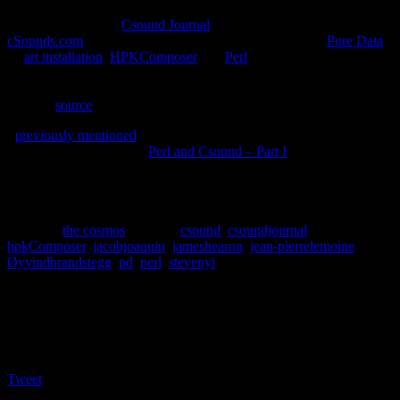
The 5th issue of the
Csound Journal
has been published at
cSounds.com
. A range of topics are discussed, including
Pure Data
,
an
art installation
,
HPKComposer
and
Perl
. To quote editor Stever
Yi, “It never ceases to amaze me the number of different ways that
people are using Csound and the wide variety of musics being
made.” [
source
]
I
previously mentioned
I had written an article for the journal. I’m
happy to announce that “
Perl and Csound – Part I
” is included in
this issue. I want to personally thank the editors James Hearon and
Steven Yi for giving me the opportunity to contribute to one of my
favorite online publications.
Posted in
the cosmos
|
Tagged
csound
,
csoundjournal
,
hpkComposer
,
jacobjoaquin
,
jameshearon
,
jean-pierrelemoine
,
Øyvindbrandstegg
,
pd
,
perl
,
stevenyi
Social
Tweet