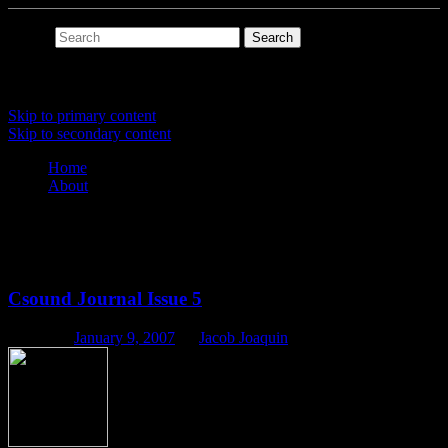
Search
Main menu
Skip to primary content
Skip to secondary content
Home
About
Tag Archives:
hpkComposer
Csound Journal Issue 5
Posted on
January 9, 2007
by
Jacob Joaquin