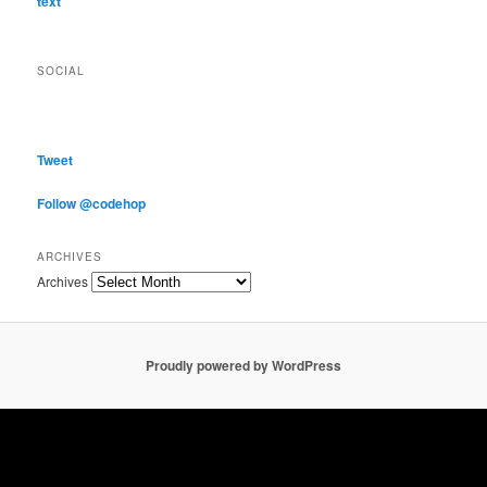
text
SOCIAL
Tweet
Follow @codehop
ARCHIVES
Archives
Proudly powered by WordPress