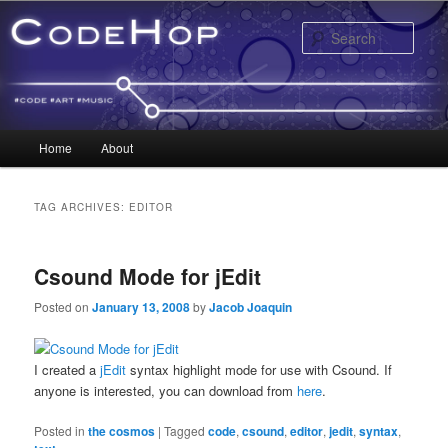
Sear
Main menu
Home
About
Skip to primary content
Skip to secondary content
TAG ARCHIVES:
EDITOR
Csound Mode for jEdit
Posted on
January 13, 2008
by
Jacob Joaquin
I created a
jEdit
syntax highlight mode for use with Csound. If
anyone is interested, you can download from
here
.
Posted in
the cosmos
|
Tagged
code
,
csound
,
editor
,
jedit
,
syntax
,