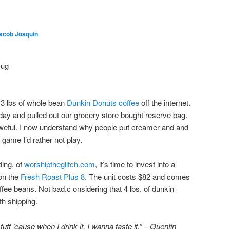
acob Joaquin
3 lbs of whole bean
Dunkin Donuts coffee
off the internet.
erday and pulled out our grocery store bought reserve bag.
aweful. I now understand why people put creamer and and
a game I’d rather not play.
ding, of
worshiptheglitch.com
, it’s time to invest into a
 on the
Fresh Roast Plus 8
. The unit costs $82 and comes
ffee beans. Not bad,c onsidering that 4 lbs. of dunkin
h shipping.
ff ’cause when I drink it, I wanna taste it.
” – Quentin