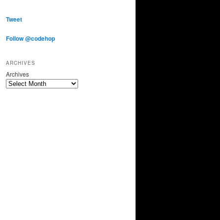
Tweet
Follow @codehop
ARCHIVES
Archives