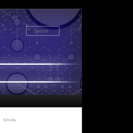
Search
SOCIAL