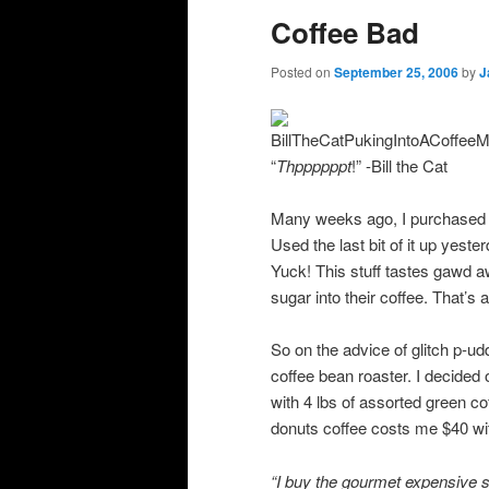
Coffee Bad
Posted on
September 25, 2006
by
J
“
Thppppppt
!” -Bill the Cat
Many weeks ago, I purchased 
Used the last bit of it up yest
Yuck! This stuff tastes gawd 
sugar into their coffee. That’s 
So on the advice of glitch p-ud
coffee bean roaster. I decided
with 4 lbs of assorted green co
donuts coffee costs me $40 wit
“
I buy the gourmet expensive stu