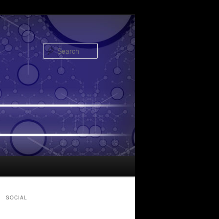
Search
SOCIAL