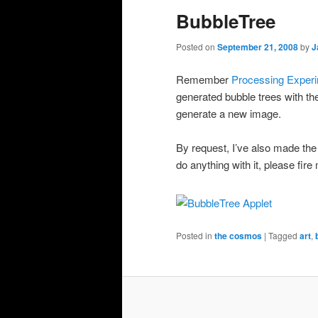
BubbleTree
Posted on
September 21, 2008
by
J
Remember
Processing Exper
generated bubble trees with t
generate a new image.
By request, I’ve also made th
do anything with it, please fire
Posted in
the cosmos
|
Tagged
art
,