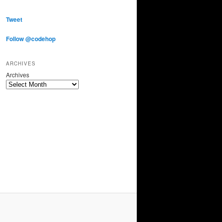
Tweet
Follow @codehop
ARCHIVES
Archives