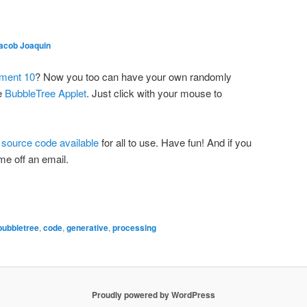
acob Joaquin
iment 10
? Now you too can have your own randomly
he
BubbleTree Applet
. Just click with your mouse to
e
source code available
for all to use. Have fun! And if you
 me off an email.
bubbletree
,
code
,
generative
,
processing
Proudly powered by WordPress