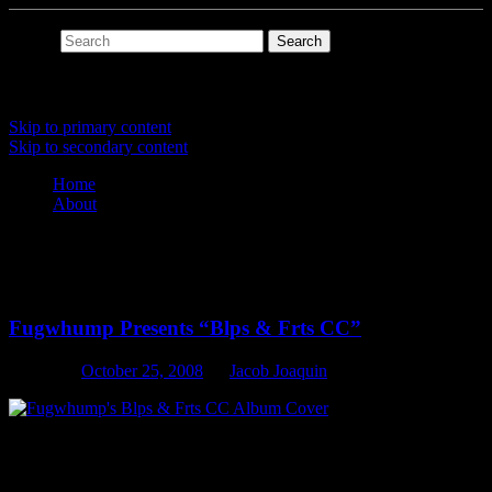
Search
Main menu
Skip to primary content
Skip to secondary content
Home
About
Tag Archives:
bleeps
Fugwhump Presents “Blps & Frts CC”
Posted on
October 25, 2008
by
Jacob Joaquin
Blips, Bleeps and Farts created on a rare old school analog modular
synthesizer. But we ain’t say’n which one.