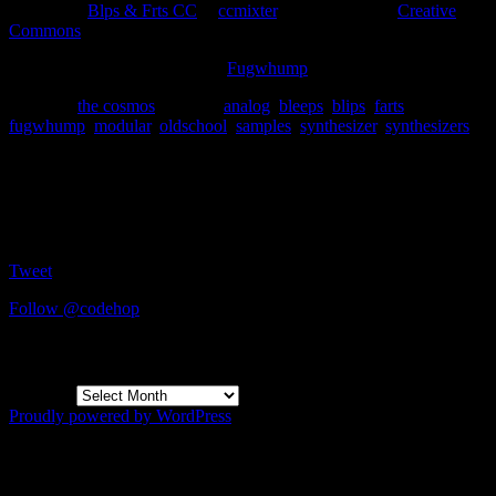
Download
Blps & Frts CC
at
ccmixter
. Licensed under
Creative
Commons
.
Disclaimer
: I’m affiliated with
Fugwhump
.
Posted in
the cosmos
|
Tagged
analog
,
bleeps
,
blips
,
farts
,
fugwhump
,
modular
,
oldschool
,
samples
,
synthesizer
,
synthesizers
Social
Tweet
Follow @codehop
Archives
Archives
Proudly powered by WordPress