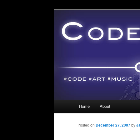
Main menu
Home
About
Skip to primary content
Skip to secondary content
Posted on
December 27, 2007
by
J