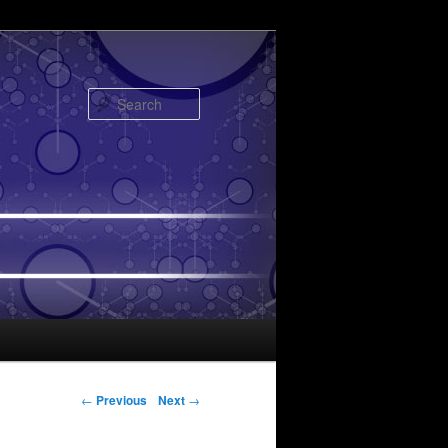
Search
Post navigation
←
Previous
Next
→