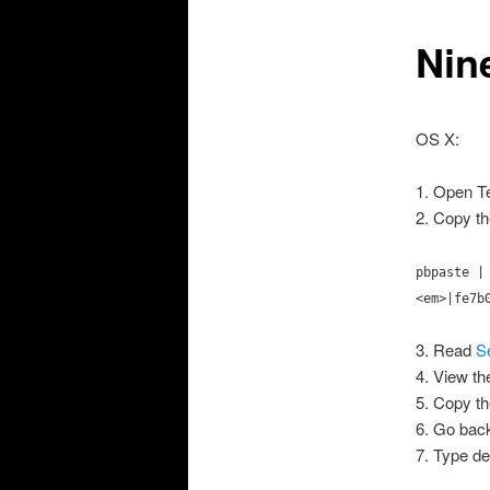
Nin
OS X:
1. Open Te
2. Copy th
pbpaste |
<em>|fe7b
3. Read
S
4. View th
5. Copy th
6. Go back
7. Type 