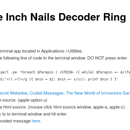
e Inch Nails Decoder Ring
rminal.app located in Applications->Utilities.
e following line of code to the terminal window. DO NOT press enter.
 perl -pe 'foreach $Parepin ( <STDIN> ){ while( $Parepin =~ m/(f
02;">)(.+?)</g ){ $nin = $2; $nin =~ s/s//; print $nin } }'
ecret Websites, Coded Messages: The New World of Immersive G
e source. (apple-option-u)
e html source. (mouse click html source window, apple-a, apple-c)
 to to terminal window and hit enter.
decoded message
here
.