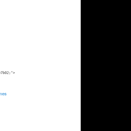
e7b02;">
ames