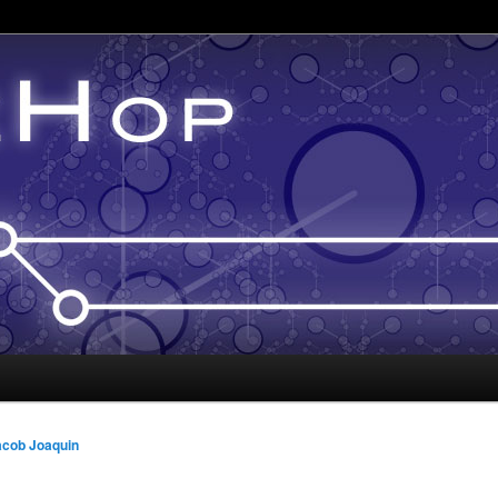
acob Joaquin