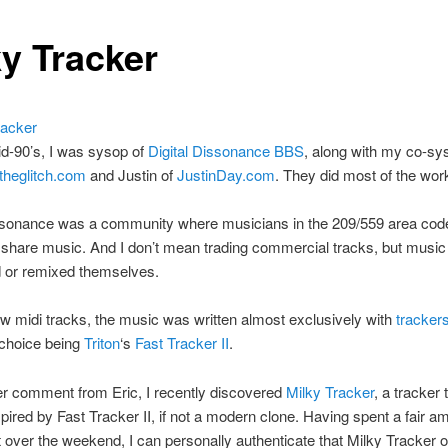
ky Tracker
d-90’s, I was sysop of
Digital Dissonance BBS
, along with my co-sy
theglitch.com
and Justin of
JustinDay.com
. They did most of the work
issonance was a community where musicians in the 209/559 area cod
share music. And I don’t mean trading commercial tracks, but music
or remixed themselves.
w midi tracks, the music was written almost exclusively with
tracker
 choice being
Triton
‘s
Fast Tracker II
.
ter comment from Eric, I recently discovered
Milky Tracker
, a tracker 
spired by Fast Tracker II, if not a modern clone. Having spent a fair a
it over the weekend, I can personally authenticate that Milky Tracker o