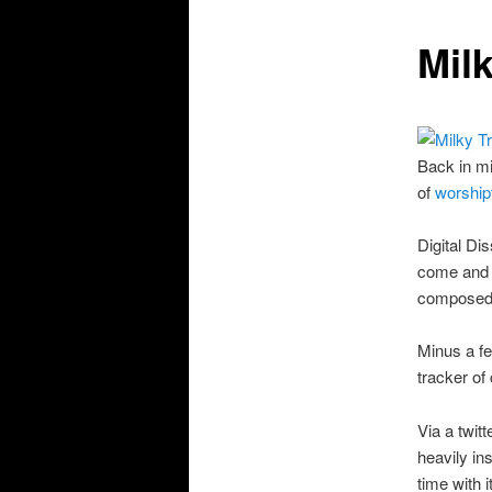
Mil
Back in mi
of
worship
Digital D
come and 
composed 
Minus a fe
tracker of
Via a twit
heavily in
time with 