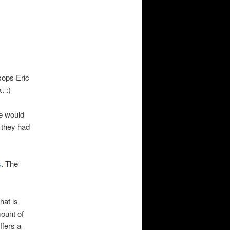
sops Eric
. :)
e would
 they had
s
. The
that is
mount of
ffers a