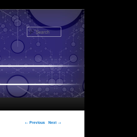
Search
Post navigation
←
Previous
Next
→