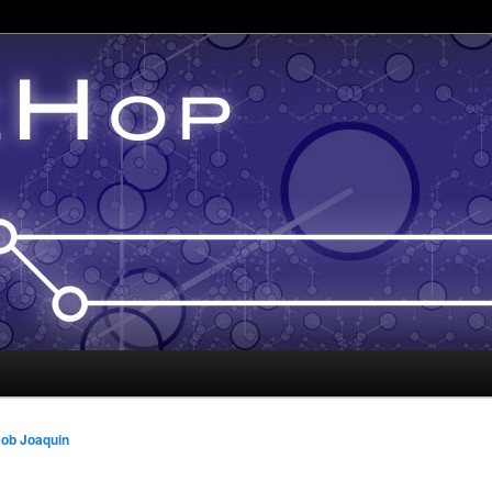
ob Joaquin