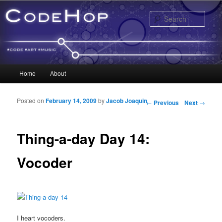
Sear
Main menu
Home
About
Skip to primary content
Skip to secondary content
Posted on
February 14, 2009
by
Jacob Joaquin
Post navigation
←
Previous
Next
→
Thing-a-day Day 14:
Vocoder
I heart vocoders.