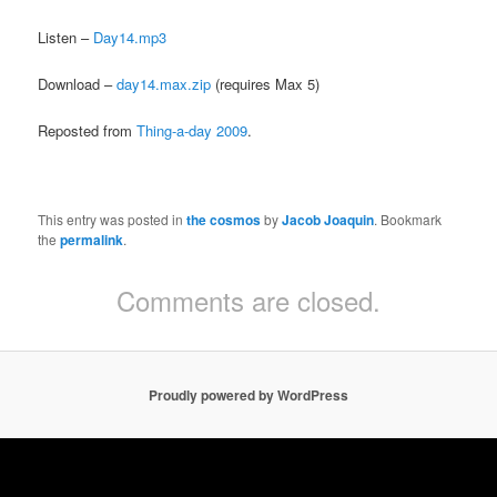
Listen –
Day14.mp3
Download –
day14.max.zip
(requires Max 5)
Reposted from
Thing-a-day 2009
.
This entry was posted in
the cosmos
by
Jacob Joaquin
. Bookmark
the
permalink
.
Comments are closed.
Proudly powered by WordPress