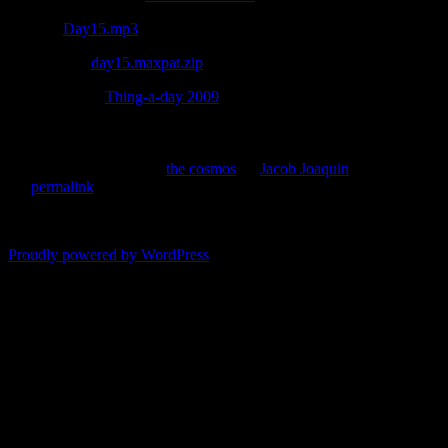
Listen –
Day15.mp3
Download –
day15.maxpat.zip
(requires Max 5)
Reposted from
Thing-a-day 2009
.
This entry was posted in
the cosmos
by
Jacob Joaquin
. Bookmark
the
permalink
.
Comments are closed.
Proudly powered by WordPress