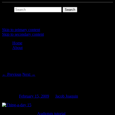
Search
Main menu
Skip to primary content
Skip to secondary content
Home
About
Post navigation
←
Previous
Next
→
Thing-a-day 15: Transient Envelope
Posted on
February 15, 2009
by
Jacob Joaquin
I was inspired by this
Audiotuts tutorial
.