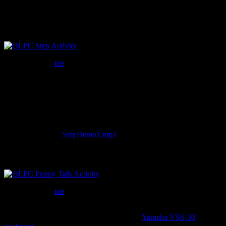
as simple as defining widgets and mapping them in Csound.
Step
Flickr photo be
me
Step is the first activitiy I’m developing for the XO. It’s a straight
forward eight note step sequencer with synth notes, snare and kick
parts. So far, I’ve probably put in about 8 hours on this. Once a user
has a pattern they like, they can render the loop to an audio file,
which can then be loaded in other activities. It still needs a lot of
work, especially the synth engine. Though you can still take a listen
if you would like:
StepDemo1.mp3
.
Funny Talk
Flickr photo be
me
This is my favorite of the two, as my inspiration for this activity
comes from my childhood memories of the
Yamaha VSS-30