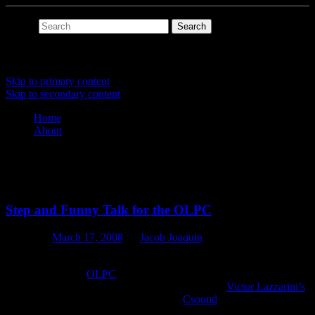
Search
Main menu
Skip to primary content
Skip to secondary content
Home
About
Tag Archives:
step
Step and Funny Talk for the OLPC
Posted on
March 17, 2008
by
Jacob Joaquin
I spent my spare time last week developing two audio-based activity
prototypes for the
OLPC
: Step and Funny Talk. The whole process
was surprisingly quick and easy. I attribute this to
Victor Lazzarini’s
Csound Sugar GUI toolkit. I do a lot of
Csound
programming, but
I’ve never actually done any GUI work for it. Using the toolkit was