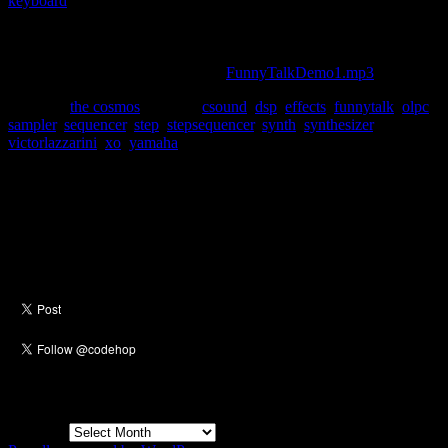
keyboard
. My friends and I used to spend hours playing with that
keyboard. Often in a very juvenile manner. I figured if we had such
a great time playing with our voices, then perhaps the target
audience of the OLPC will as well. Here is “the sound of my voice”
being processed with Funny Talk:
FunnyTalkDemo1.mp3
.
Posted in
the cosmos
|
Tagged
csound
,
dsp
,
effects
,
funnytalk
,
olpc
,
sampler
,
sequencer
,
step
,
stepsequencer
,
synth
,
synthesizer
,
victorlazzarini
,
xo
,
yamaha
Social
Archives
Archives