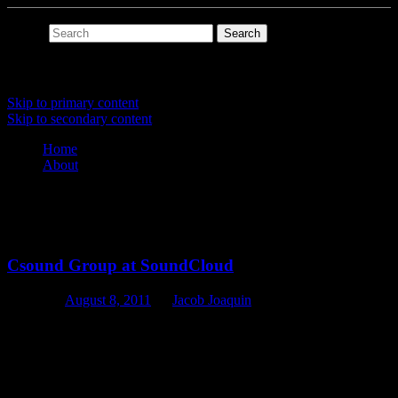
Search
Main menu
Skip to primary content
Skip to secondary content
Home
About
Tag Archives:
soundcloud
Csound Group at SoundCloud
Posted on
August 8, 2011
by
Jacob Joaquin