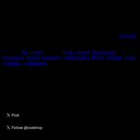
5. Scales and temperaments: the fivefold way
6. More scales and temperaments
7. Digital music
8. Synthesis
9. Symmetry in music
I would also like to point out that my synthesizer of choice,
Csound
,
is covered.
Posted in
the cosmos
|
Tagged
book
,
csound
,
davebenson
,
dissonance
,
fourier
,
harmonics
,
mathematics
,
Music
,
offering
,
scales
,
synthesis
,
synthesizers
Social