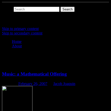
Search
Main menu
Skip to primary content
Skip to secondary content
Home
About
Tag Archives:
scales
Music: a Mathematical Offering
Posted on
February 26, 2007
by
Jacob Joaquin