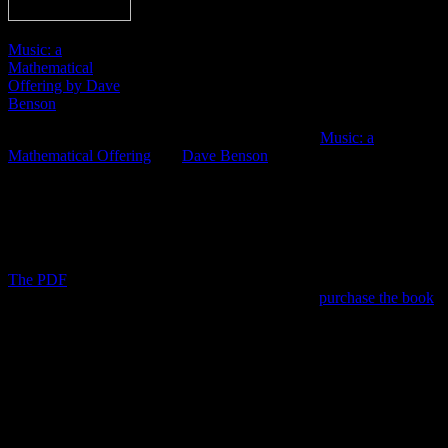
Music: a
Mathematical
Offering by Dave
Benson
A good friend of mine recently sent me a link to “
Music: a
Mathematical Offering
” by
Dave Benson
. I’ve only briefly skimmed
the text. However, I can already assure you this free online book is
full of useful information. It does veer into the technical, as it is
packed with equations that may seem a bit alien to some. Don’t let
this dissuade you, as there is plenty of knowledge for people of all
backgrounds.
The PDF
is 524 pages long, making printing a not-so-viable option.
For those who wish to read a hard copy, you can
purchase the book
from Amazon.
Here is a list of chapters in the online version:
1. Waves and harmonics
2. Fourier theory
3. A mathematician’s guide to the orchestra
4. Consonance and dissonance